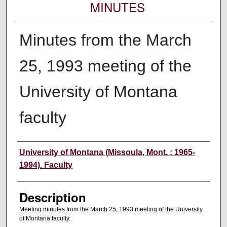
MINUTES
Minutes from the March
25, 1993 meeting of the
University of Montana
faculty
Authors
University of Montana (Missoula, Mont. : 1965-
1994). Faculty
Description
Meeting minutes from the March 25, 1993 meeting of the University
of Montana faculty.