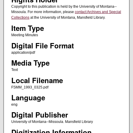
Copyright to this publication is held by the University of Montana--
Missoula. For more information, please
contact Archives and Special
Collections
at the University of Montana, Mansfield Library.
Item Type
Meeting Minutes
Digital File Format
application/pdf
Media Type
Text
Local Filename
FSMM_1993_0325.pdf
Language
eng
Digital Publisher
University of Montana--Missoula. Mansfield Library
Digitization Information