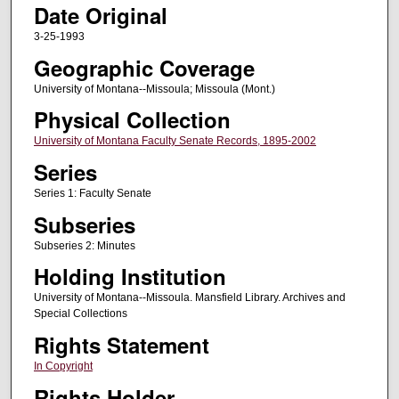
Date Original
3-25-1993
Geographic Coverage
University of Montana--Missoula; Missoula (Mont.)
Physical Collection
University of Montana Faculty Senate Records, 1895-2002
Series
Series 1: Faculty Senate
Subseries
Subseries 2: Minutes
Holding Institution
University of Montana--Missoula. Mansfield Library. Archives and
Special Collections
Rights Statement
In Copyright
Rights Holder