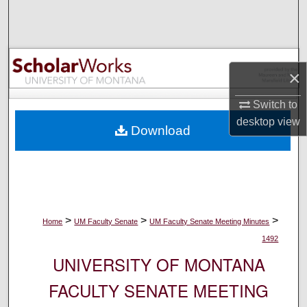
Search
Browse Collections
×
My Account
Switch to
About
desktop
view
Download
Digital Commons Network™
>
>
>
Home
UM Faculty Senate
UM Faculty Senate Meeting Minutes
1492
UNIVERSITY OF MONTANA
FACULTY SENATE MEETING