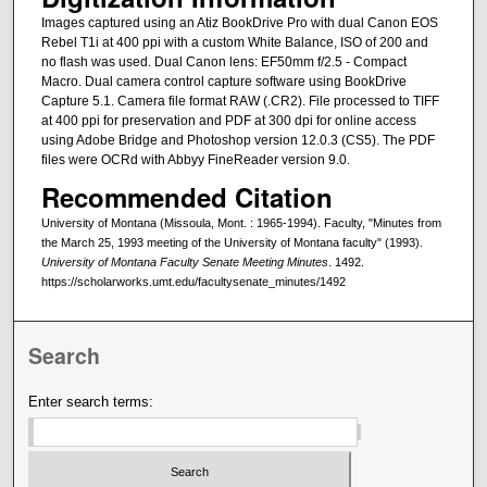
Images captured using an Atiz BookDrive Pro with dual Canon EOS
Rebel T1i at 400 ppi with a custom White Balance, ISO of 200 and
no flash was used. Dual Canon lens: EF50mm f/2.5 - Compact
Macro. Dual camera control capture software using BookDrive
Capture 5.1. Camera file format RAW (.CR2). File processed to TIFF
at 400 ppi for preservation and PDF at 300 dpi for online access
using Adobe Bridge and Photoshop version 12.0.3 (CS5). The PDF
files were OCRd with Abbyy FineReader version 9.0.
Recommended Citation
University of Montana (Missoula, Mont. : 1965-1994). Faculty, "Minutes from
the March 25, 1993 meeting of the University of Montana faculty" (1993).
University of Montana Faculty Senate Meeting Minutes
. 1492.
https://scholarworks.umt.edu/facultysenate_minutes/1492
Search
Enter search terms: