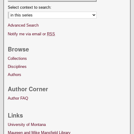
Select context to search:
Advanced Search
Notify me via email or
RSS
Browse
Collections
Disciplines
Authors
Author Corner
Author FAQ
Links
University of Montana
Maureen and Mike Mansfield Library