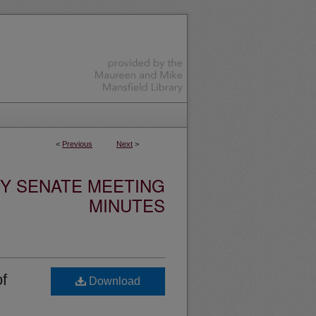
<
Previous
Next
>
TY SENATE MEETING
MINUTES
of
Download