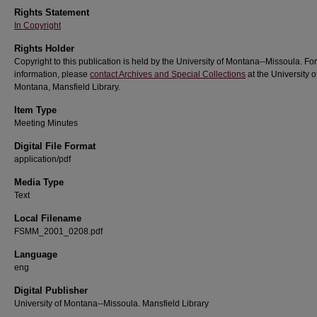
Rights Statement
In Copyright
Rights Holder
Copyright to this publication is held by the University of Montana--Missoula. Fo
information, please
contact Archives and Special Collections
at the University o
Montana, Mansfield Library.
Item Type
Meeting Minutes
Digital File Format
application/pdf
Media Type
Text
Local Filename
FSMM_2001_0208.pdf
Language
eng
Digital Publisher
University of Montana--Missoula. Mansfield Library