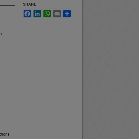
SHARE
Facebook
LinkedIn
WhatsApp
Email
Share
na
ctions