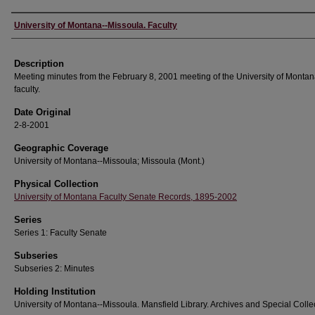
Authors
University of Montana--Missoula. Faculty
Description
Meeting minutes from the February 8, 2001 meeting of the University of Monta
faculty.
Date Original
2-8-2001
Geographic Coverage
University of Montana--Missoula; Missoula (Mont.)
Physical Collection
University of Montana Faculty Senate Records, 1895-2002
Series
Series 1: Faculty Senate
Subseries
Subseries 2: Minutes
Holding Institution
University of Montana--Missoula. Mansfield Library. Archives and Special Colle