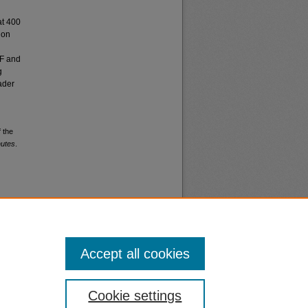
at 400
non
FF and
g
ader
 the
nutes
.
Accept all cookies
nt
Safety
Cookie settings
|