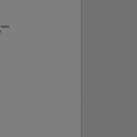
r more
f