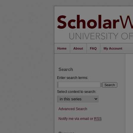
Home
About
FAQ
My Account
Search
Enter search terms:
Select context to search:
Advanced Search
Notify me via email or
RSS