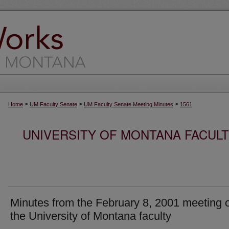
>
>
>
Home
UM Faculty Senate
UM Faculty Senate Meeting Minutes
1561
UNIVERSITY OF MONTANA FACUL
Minutes from the February 8, 2001 meeting 
the University of Montana faculty