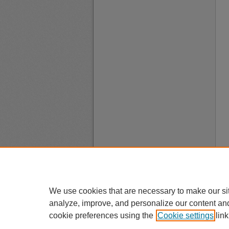
We use cookies that are necessary to make our si
analyze, improve, and personalize our content an
cookie preferences using the
Cookie settings
link
A