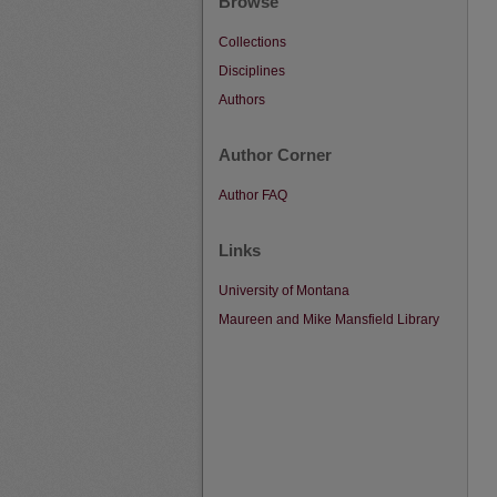
Browse
Collections
Disciplines
Authors
Author Corner
Author FAQ
Links
University of Montana
Maureen and Mike Mansfield Library