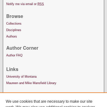
Notify me via email or
RSS
Browse
Collections
Disciplines
Authors
Author Corner
Author FAQ
Links
University of Montana
Maureen and Mike Mansfield Library
We use cookies that are necessary to make our site