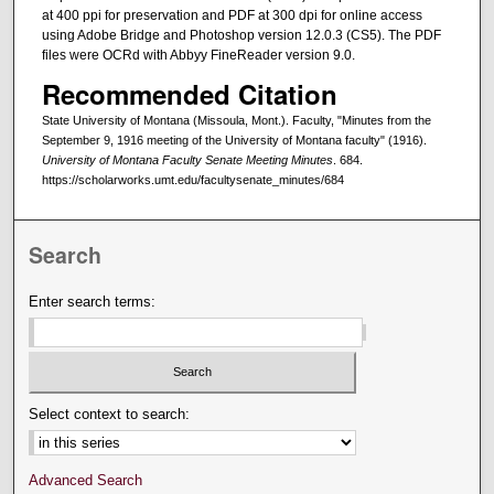
at 400 ppi for preservation and PDF at 300 dpi for online access
using Adobe Bridge and Photoshop version 12.0.3 (CS5). The PDF
files were OCRd with Abbyy FineReader version 9.0.
Recommended Citation
State University of Montana (Missoula, Mont.). Faculty, "Minutes from the
September 9, 1916 meeting of the University of Montana faculty" (1916).
University of Montana Faculty Senate Meeting Minutes
. 684.
https://scholarworks.umt.edu/facultysenate_minutes/684
Search
Enter search terms:
Select context to search:
Advanced Search