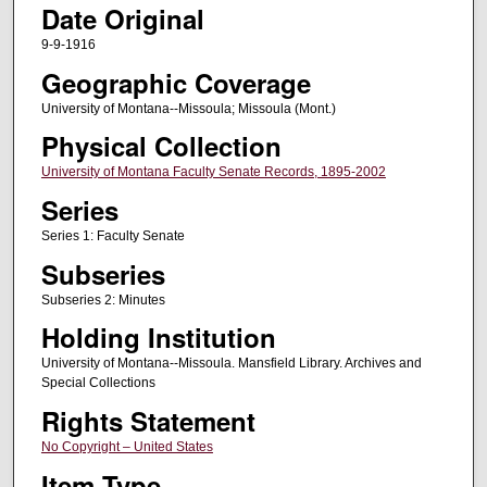
Date Original
9-9-1916
Geographic Coverage
University of Montana--Missoula; Missoula (Mont.)
Physical Collection
University of Montana Faculty Senate Records, 1895-2002
Series
Series 1: Faculty Senate
Subseries
Subseries 2: Minutes
Holding Institution
University of Montana--Missoula. Mansfield Library. Archives and
Special Collections
Rights Statement
No Copyright – United States
Item Type