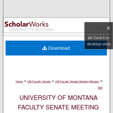
Search
Browse Collections
×
My Account
Switch to
About
desktop
view
Download
Digital Commons Network™
>
>
>
Home
UM Faculty Senate
UM Faculty Senate Meeting Minutes
684
UNIVERSITY OF MONTANA
FACULTY SENATE MEETING