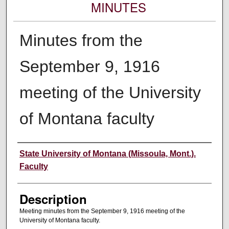
MINUTES
Minutes from the
September 9, 1916
meeting of the University
of Montana faculty
Authors
State University of Montana (Missoula, Mont.).
Faculty
Description
Meeting minutes from the September 9, 1916 meeting of the
University of Montana faculty.