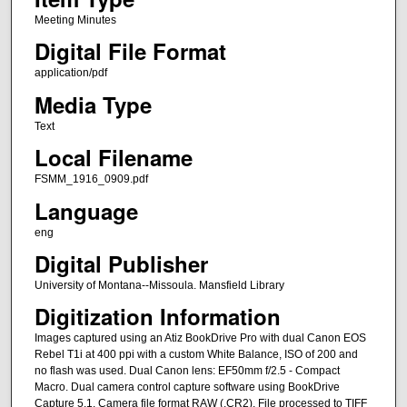
Meeting Minutes
Digital File Format
application/pdf
Media Type
Text
Local Filename
FSMM_1916_0909.pdf
Language
eng
Digital Publisher
University of Montana--Missoula. Mansfield Library
Digitization Information
Images captured using an Atiz BookDrive Pro with dual Canon EOS
Rebel T1i at 400 ppi with a custom White Balance, ISO of 200 and
no flash was used. Dual Canon lens: EF50mm f/2.5 - Compact
Macro. Dual camera control capture software using BookDrive
Capture 5.1. Camera file format RAW (.CR2). File processed to TIFF