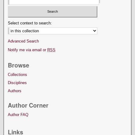
Select context to search:
Advanced Search
Notify me via email or
RSS
Browse
Collections
Disciplines
Authors
Author Corner
Author FAQ
Links