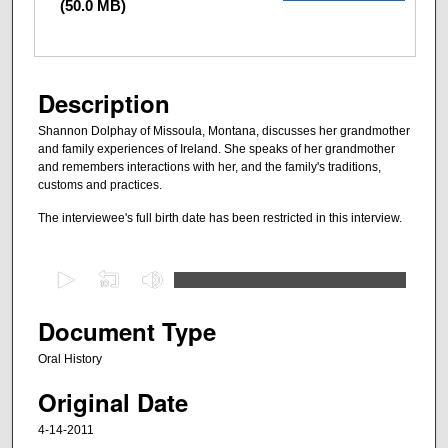
(50.0 MB)
Description
Shannon Dolphay of Missoula, Montana, discusses her grandmother
and family experiences of Ireland. She speaks of her grandmother
and remembers interactions with her, and the family's traditions,
customs and practices.
The interviewee's full birth date has been restricted in this interview.
0
s
e
Document Type
c
Oral History
o
Original Date
n
d
4-14-2011
s