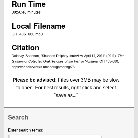
Run Time
00:56:46 minutes
Local Filename
OH_435_080.mp3
Citation
Dolphay, Shannon, "Shannon Dolphay Interview, April 14, 2011" (2011).
The
Gathering: Collected Oral Histories of the Irish in Montana.
OH 435-080.
https://scholarworks.umt.edu/gathering/73
Please be advised:
Files over 3MB may be slow
to open. For best results, right-click and select
"save as..."
Search
Enter search terms: