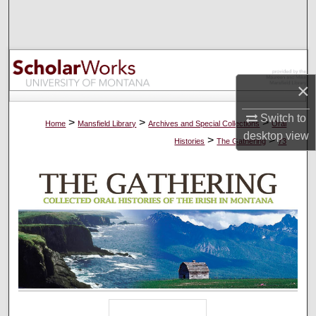
Search
Browse Collections
My Account
×
Switch to
About
>
>
>
Home
Mansfield Library
Archives and Special Collections
Oral
desktop
view
>
>
Histories
The Gathering
73
Digital Commons Network™