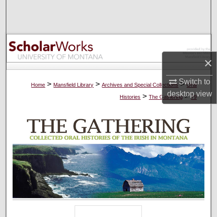
Search
Browse Collections
My Account
×
Switch to
About
>
>
>
Home
Mansfield Library
Archives and Special Collections
Oral
desktop
view
>
>
Histories
The Gathering
79
Digital Commons Network™