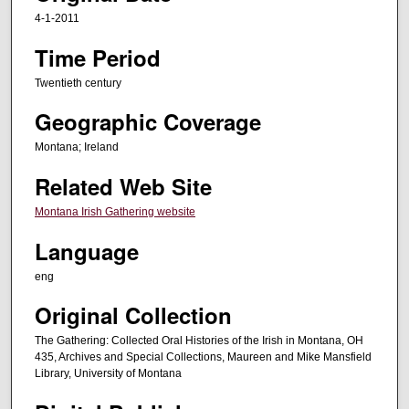
d
4-1-2011
s
Time Period
o
f
Twentieth century
2
Geographic Coverage
h
o
Montana; Ireland
u
Related Web Site
r
Montana Irish Gathering website
s
,
Language
3
eng
m
i
Original Collection
n
The Gathering: Collected Oral Histories of the Irish in Montana, OH
u
435, Archives and Special Collections, Maureen and Mike Mansfield
Library, University of Montana
t
e