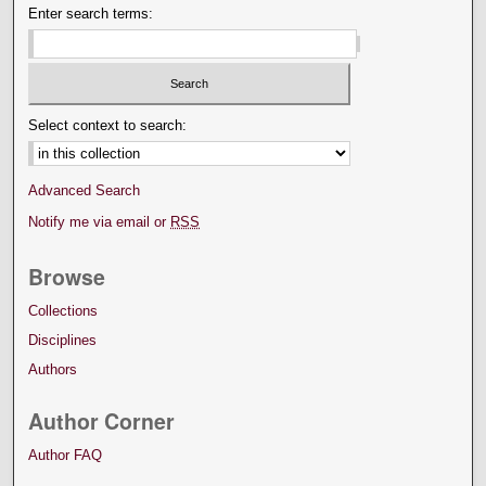
Enter search terms:
Select context to search:
Advanced Search
Notify me via email or
RSS
Browse
Collections
Disciplines
Authors
Author Corner
Author FAQ