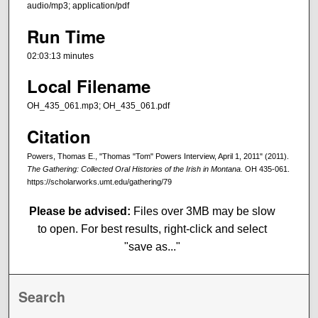
audio/mp3; application/pdf
Run Time
02:03:13 minutes
Local Filename
OH_435_061.mp3; OH_435_061.pdf
Citation
Powers, Thomas E., "Thomas "Tom" Powers Interview, April 1, 2011" (2011).
The Gathering: Collected Oral Histories of the Irish in Montana.
OH 435-061.
https://scholarworks.umt.edu/gathering/79
Please be advised:
Files over 3MB may be slow
to open. For best results, right-click and select
"save as..."
Search