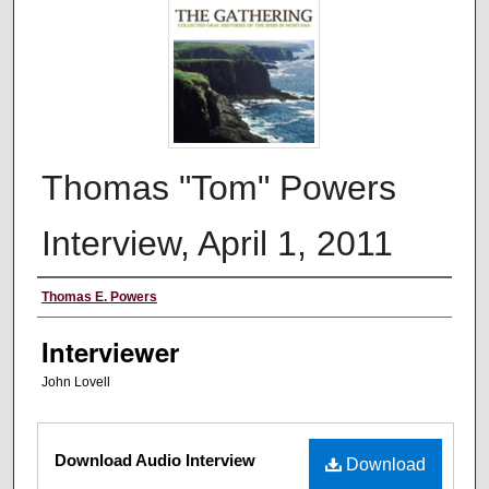
Thomas "Tom" Powers
Interview, April 1, 2011
Interviewee
Thomas E. Powers
Interviewer
John Lovell
Files
Download Audio Interview
Download