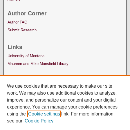
Author Corner
Author FAQ
Submit Research
Links
University of Montana
Maureen and Mike Mansfield Library
We use cookies that are necessary to make our site
work. We may also use additional cookies to analyze,
improve, and personalize our content and your digital
experience. You can manage your cookie preferences
using the
Cookie settings
link. For more information,
see our
Cookie Policy