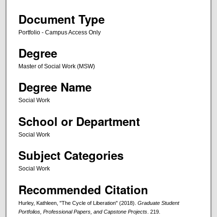
Document Type
Portfolio - Campus Access Only
Degree
Master of Social Work (MSW)
Degree Name
Social Work
School or Department
Social Work
Subject Categories
Social Work
Recommended Citation
Hurley, Kathleen, "The Cycle of Liberation" (2018).
Graduate Student
Portfolios, Professional Papers, and Capstone Projects
. 219.