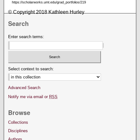
https://scholarworks.umt.edu/grad_portfolios/219
© Copyright 2018 Kathleen Hurley
Search
Enter search terms:
Select context to search:
Advanced Search
Notify me via email or
RSS
Browse
Collections
Disciplines
Authors