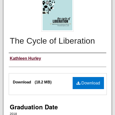
The Cycle of Liberation
Author
Kathleen Hurley
Files
Download
(18.2 MB)
Download
Graduation Date
2018