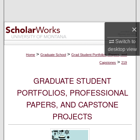
Search
Browse Collections
×
My Account
Switch to
desktop
view
About
>
>
Home
Graduate School
Grad Student Portfolios, Papers, and
>
Capstones
219
Digital Commons Network™
GRADUATE STUDENT
PORTFOLIOS, PROFESSIONAL
PAPERS, AND CAPSTONE
PROJECTS