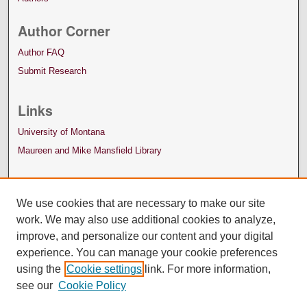
Author Corner
Author FAQ
Submit Research
Links
University of Montana
Maureen and Mike Mansfield Library
We use cookies that are necessary to make our site
work. We may also use additional cookies to analyze,
improve, and personalize our content and your digital
experience. You can manage your cookie preferences
using the
Cookie settings
link. For more information,
see our
Cookie Policy