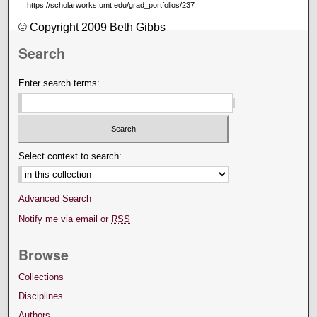
https://scholarworks.umt.edu/grad_portfolios/237
© Copyright 2009 Beth Gibbs
Search
Enter search terms:
Select context to search:
Advanced Search
Notify me via email or
RSS
Browse
Collections
Disciplines
Authors