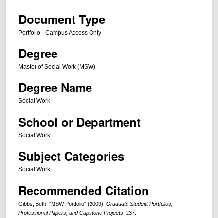
Document Type
Portfolio - Campus Access Only
Degree
Master of Social Work (MSW)
Degree Name
Social Work
School or Department
Social Work
Subject Categories
Social Work
Recommended Citation
Gibbs, Beth, "MSW Portfolio" (2009).
Graduate Student Portfolios,
Professional Papers, and Capstone Projects
. 237.