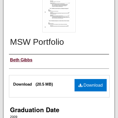
MSW Portfolio
Author
Beth Gibbs
Files
Download
(20.5 MB)
Download
Graduation Date
2009