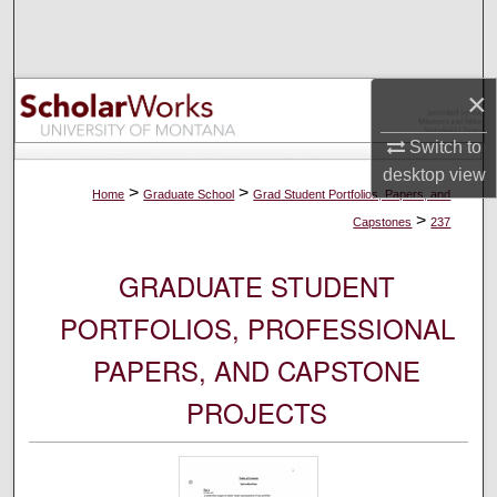
Search
Browse Collections
×
My Account
Switch to
desktop
view
About
>
>
Home
Graduate School
Grad Student Portfolios, Papers, and
>
Capstones
237
Digital Commons Network™
GRADUATE STUDENT
PORTFOLIOS, PROFESSIONAL
PAPERS, AND CAPSTONE
PROJECTS