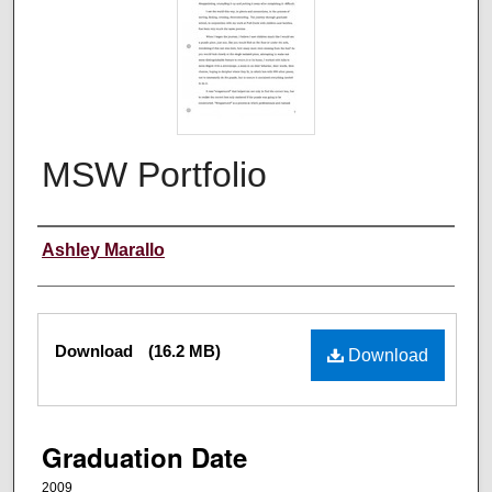
MSW Portfolio
Author
Ashley Marallo
Files
Download
(16.2 MB)
Download
Graduation Date
2009