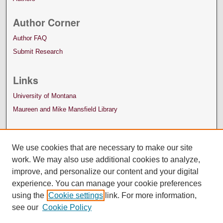
Author Corner
Author FAQ
Submit Research
Links
University of Montana
Maureen and Mike Mansfield Library
We use cookies that are necessary to make our site
work. We may also use additional cookies to analyze,
improve, and personalize our content and your digital
experience. You can manage your cookie preferences
using the
Cookie settings
link. For more information,
see our
Cookie Policy