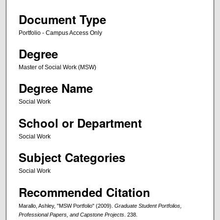
Document Type
Portfolio - Campus Access Only
Degree
Master of Social Work (MSW)
Degree Name
Social Work
School or Department
Social Work
Subject Categories
Social Work
Recommended Citation
Marallo, Ashley, "MSW Portfolio" (2009).
Graduate Student Portfolios,
Professional Papers, and Capstone Projects
. 238.