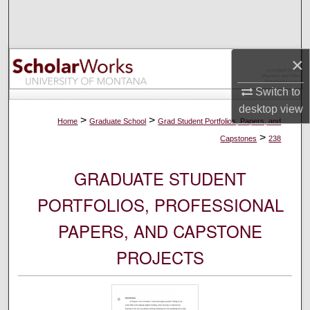
Search
Browse Collections
×
My Account
Switch to
desktop
view
About
>
>
Home
Graduate School
Grad Student Portfolios, Papers, and
>
Capstones
238
Digital Commons Network™
GRADUATE STUDENT
PORTFOLIOS, PROFESSIONAL
PAPERS, AND CAPSTONE
PROJECTS