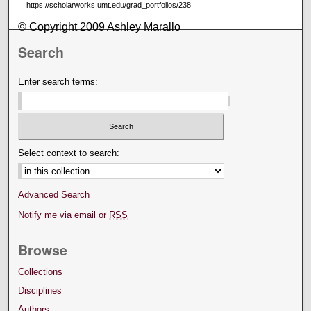
https://scholarworks.umt.edu/grad_portfolios/238
© Copyright 2009 Ashley Marallo
Search
Enter search terms:
Select context to search:
Advanced Search
Notify me via email or
RSS
Browse
Collections
Disciplines
Authors