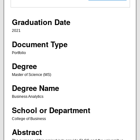
Graduation Date
2021
Document Type
Portfolio
Degree
Master of Science (MS)
Degree Name
Business Analytics
School or Department
College of Business
Abstract