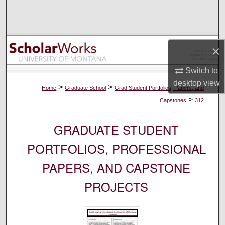
Search
Browse Collections
×
My Account
Switch to
desktop
view
About
>
>
Home
Graduate School
Grad Student Portfolios, Papers, and
>
Capstones
312
Digital Commons Network™
GRADUATE STUDENT
PORTFOLIOS, PROFESSIONAL
PAPERS, AND CAPSTONE
PROJECTS