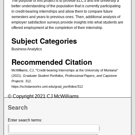
The purpose of this project is to provide ELCS and the university a
better understanding of the population that is currently participating
in credit-bearing internships and allow them to compare future
semesters and years to previous ones. Then, additional analysis of
employer satisfaction surveys provide insights into what students are
offered employment at the completion of their internship.
Subject Categories
Business Analytics
Recommended Citation
McWilliams, CJ, "Credit-bearing Internships at the University of Montana"
(2021).
Graduate Student Portfolios, Professional Papers, and Capstone
Projects
. 312.
https://scholarworks.umt.edu/grad_portfolios/312
© Copyright 2021 CJ McWilliams
Search
Enter search terms: