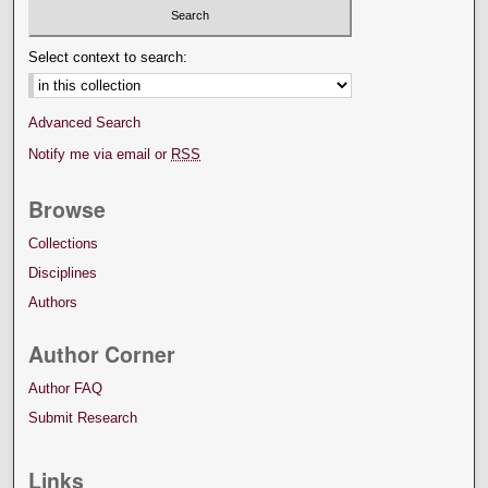
Select context to search:
Advanced Search
Notify me via email or
RSS
Browse
Collections
Disciplines
Authors
Author Corner
Author FAQ
Submit Research
Links