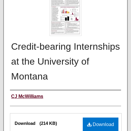
Credit-bearing Internships
at the University of
Montana
Author
CJ McWilliams
Files
Download
(214 KB)
Download