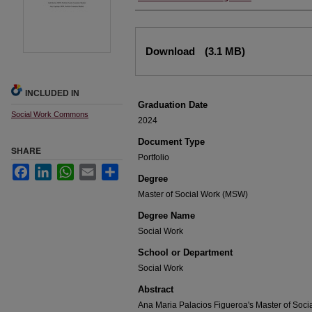
Files
Download
(3.1 MB)
INCLUDED IN
Graduation Date
Social Work Commons
2024
Document Type
SHARE
Portfolio
Facebook
LinkedIn
WhatsApp
Email
Share
Degree
Master of Social Work (MSW)
Degree Name
Social Work
School or Department
Social Work
Abstract
Ana Maria Palacios Figueroa's Master of Social