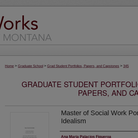
>
>
>
Home
Graduate School
Grad Student Portfolios, Papers, and Capstones
345
GRADUATE STUDENT PORTFOLI
PAPERS, AND C
Master of Social Work Port
Idealism
Author
Ana Maria Palacios Figueroa