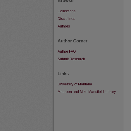
Browse
Collections
Disciplines
Authors
Author Corner
Author FAQ
Submit Research
Links
University of Montana
Maureen and Mike Mansfield Library