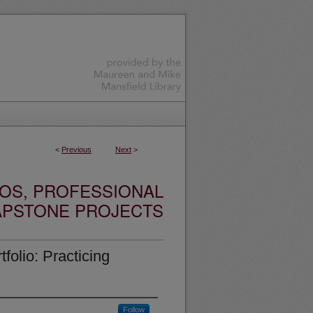
<
Previous
Next
>
OS, PROFESSIONAL
APSTONE PROJECTS
folio: Practicing
Follow