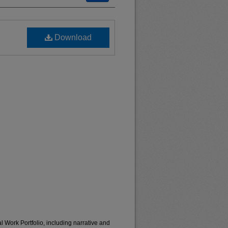
Download
 Work Portfolio, including narrative and