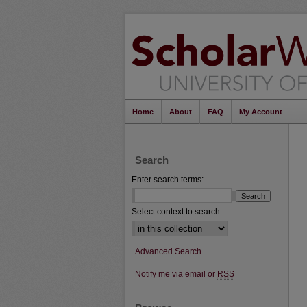
Home
About
FAQ
My Account
Search
Enter search terms:
Select context to search:
Advanced Search
Notify me via email or
RSS