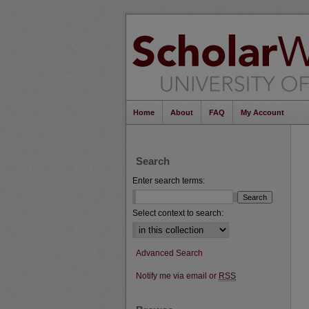
Home
About
FAQ
My Account
Search
Enter search terms:
Select context to search:
Advanced Search
Notify me via email or
RSS