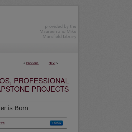
<
Previous
Next
>
OS, PROFESSIONAL
APSTONE PROJECTS
er is Born
ula
Follow