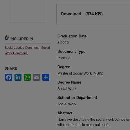
Files
Download
(974 KB)
Graduation Date
INCLUDED IN
8-2025
Social Justice Commons
,
Social
Document Type
Work Commons
Portfolio
Degree
SHARE
Master of Social Work (MSW)
Facebook
LinkedIn
WhatsApp
Email
Share
Degree Name
Social Work
School or Department
Social Work
Abstract
Narrative describing the social work competen
with an interest in maternal health.