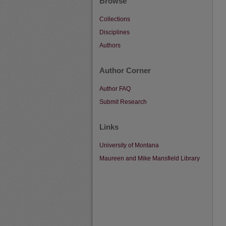
Browse
Collections
Disciplines
Authors
Author Corner
Author FAQ
Submit Research
Links
University of Montana
Maureen and Mike Mansfield Library