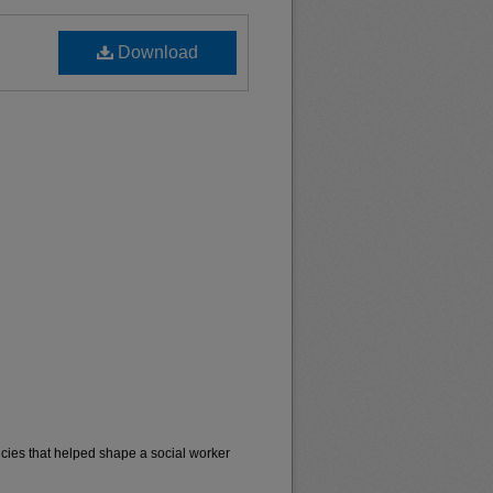
Download
cies that helped shape a social worker