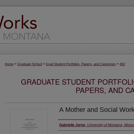
>
>
>
Home
Graduate School
Grad Student Portfolios, Papers, and Capstones
492
GRADUATE STUDENT PORTFOLI
PAPERS, AND C
A Mother and Social Work
Author
Gabrielle Jorns
,
University of Montana, Misso