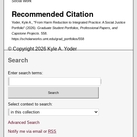
Social Work
Recommended Citation
Yoder, Kyle A., "From Harm Reduction to Integrated Practice: A Social Justice
Portfolio" (2026).
Graduate Student Portfolios, Professional Papers, and
Capstone Projects
. 558.
https://scholarworks.umt.edu/grad_portfolios/558
© Copyright 2026 Kyle A. Yoder
Search
Enter search terms:
Select context to search:
Advanced Search
Notify me via email or
RSS