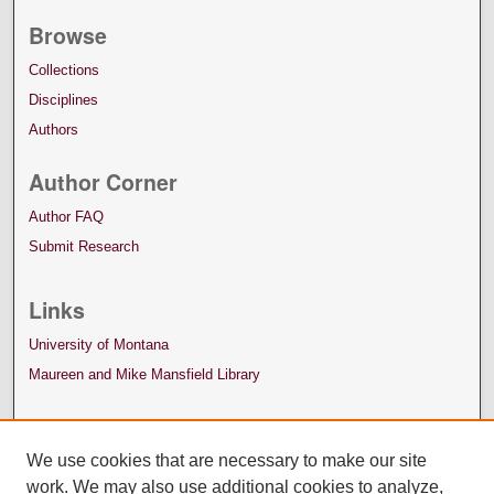
Browse
Collections
Disciplines
Authors
Author Corner
Author FAQ
Submit Research
Links
University of Montana
Maureen and Mike Mansfield Library
We use cookies that are necessary to make our site
work. We may also use additional cookies to analyze,