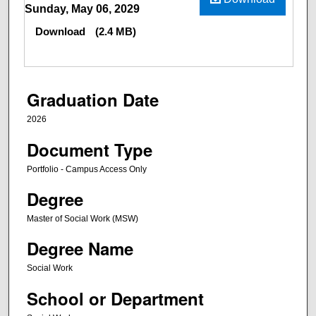
Sunday, May 06, 2029
Download
(2.4 MB)
Graduation Date
2026
Document Type
Portfolio - Campus Access Only
Degree
Master of Social Work (MSW)
Degree Name
Social Work
School or Department