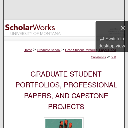
Search
Browse Collections
×
My Account
Switch to
desktop
view
About
>
>
Home
Graduate School
Grad Student Portfolios, Papers, and
>
Capstones
558
Digital Commons Network™
GRADUATE STUDENT
PORTFOLIOS, PROFESSIONAL
PAPERS, AND CAPSTONE
PROJECTS