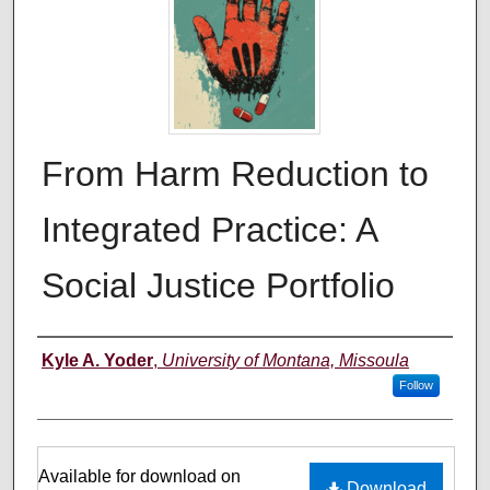
From Harm Reduction to
Integrated Practice: A
Social Justice Portfolio
Author
Kyle A. Yoder
,
University of Montana, Missoula
Follow
Files
Available for download on
Download