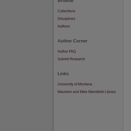
Browse
Collections
Disciplines
Authors
Author Corner
Author FAQ
Submit Research
Links
University of Montana
Maureen and Mike Mansfield Library