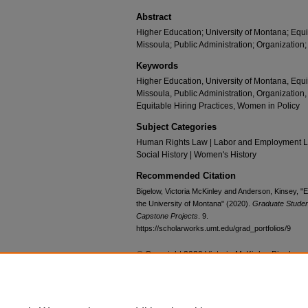
Abstract
Higher Education; University of Montana; Equit
Missoula; Public Administration; Organization;
Keywords
Higher Education, University of Montana, Equit
Missoula, Public Administration, Organization,
Equitable Hiring Practices, Women in Policy
Subject Categories
Human Rights Law | Labor and Employment Law
Social History | Women's History
Recommended Citation
Bigelow, Victoria McKinley and Anderson, Kinsey, "Eq
the University of Montana" (2020).
Graduate Student
Capstone Projects
. 9.
https://scholarworks.umt.edu/grad_portfolios/9
© Copyright 2020 Victoria McKinley Bigelow 
Home
|
About
|
FAQ
|
My Account
|
Accessibility Statement