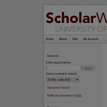
Home
About
FAQ
My Account
Search
Enter search terms:
Select context to search:
Advanced Search
Notify me via email or
RSS