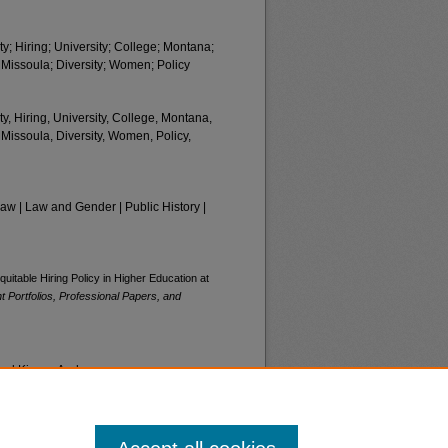
y; Hiring; University; College; Montana;
 Missoula; Diversity; Women; Policy
y, Hiring, University, College, Montana,
 Missoula, Diversity, Women, Policy,
 | Law and Gender | Public History |
uitable Hiring Policy in Higher Education at
 Portfolios, Professional Papers, and
and Kinsey Anderson