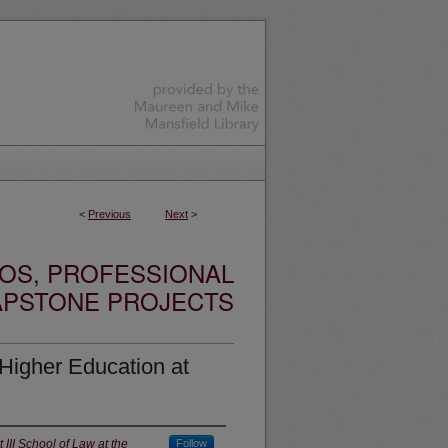
<
Previous
Next
>
OS, PROFESSIONAL
APSTONE PROJECTS
 Higher Education at
III School of Law at the
Follow