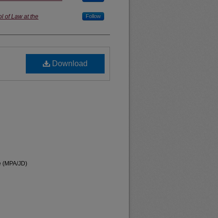
l of Law at the
Follow
Download
te (MPA/JD)