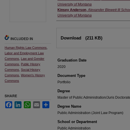
University of Montana
Kinsey Anderson
,
Alexander Blewett III Schoo
University of Montana
Files
Download
(211 KB)
INCLUDED IN
Human Rights Law Commons
,
Labor and Employment Law
Commons
,
Law and Gender
Graduation Date
Commons
,
Public History
2020
Commons
,
Social History
Commons
,
Women's History
Document Type
Commons
Portfolio
Degree
SHARE
Master of Public Administration/Juris Doctora
Facebook
LinkedIn
WhatsApp
Email
Share
Degree Name
Public Administration (Joint Law Program)
School or Department
Public Administration