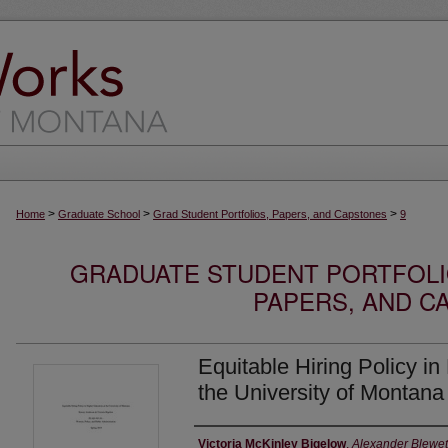
>
>
>
Home
Graduate School
Grad Student Portfolios, Papers, and Capstones
9
GRADUATE STUDENT PORTFOLI
PAPERS, AND C
Equitable Hiring Policy in
the University of Montana
Author
Victoria McKinley Bigelow
,
Alexander Blewett 