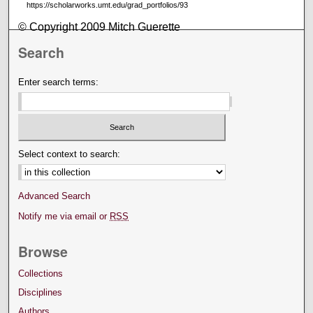
https://scholarworks.umt.edu/grad_portfolios/93
© Copyright 2009 Mitch Guerette
Search
Enter search terms:
Select context to search:
Advanced Search
Notify me via email or
RSS
Browse
Collections
Disciplines
Authors