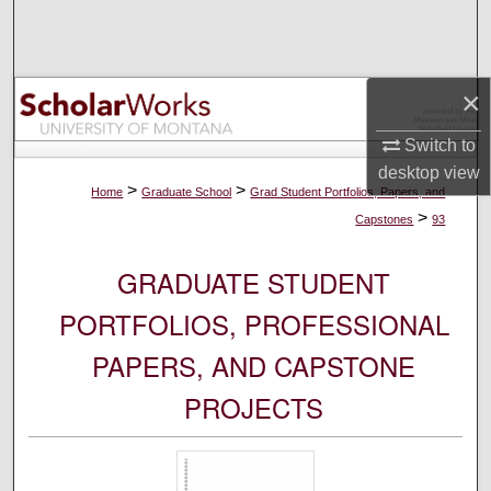
Search
Browse Collections
×
My Account
Switch to
desktop
view
About
>
>
Home
Graduate School
Grad Student Portfolios, Papers, and
>
Capstones
93
Digital Commons Network™
GRADUATE STUDENT
PORTFOLIOS, PROFESSIONAL
PAPERS, AND CAPSTONE
PROJECTS