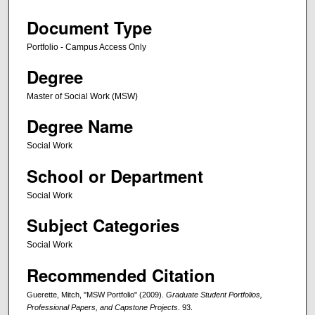
Document Type
Portfolio - Campus Access Only
Degree
Master of Social Work (MSW)
Degree Name
Social Work
School or Department
Social Work
Subject Categories
Social Work
Recommended Citation
Guerette, Mitch, "MSW Portfolio" (2009).
Graduate Student Portfolios,
Professional Papers, and Capstone Projects
. 93.