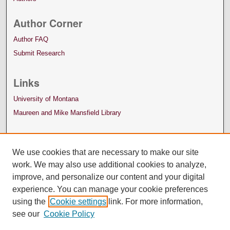
Author Corner
Author FAQ
Submit Research
Links
University of Montana
Maureen and Mike Mansfield Library
We use cookies that are necessary to make our site
work. We may also use additional cookies to analyze,
improve, and personalize our content and your digital
experience. You can manage your cookie preferences
using the
Cookie settings
link. For more information,
see our
Cookie Policy