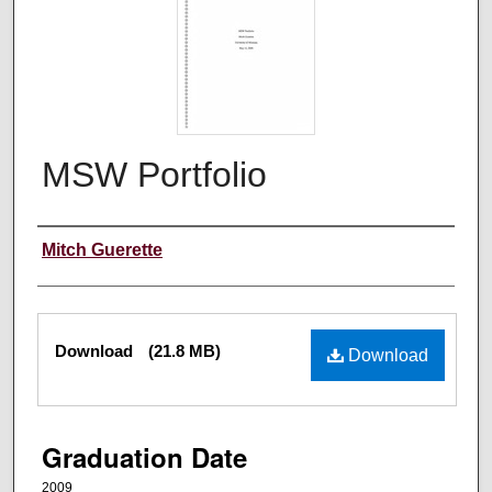
MSW Portfolio
Author
Mitch Guerette
Files
Download
(21.8 MB)
Download
Graduation Date
2009