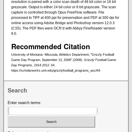
resolution is paired with a color scan depth of 48 bit color or 16 bit
greyscale. Output is either 24 bit color or 8 bit grayscale. The scan
capture is controlled through Opus FreeFlow software. File
processed to TIFF at 400 ppi for preservation and PDF at 300 dpi for
online access using Adobe Bridge and Photoshop version 12.0.3
(CS5). The PDF files were OCR’d with Abbyy FineReader version
9.0.
Recommended Citation
University of Montana--Missoula. Athletics Department, "Grizzly Football
Game Day Program, September 13, 2008" (2008).
Grizzly Football Game
Day Programs, 1914-2012
. 64.
https://scholarworks.umt.edu/grizzlyfootball_programs_asc/64
Search
Enter search terms: