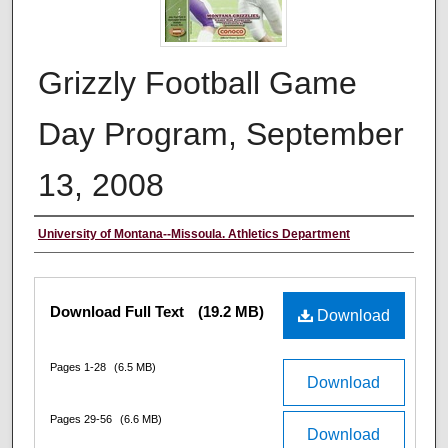
Grizzly Football Game
Day Program, September
13, 2008
Authors
University of Montana--Missoula. Athletics Department
Files
Download Full Text
(19.2 MB)
Download
Pages 1-28
(6.5 MB)
Download
Pages 29-56
(6.6 MB)
Download