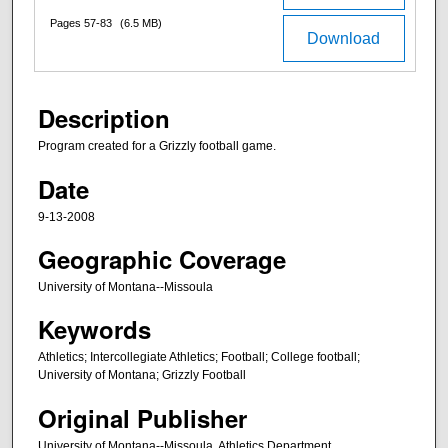
Pages 57-83
(6.5 MB)
Download
Description
Program created for a Grizzly football game.
Date
9-13-2008
Geographic Coverage
University of Montana--Missoula
Keywords
Athletics; Intercollegiate Athletics; Football; College football;
University of Montana; Grizzly Football
Original Publisher
University of Montana--Missoula. Athletics Department