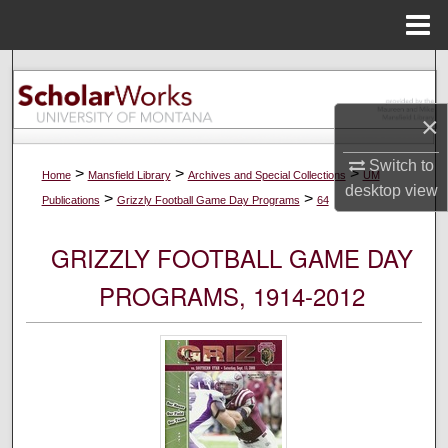
Menu
Home
Search
×
Browse Collections
Switch to
My Account
>
>
>
Home
Mansfield Library
Archives and Special Collections
UM
desktop
view
>
>
Publications
Grizzly Football Game Day Programs
64
About
GRIZZLY FOOTBALL GAME DAY
Digital Commons Network™
PROGRAMS, 1914-2012