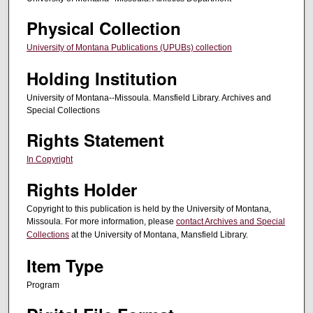
Physical Collection
University of Montana Publications (UPUBs) collection
Holding Institution
University of Montana--Missoula. Mansfield Library. Archives and
Special Collections
Rights Statement
In Copyright
Rights Holder
Copyright to this publication is held by the University of Montana,
Missoula. For more information, please
contact Archives and Special
Collections
at the University of Montana, Mansfield Library.
Item Type
Program