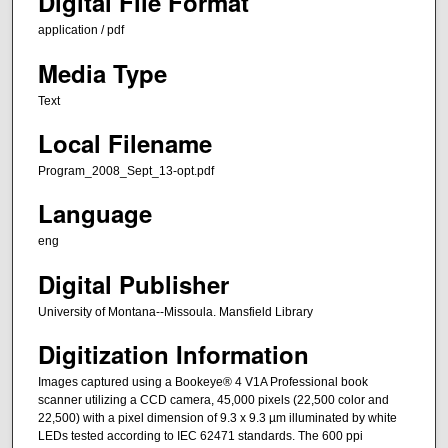
Digital File Format
application / pdf
Media Type
Text
Local Filename
Program_2008_Sept_13-opt.pdf
Language
eng
Digital Publisher
University of Montana--Missoula. Mansfield Library
Digitization Information
Images captured using a Bookeye® 4 V1A Professional book
scanner utilizing a CCD camera, 45,000 pixels (22,500 color and
22,500) with a pixel dimension of 9.3 x 9.3 µm illuminated by white
LEDs tested according to IEC 62471 standards. The 600 ppi