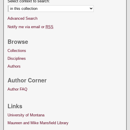
Select context to search:
Advanced Search
Notify me via email or
RSS
Browse
Collections
Disciplines
Authors
Author Corner
Author FAQ
Links
University of Montana
Maureen and Mike Mansfield Library