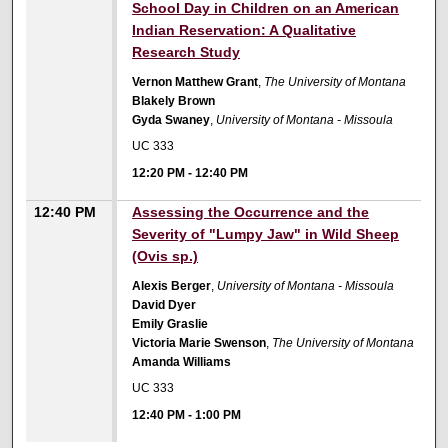
School Day in Children on an American
Indian Reservation: A Qualitative
Research Study
Vernon Matthew Grant
,
The University of Montana
Blakely Brown
Gyda Swaney
,
University of Montana - Missoula
UC 333
12:20 PM
-
12:40 PM
12:40 PM
Assessing the Occurrence and the
Severity of "Lumpy Jaw" in Wild Sheep
(Ovis sp.)
Alexis Berger
,
University of Montana - Missoula
David Dyer
Emily Graslie
Victoria Marie Swenson
,
The University of Montana
Amanda Williams
UC 333
12:40 PM
-
1:00 PM