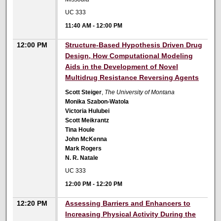
UC 333
11:40 AM
-
12:00 PM
12:00 PM
Structure-Based Hypothesis Driven Drug
Design, How Computational Modeling
Aids in the Development of Novel
Multidrug Resistance Reversing Agents
Scott Steiger
,
The University of Montana
Monika Szabon-Watola
Victoria Hulubei
Scott Meikrantz
Tina Houle
John McKenna
Mark Rogers
N. R. Natale
UC 333
12:00 PM
-
12:20 PM
12:20 PM
Assessing Barriers and Enhancers to
Increasing Physical Activity During the