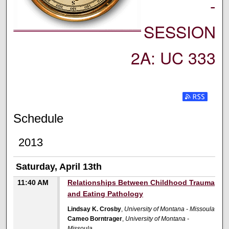
-
SESSION
2A: UC 333
Subscribe t
Schedule
2013
Saturday, April 13th
11:40 AM
Relationships Between Childhood Trauma
and Eating Pathology
Lindsay K. Crosby
,
University of Montana - Missoula
Cameo Borntrager
,
University of Montana -
Missoula