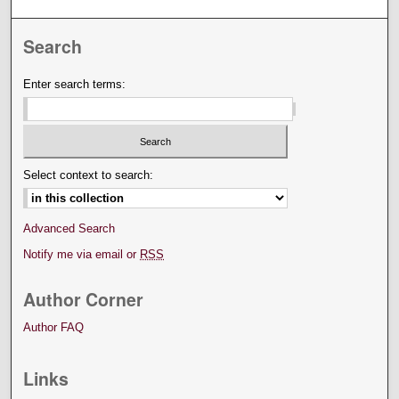
Search
Enter search terms:
Select context to search:
Advanced Search
Notify me via email or
RSS
Author Corner
Author FAQ
Links