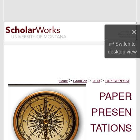
Search
Browse Collections
×
My Account
Switch to
desktop
view
About
Digital Commons Network™
>
>
>
Home
GradCon
2013
PAPERPRES2A
PAPER
PRESEN
TATIONS