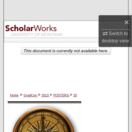
Search
×
Browse Collections
Switch to
My Account
desktop
view
About
This document is currently not available here.
Digital Commons Network™
>
>
>
>
Home
GradCon
2013
POSTERS
25