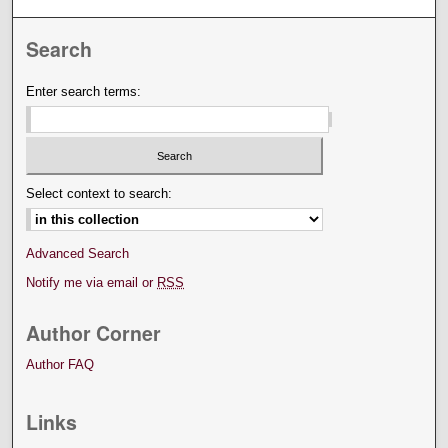
Search
Enter search terms:
Select context to search:
Advanced Search
Notify me via email or
RSS
Author Corner
Author FAQ
Links