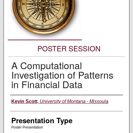
POSTER SESSION
A Computational
Investigation of Patterns
in Financial Data
Authors' Names
Kevin Scott
,
University of Montana - Missoula
Presentation Type
Poster Presentation