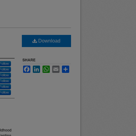
Download
SHARE
Follow
Facebook
LinkedIn
WhatsApp
Email
Share
Follow
Follow
Follow
Follow
Follow
hildhood
Harding,