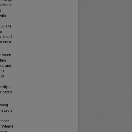
ether to
g
with
l
, 2014).
er
ns aimed
rstudied
 2 week
thin
ies and
n).
 of
ivity to
icipated
fying
 measure
rition
, “When I
ponse