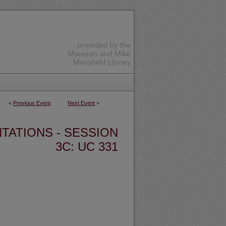
<
Previous Event
Next Event
>
TATIONS - SESSION
3C: UC 331