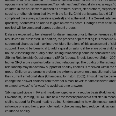
options were “almost never/never,” “sometimes,” and “almost always/ always.” 
children in the house were defined as brothers, sisters, stepbrothers, stepsister
cousins or other children that live with the family. Child participants (age 6-11)
completed the survey at baseline (pretest) and at the end of the 2-week interve
(posttest). Scores will be added to give an overall score. Changes from baselin
posttest will be compared across treatment groups.
Data are expected to be released for dissemination prior to the conference so t
results can be presented. In addition, the process of pilot testing this measure 
suggested changes that may improve future iterations of this assessment of sib
support. It would be beneficial to add a question asking if there are other childr
house. Assessing the quality of the sibling relationship could be considered usi
Sibling Relationship Questionnaire (SRQ) (Leeuw, Snoek, Leeuwe, Strien, 2007
higher SRQ score signifies better sibling relationship. The quality of the sibling’
relationship may impact how support for healthy choices is received within the s
group. Children are prone to picking the extreme answer on a questionnaire b
their current emotional state (Chambers, Johnston, 2002). Thus, it may be benef
change the answer choices from “never or almost never” to “almost never” and
or almost always” to “always” to avoid extreme answers.
Siblings participate in PA and mealtime together on a regular basis (Patchucki,
Lovenheim, Harding, 2014). This new assessment provides a first step in meas
sibling support for PA and healthy eating. Understanding how siblings can posit
influence one another to promote healthy choices may help reduce risk factors 
childhood obesity.