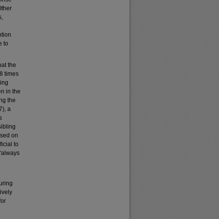
Other
s,
ntion
e to
hat the
68 times
ling
en in the
ng the
), a
s
ibling
ased on
icial to
 “always
uring
ively
for