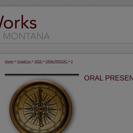
>
>
>
>
Home
GradCon
2015
ORALPRES3C
2
ORAL PRESEN