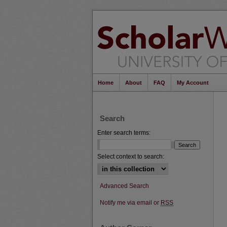
Home
About
FAQ
My Account
Search
Enter search terms:
Select context to search:
Advanced Search
Notify me via email or
RSS