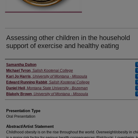
Assessing other children in the household
support of exercise and healthy eating
Authors' Names
Samantha Dalton
Michael Tyron
,
Salish Kootenai College
Kari Jo Harris
,
University of Montana - Missoula
Edward Running Rabbit
,
Salish Kootenai College
Daniel Heil
,
Montana State University - Bozeman
Blakely Brown
,
University of Montana - Missoula
Presentation Type
Oral Presentation
Abstract/Artist Statement
Childhood obesity is on the rise throughout the world. Overweight/obesity in c
is a major risk factor for serious health consequences (Patchucki, Lovenheim, 