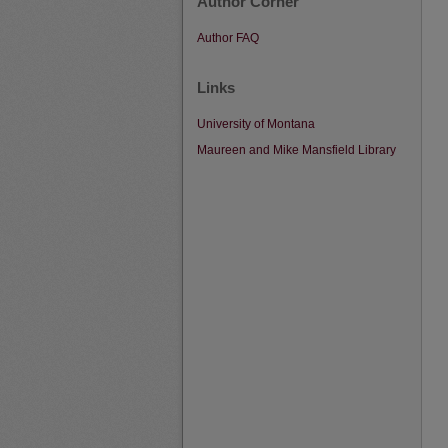
Author Corner
Author FAQ
Links
University of Montana
Maureen and Mike Mansfield Library