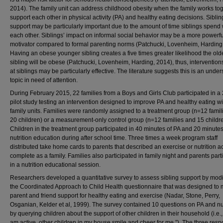
2014). The family unit can address childhood obesity when the family works tog
support each other in physical activity (PA) and healthy eating decisions. Siblin
support may be particularly important due to the amount of time siblings spend 
each other. Siblings’ impact on informal social behavior may be a more powerfu
motivator compared to formal parenting norms (Patchucki, Lovenheim, Harding
Having an obese younger sibling creates a five times greater likelihood the old
sibling will be obese (Patchucki, Lovenheim, Harding, 2014), thus, interventio
at siblings may be particularly effective. The literature suggests this is an unde
topic in need of attention.
During February 2015, 22 families from a Boys and Girls Club participated in a
pilot study testing an intervention designed to improve PA and healthy eating wi
family units. Families were randomly assigned to a treatment group (n=12 famil
20 children) or a measurement-only control group (n=12 families and 15 childre
Children in the treatment group participated in 40 minutes of PA and 20 minutes
nutrition education during after school time. Three times a week program staff
distributed take home cards to parents that described an exercise or nutrition act
complete as a family. Families also participated in family night and parents part
in a nutrition educational session.
Researchers developed a quantitative survey to assess sibling support by modi
the Coordinated Approach to Child Health questionnaire that was designed to
parent and friend support for healthy eating and exercise (Nadar, Stone, Perry,
Osganian, Kelder et al, 1999). The survey contained 10 questions on PA and nut
by querying children about the support of other children in their household (i.e.
am active, other children in my house smile and cheer for me.”). The three res