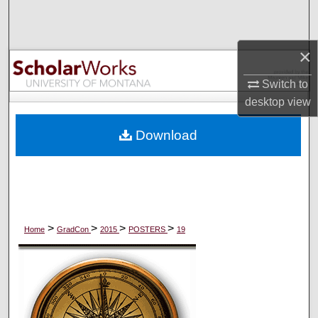
Search
Browse Collections
×
Switch to
My Account
desktop
view
About
Download
Digital Commons Network™
>
>
>
>
Home
GradCon
2015
POSTERS
19