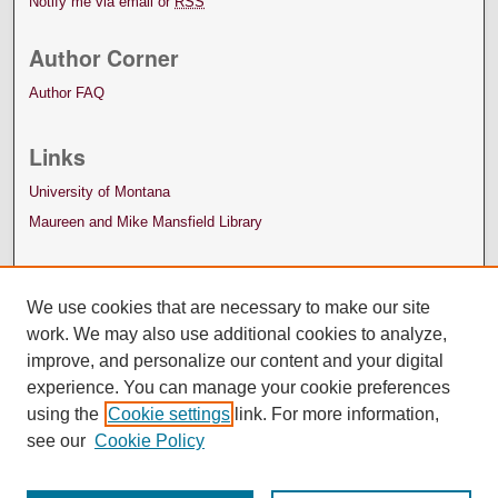
Notify me via email or
RSS
Author Corner
Author FAQ
Links
University of Montana
Maureen and Mike Mansfield Library
We use cookies that are necessary to make our site
work. We may also use additional cookies to analyze,
improve, and personalize our content and your digital
experience. You can manage your cookie preferences
using the
Cookie settings
link. For more information,
see our
Cookie Policy