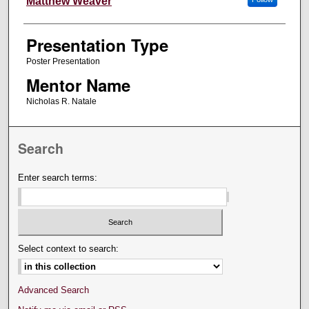
Matthew Weaver
Presentation Type
Poster Presentation
Mentor Name
Nicholas R. Natale
Search
Enter search terms:
Select context to search:
Advanced Search