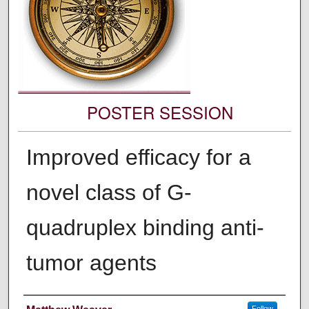
POSTER SESSION
Improved efficacy for a
novel class of G-
quadruplex binding anti-
tumor agents
Authors' Names
Follow