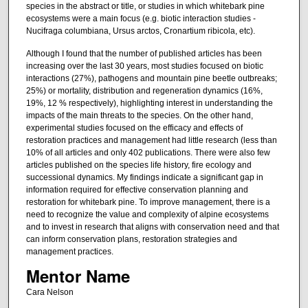
species in the abstract or title, or studies in which whitebark pine
ecosystems were a main focus (e.g. biotic interaction studies -
Nucifraga columbiana, Ursus arctos, Cronartium ribicola, etc).
Although I found that the number of published articles has been
increasing over the last 30 years, most studies focused on biotic
interactions (27%), pathogens and mountain pine beetle outbreaks;
25%) or mortality, distribution and regeneration dynamics (16%,
19%, 12 % respectively), highlighting interest in understanding the
impacts of the main threats to the species. On the other hand,
experimental studies focused on the efficacy and effects of
restoration practices and management had little research (less than
10% of all articles and only 402 publications. There were also few
articles published on the species life history, fire ecology and
successional dynamics. My findings indicate a significant gap in
information required for effective conservation planning and
restoration for whitebark pine. To improve management, there is a
need to recognize the value and complexity of alpine ecosystems
and to invest in research that aligns with conservation need and that
can inform conservation plans, restoration strategies and
management practices.
Mentor Name
Cara Nelson