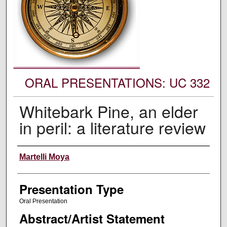
ORAL PRESENTATIONS: UC 332
Whitebark Pine, an elder
in peril: a literature review
Authors' Names
Martelli Moya
Presentation Type
Oral Presentation
Abstract/Artist Statement