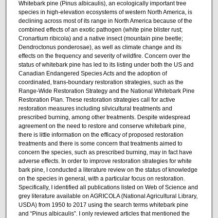
Whitebark pine (Pinus albicaulis), an ecologically important tree
species in high-elevation ecosystems of western North America, is
declining across most of its range in North America because of the
combined effects of an exotic pathogen (white pine blister rust;
Cronartium ribicola) and a native insect (mountain pine beetle;
Dendroctonus ponderosae), as well as climate change and its
effects on the frequency and severity of wildfire. Concern over the
status of whitebark pine has led to its listing under both the US and
Canadian Endangered Species Acts and the adoption of
coordinated, trans-boundary restoration strategies, such as the
Range-Wide Restoration Strategy and the National Whitebark Pine
Restoration Plan. These restoration strategies call for active
restoration measures including silvicultural treatments and
prescribed burning, among other treatments. Despite widespread
agreement on the need to restore and conserve whitebark pine,
there is little information on the efficacy of proposed restoration
treatments and there is some concern that treatments aimed to
concern the species, such as prescribed burning, may in fact have
adverse effects. In order to improve restoration strategies for white
bark pine, I conducted a literature review on the status of knowledge
on the species in general, with a particular focus on restoration.
Specifically, I identified all publications listed on Web of Science and
grey literature available on AGRICOLA (National Agricultural Library,
USDA) from 1950 to 2017 using the search terms whitebark pine
and “Pinus albicaulis”. I only reviewed articles that mentioned the