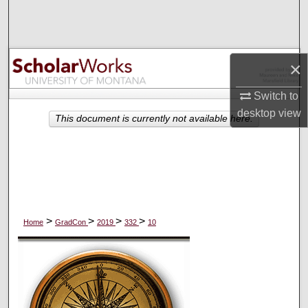
Search
Browse Collections
×
My Account
Switch to
desktop
view
About
This document is currently not available here.
Digital Commons Network™
>
>
>
>
Home
GradCon
2019
332
10