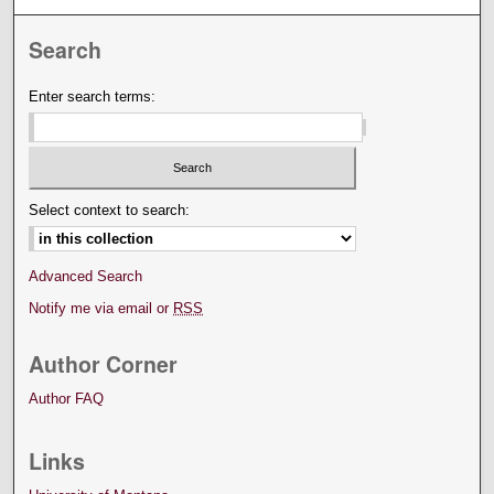
Search
Enter search terms:
Select context to search:
Advanced Search
Notify me via email or
RSS
Author Corner
Author FAQ
Links