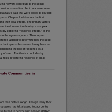
ing network contribute to the social-
y methods used to collect data were semi-
 qualitative data that were coded to develop
 parts. Chapter 4 addresses the first
nd their local effects. The primary actors
onnect and interact to develop a complex
 by exploring “resilience effects,” or the
nce to the agroecosystem. Then, a pre-
ystem is applied to determine how the seed
res the impacts this research may have on
hlighting the role of resilience as a
cy of seed. The thesis concludes by
roles in fostering resilience of local
rate Communities in
om their historic range. Though today their
 systems has left a lasting impact on the
have turned to beaver dam analogs (BDAs)