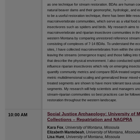
as one technique for stream restoration. BDAs are human co
natural beaver dams and their geomorphic, hydrologic, and 
to be a useful restoration technique, there has been little re
macroinvertebrate communities, which serve as a vital food so
insectivores such as spiders and birds. My research aims t
macroinvertebrate and riparian insectivore communities in th
western Montana by comparing unrestored reference strea
consisting of complexes of 7-14 BDAs. To understand the eco
sites, I have collected macroinvertebrates from within the s
leaving the streams (emergence traps) and those falling into 
that describe the physical environment. I also conducted sp
influence riparian insectivores which rely on emerging insects 
quantify community metrics and compare BDA-treated segme
metric multidimensional scaling and generalized linear mixe
treated segments are shown to have more tolerant taxa usual
segments. My research will help scientists and managers un
stream-riparian communities so best practices can be follow
restoration throughout the western landscape.
Social Justice Archaeology: University of
10:00 AM
Collections – Repatriation and NAGPRA
Kara Fox
,
University of Montana, Missoula
Elizabeth Mantebeah
,
University of Montana, Missoula
Lisa Hunt
,
University of Montana, Missoula