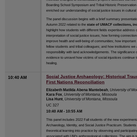
Boarding School Symposium and Tribal Historic Preservation O
enriched our understanding of social justice issues in cultural 
The panel discussion begins with a brief summary presentat
Autumn 2022 related to the
state of UMACF collections, inc
highlight how students with different fields expertise addres
interpretation of social justice issues; how forming connection
improve health and well-being of communities; how important it 
fellow students and tribal colleagues; and how institutions we a
responsibility with land acknowledgements. The significance 
evidence to unravel how victims of social injustices continue t
healing.
Social Justice Archaeology: Historical Tr
10:40 AM
First Nations Reconciliation
Elizabeth Matilda Abena Mantebeah
,
University of M
Kara Fox
,
University of Montana, Missoula
Lisa Hunt
,
University of Montana, Missoula
UC 327
10:40 AM
-
10:55 AM
This panel includes 2022 Fall students of the new experi
Archaeology, Identity, and Social Justice Practicum. Students
theoretical learning into practice by observing and participatin
associated with UM’s anthropological collections. The aim is