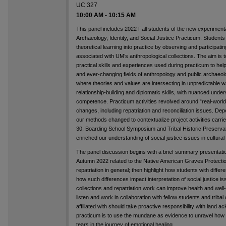
UC 327
10:00 AM
-
10:15 AM
This panel includes 2022 Fall students of the new experi
Archaeology, Identity, and Social Justice Practicum. Students
theoretical learning into practice by observing and participatin
associated with UM’s anthropological collections. The aim is
practical skills and experiences used during practicum to hel
and ever-changing fields of anthropology and public archaeolo
where theories and values are intersecting in unpredictable w
relationship-building and diplomatic skills, with nuanced under
competence. Practicum activities revolved around “real-worl
changes, including repatriation and reconciliation issues. Dep
our methods changed to contextualize project activities car
30, Boarding School Symposium and Tribal Historic Preservatio
enriched our understanding of social justice issues in cultural 
The panel discussion begins with a brief summary presentat
Autumn 2022 related to the Native American Graves Protect
repatriation in general; then highlight how students with diffe
how such differences impact interpretation of social justice 
collections and repatriation work can improve health and well-
listen and work in collaboration with fellow students and triba
affiliated with should take proactive responsibility with land 
practicum is to use the mundane as evidence to unravel how vi
tears in the journey of emotional healing.