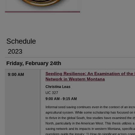
Schedule
2023
Friday, February 24th
Seeding Resilience: An Examination of the
9:00 AM
Network in Western Montana
Christina Leas
UC 327
9:00 AM
-
9:15 AM
Informal seed saving continues even in the context of an incre
agricultural system. While some scholarship has focused on i
to thrive in the global South, few studies have examined the d
North, particularly in the American West. This thesis utilizes
saving network and its impacts in western Montana, specifical
questions guide the inquiry: 1) How do significant actors con