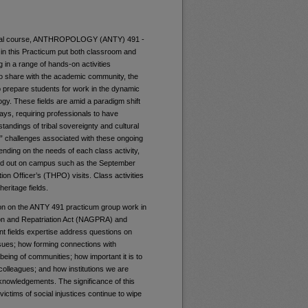
mental course, ANTHROPOLOGY (ANTY) 491 -
 in this Practicum put both classroom and
g in a range of hands-on activities
 to share with the academic community, the
p prepare students for work in the dynamic
gy. These fields are amid a paradigm shift
ays, requiring professionals to have
standings of tribal sovereignty and cultural
d” challenges associated with these ongoing
ending on the needs of each class activity,
ried out on campus such as the September
n Officer’s (THPO) visits. Class activities
heritage fields.
ion on the ANTY 491 practicum group work in
ion and Repatriation Act (NAGPRA) and
rent fields expertise address questions on
issues; how forming connections with
being of communities; how important it is to
l colleagues; and how institutions we are
acknowledgements. The significance of this
ctims of social injustices continue to wipe