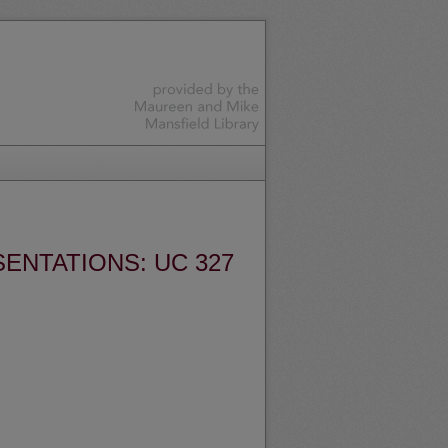
ENTATIONS: UC 327