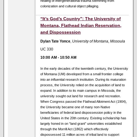
healing of intergenerational trauma stemming from
colonization and cultural object pillaging.
10:00 AM
“It’s God’s Country”: The University of
Montana, Flathead Indian Reservation,
and Dispossession
Dylan Tate Yonce
,
University of Montana, Missoula
UC 330
10:00 AM
-
10:50 AM
In the early decades of the twentieth century, the University
of Montana (UM) developed from a small frontier college
into an influential research institution. During its maturation
process, the University relied on the acquisition of land to
expand. In addition to its main campus in Missoula, the
university sought out land for research and recreation.
When Congress passed the Flathead Allotment Act (1904),
the University became one of many non-Native
beneficiaries of federal land dispossession policy in the
United States in the 20th century. Existing scholarship has
largely honed in on “land grant” universities established
through the Morrill Act (1862) which effectively
dispossessed 11 million acres of tribal land to support