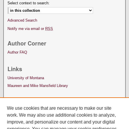
Select context to search:
Advanced Search
Notify me via email or
RSS
Author Corner
Author FAQ
Links
University of Montana
Maureen and Mike Mansfield Library
We use cookies that are necessary to make our site
work. We may also use additional cookies to analyze,
improve, and personalize our content and your digital
experience. You can manage your cookie preferences