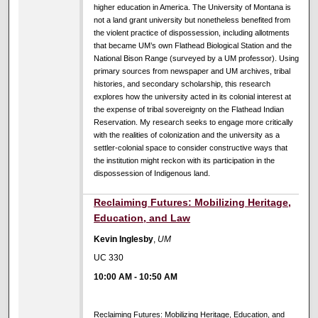
higher education in America. The University of Montana is
not a land grant university but nonetheless benefited from
the violent practice of dispossession, including allotments
that became UM’s own Flathead Biological Station and the
National Bison Range (surveyed by a UM professor). Using
primary sources from newspaper and UM archives, tribal
histories, and secondary scholarship, this research
explores how the university acted in its colonial interest at
the expense of tribal sovereignty on the Flathead Indian
Reservation. My research seeks to engage more critically
with the realities of colonization and the university as a
settler-colonial space to consider constructive ways that
the institution might reckon with its participation in the
dispossession of Indigenous land.
10:00 AM
Reclaiming Futures: Mobilizing Heritage,
Education, and Law
Kevin Inglesby
,
UM
UC 330
10:00 AM
-
10:50 AM
Reclaiming Futures: Mobilizing Heritage, Education, and