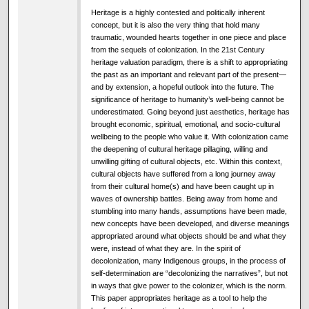
Heritage is a highly contested and politically inherent
concept, but it is also the very thing that hold many
traumatic, wounded hearts together in one piece and place
from the sequels of colonization. In the 21st Century
heritage valuation paradigm, there is a shift to appropriating
the past as an important and relevant part of the present—
and by extension, a hopeful outlook into the future. The
significance of heritage to humanity’s well-being cannot be
underestimated. Going beyond just aesthetics, heritage has
brought economic, spiritual, emotional, and socio-cultural
wellbeing to the people who value it. With colonization came
the deepening of cultural heritage pillaging, willing and
unwilling gifting of cultural objects, etc. Within this context,
cultural objects have suffered from a long journey away
from their cultural home(s) and have been caught up in
waves of ownership battles. Being away from home and
stumbling into many hands, assumptions have been made,
new concepts have been developed, and diverse meanings
appropriated around what objects should be and what they
were, instead of what they are. In the spirit of
decolonization, many Indigenous groups, in the process of
self-determination are “decolonizing the narratives”, but not
in ways that give power to the colonizer, which is the norm.
This paper appropriates heritage as a tool to help the