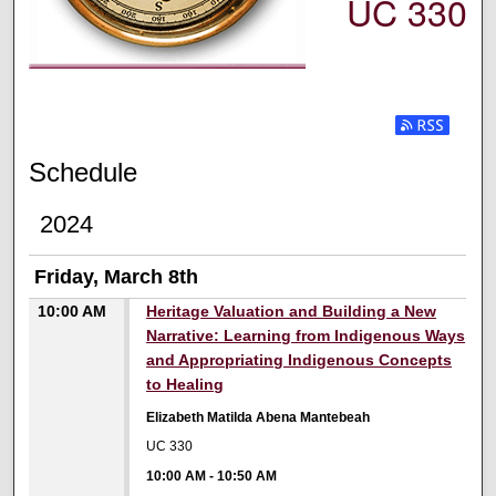
UC 330
Subscribe t
Schedule
2024
Friday, March 8th
10:00 AM
Heritage Valuation and Building a New
Narrative: Learning from Indigenous Ways
and Appropriating Indigenous Concepts
to Healing
Elizabeth Matilda Abena Mantebeah
UC 330
10:00 AM
-
10:50 AM