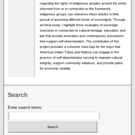
regarding the rights of indigenous peoples around the world.
Informed from or in connection to this framework,
indigenous groups can reference these articles in their
pursuit of asserting different levels of sovereignty. Through
archival study, I highlight three examples of sovereign
exercises in connection to cultural heritage, education, and
law that provide innovative and contemporary procedures
that support self-determination. The contribution of this
project provides a cohesive road map for the ways that
American Indian Tribes and Nations can engage in the
process of self-determination serving to maintain cultural
integrity, support community initiatives, and provide paths
for economic mobility.
Search
Enter search terms: