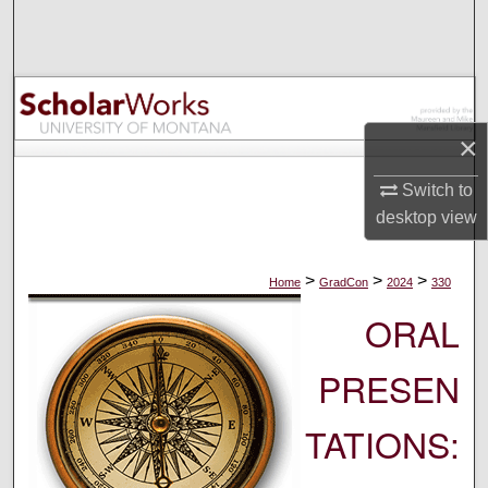
Search
Browse Collections
My Account
×
About
Switch to
desktop
view
Digital Commons Network™
>
>
>
Home
GradCon
2024
330
ORAL
PRESEN
TATIONS: