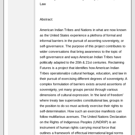
Law
Abstract:
American Indian Tribes and Nations in what are now known
as the United States experience a plethora of formal and
informal barriers in the pursuit of asserting sovereignty, or
self-governance. The purpose of this project contributes to
wider conversations that bring awareness to the topic of
self-governance and ways American Indian Tribes have
politically adapted to the 20th & 21st centuries. Reclaiming
Futures is a project that identifies how American Indian
Tribes operationalize cultural heritage, education, and law in
their pursuit of exercising different degrees of sovereignty. A
complex formulation of barriers exists around assertions of
sovereignty, yet many groups persist through various
dimensions of cultural expression. In ‘the land of freedom’
where treaty law supersedes constitutional law, groups in
the position to do so must actively exercise their rights to
self-determination. How such an exercise manifests can
follow multifarious avenues. The United Nations Declaration
on the Rights of Indigenous Peoples (UNDRIP) is an
instrument of human rights carrying moral force that
outlines a framework of effectual international legal norms