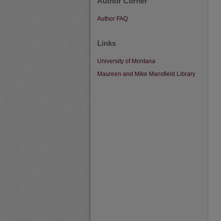
Author Corner
Author FAQ
Links
University of Montana
Maureen and Mike Mansfield Library