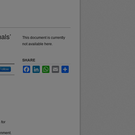
als’
This document is currently
not available here.
SHARE
Facebook
LinkedIn
WhatsApp
Email
Share
Follow
 for
ronment.