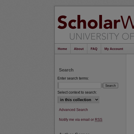
Home
About
FAQ
My Account
Search
Enter search terms:
Select context to search:
Advanced Search
Notify me via email or
RSS