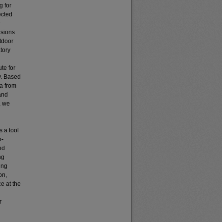
g for
ected
r
isions
tdoor
atory
te for
y. Based
ta from
and
, we
s a tool
o-
nd
ng
ing
on,
e at the
r