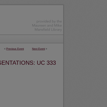
<
Previous Event
Next Event
>
ENTATIONS: UC 333