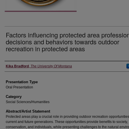
Factors influencing protected area profession
decisions and behaviors towards outdoor
recreation in protected areas
Authors' Names
Kika Bradford
,
The University Of Montana
Presentation Type
Oral Presentation
Category
Social Sciences/Humanities
Abstract/Artist Statement
Protected areas play a crucial role in providing outdoor recreation opportunities
current and future generations. These opportunities provide benefits to society,
conservation, and individuals, while presenting challenges to the natural envi