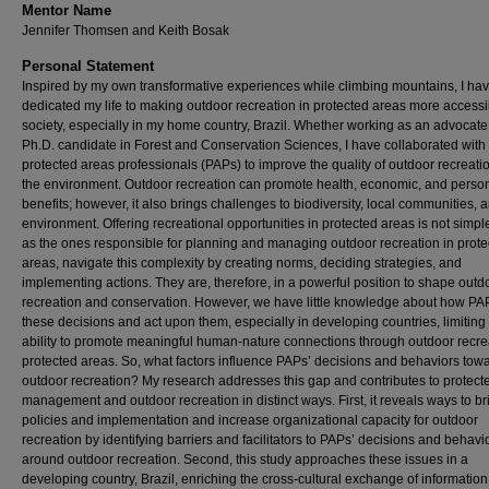
Mentor Name
Jennifer Thomsen and Keith Bosak
Personal Statement
Inspired by my own transformative experiences while climbing mountains, I ha
dedicated my life to making outdoor recreation in protected areas more accessi
society, especially in my home country, Brazil. Whether working as an advocate
Ph.D. candidate in Forest and Conservation Sciences, I have collaborated with
protected areas professionals (PAPs) to improve the quality of outdoor recreati
the environment. Outdoor recreation can promote health, economic, and perso
benefits; however, it also brings challenges to biodiversity, local communities, 
environment. Offering recreational opportunities in protected areas is not simpl
as the ones responsible for planning and managing outdoor recreation in prote
areas, navigate this complexity by creating norms, deciding strategies, and
implementing actions. They are, therefore, in a powerful position to shape outd
recreation and conservation. However, we have little knowledge about how P
these decisions and act upon them, especially in developing countries, limiting
ability to promote meaningful human-nature connections through outdoor recre
protected areas. So, what factors influence PAPs’ decisions and behaviors tow
outdoor recreation? My research addresses this gap and contributes to protect
management and outdoor recreation in distinct ways. First, it reveals ways to b
policies and implementation and increase organizational capacity for outdoor
recreation by identifying barriers and facilitators to PAPs’ decisions and behavi
around outdoor recreation. Second, this study approaches these issues in a
developing country, Brazil, enriching the cross-cultural exchange of informatio