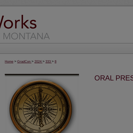
>
>
>
>
Home
GradCon
2024
333
8
ORAL PRES