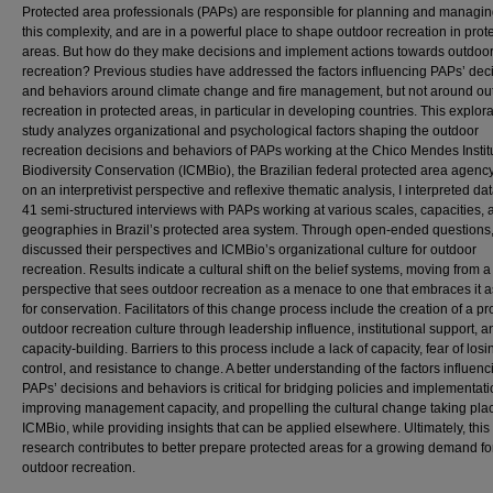
Protected area professionals (PAPs) are responsible for planning and managin
this complexity, and are in a powerful place to shape outdoor recreation in prot
areas. But how do they make decisions and implement actions towards outdoo
recreation? Previous studies have addressed the factors influencing PAPs’ dec
and behaviors around climate change and fire management, but not around ou
recreation in protected areas, in particular in developing countries. This explor
study analyzes organizational and psychological factors shaping the outdoor
recreation decisions and behaviors of PAPs working at the Chico Mendes Institu
Biodiversity Conservation (ICMBio), the Brazilian federal protected area agenc
on an interpretivist perspective and reflexive thematic analysis, I interpreted da
41 semi-structured interviews with PAPs working at various scales, capacities, 
geographies in Brazil’s protected area system. Through open-ended questions
discussed their perspectives and ICMBio’s organizational culture for outdoor
recreation. Results indicate a cultural shift on the belief systems, moving from a
perspective that sees outdoor recreation as a menace to one that embraces it a
for conservation. Facilitators of this change process include the creation of a pr
outdoor recreation culture through leadership influence, institutional support, a
capacity-building. Barriers to this process include a lack of capacity, fear of losi
control, and resistance to change. A better understanding of the factors influenc
PAPs’ decisions and behaviors is critical for bridging policies and implementati
improving management capacity, and propelling the cultural change taking plac
ICMBio, while providing insights that can be applied elsewhere. Ultimately, this
research contributes to better prepare protected areas for a growing demand fo
outdoor recreation.