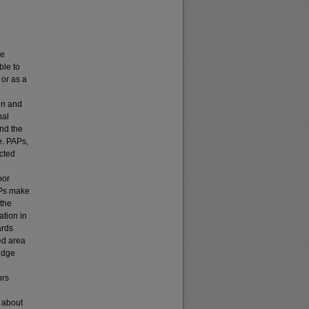
ve
ble to
 or as a
on and
nal
and the
e. PAPs,
cted
oor
APs make
 the
ation in
ards
ed area
ridge
ors
n about