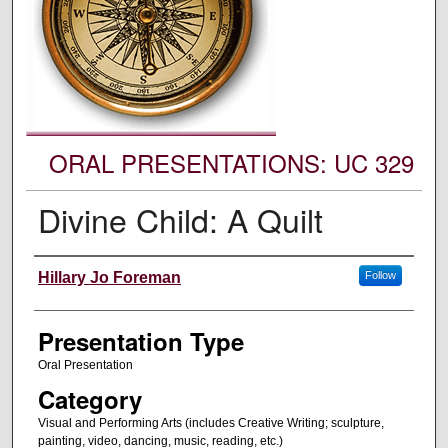
ORAL PRESENTATIONS: UC 329
Divine Child: A Quilt
Authors' Names
Hillary Jo Foreman
Follow
Presentation Type
Oral Presentation
Category
Visual and Performing Arts (includes Creative Writing; sculpture,
painting, video, dancing, music, reading, etc.)