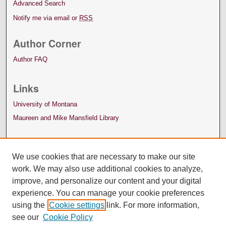
Advanced Search
Notify me via email or
RSS
Author Corner
Author FAQ
Links
University of Montana
Maureen and Mike Mansfield Library
We use cookies that are necessary to make our site
work. We may also use additional cookies to analyze,
improve, and personalize our content and your digital
experience. You can manage your cookie preferences
using the
Cookie settings
link. For more information,
see our
Cookie Policy