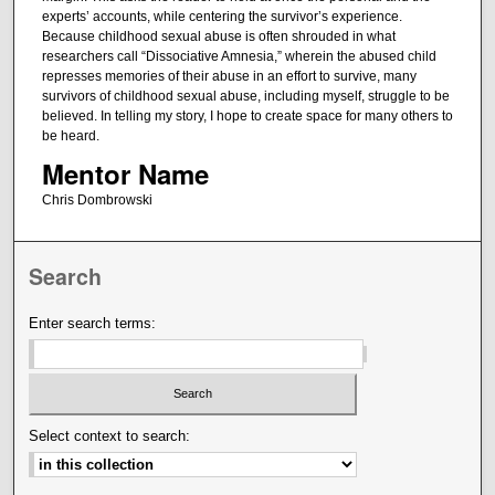
experts’ accounts, while centering the survivor’s experience.
Because childhood sexual abuse is often shrouded in what
researchers call “Dissociative Amnesia,” wherein the abused child
represses memories of their abuse in an effort to survive, many
survivors of childhood sexual abuse, including myself, struggle to be
believed. In telling my story, I hope to create space for many others to
be heard.
Mentor Name
Chris Dombrowski
Search
Enter search terms:
Select context to search: