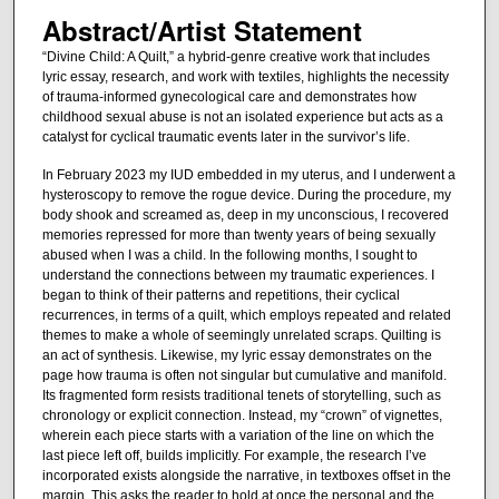
Abstract/Artist Statement
“Divine Child: A Quilt,” a hybrid-genre creative work that includes
lyric essay, research, and work with textiles, highlights the necessity
of trauma-informed gynecological care and demonstrates how
childhood sexual abuse is not an isolated experience but acts as a
catalyst for cyclical traumatic events later in the survivor’s life.
In February 2023 my IUD embedded in my uterus, and I underwent a
hysteroscopy to remove the rogue device. During the procedure, my
body shook and screamed as, deep in my unconscious, I recovered
memories repressed for more than twenty years of being sexually
abused when I was a child. In the following months, I sought to
understand the connections between my traumatic experiences. I
began to think of their patterns and repetitions, their cyclical
recurrences, in terms of a quilt, which employs repeated and related
themes to make a whole of seemingly unrelated scraps. Quilting is
an act of synthesis. Likewise, my lyric essay demonstrates on the
page how trauma is often not singular but cumulative and manifold.
Its fragmented form resists traditional tenets of storytelling, such as
chronology or explicit connection. Instead, my “crown” of vignettes,
wherein each piece starts with a variation of the line on which the
last piece left off, builds implicitly. For example, the research I’ve
incorporated exists alongside the narrative, in textboxes offset in the
margin. This asks the reader to hold at once the personal and the