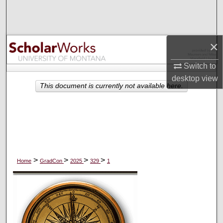
Search
Browse Collections
×
My Account
Switch to
desktop
view
About
This document is currently not available here.
Digital Commons Network™
>
>
>
>
Home
GradCon
2025
329
1