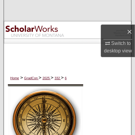
Search
Browse Collections
×
My Account
Switch to
desktop
view
About
Digital Commons Network™
>
>
>
>
Home
GradCon
2025
332
6