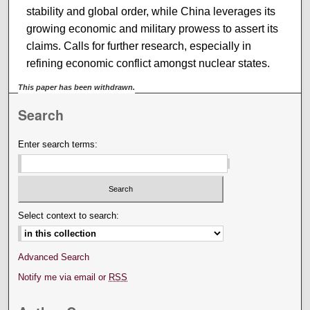
stability and global order, while China leverages its
growing economic and military prowess to assert its
claims. Calls for further research, especially in
refining economic conflict amongst nuclear states.
This paper has been withdrawn.
Search
Enter search terms:
Select context to search:
Advanced Search
Notify me via email or
RSS