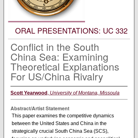
ORAL PRESENTATIONS: UC 332
Conflict in the South
China Sea: Examining
Theoretical Explanations
For US/China Rivalry
Scott Yearwood
,
University of Montana, Missoula
Abstract/Artist Statement
This paper examines the competitive dynamics
between the United States and China in the
strategically crucial South China Sea (SCS),