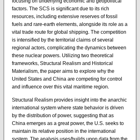
focusing on underlying economic and geopolitical
factors. The SCS is significant due to its rich
resources, including extensive reserves of fossil
fuels and rare-earth elements, alongside its role as a
vital trade route for global shipping. The competition
is intensified by the territorial claims of several
regional actors, complicating the dynamics between
these nuclear powers. Utilizing two theoretical
frameworks, Structural Realism and Historical
Materialism, the paper aims to explore why the
United States and China are competing for control
and influence over this vital maritime region.
Structural Realism provides insight into the anarchic
international system where state behavior is driven
by the distribution of power, suggesting that as
China emerges as a great power, the U.S. seeks to
maintain its relative position in the international
system. The analysis uses/builds upon data from the