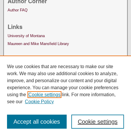
Author Corner
Author FAQ
Links
University of Montana
Maureen and Mike Mansfield Library
We use cookies that are necessary to make our site
work. We may also use additional cookies to analyze,
improve, and personalize our content and your digital
experience. You can manage your cookie preferences
using the
Cookie settings
link. For more information,
see our
Cookie Policy
Accept all cookies
Cookie settings