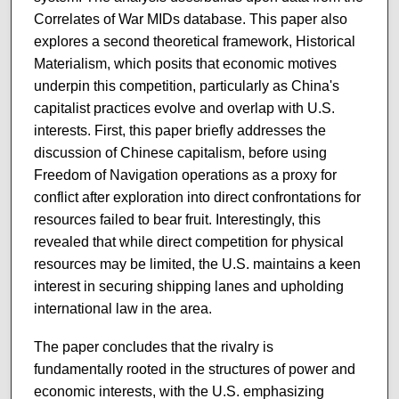
Correlates of War MIDs database. This paper also
explores a second theoretical framework, Historical
Materialism, which posits that economic motives
underpin this competition, particularly as China's
capitalist practices evolve and overlap with U.S.
interests. First, this paper briefly addresses the
discussion of Chinese capitalism, before using
Freedom of Navigation operations as a proxy for
conflict after exploration into direct confrontations for
resources failed to bear fruit. Interestingly, this
revealed that while direct competition for physical
resources may be limited, the U.S. maintains a keen
interest in securing shipping lanes and upholding
international law in the area.
The paper concludes that the rivalry is
fundamentally rooted in the structures of power and
economic interests, with the U.S. emphasizing