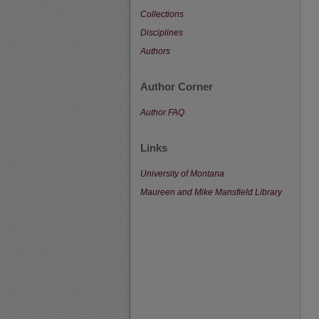
Collections
Disciplines
Authors
Author Corner
Author FAQ
Links
University of Montana
Maureen and Mike Mansfield Library