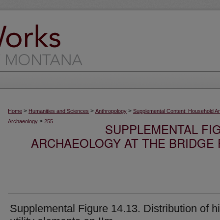
>
>
>
Home
Humanities and Sciences
Anthropology
Supplemental Content: Household A
>
Archaeology
255
SUPPLEMENTAL FI
ARCHAEOLOGY AT THE BRIDGE R
Supplemental Figure 14.13. Distribution of h