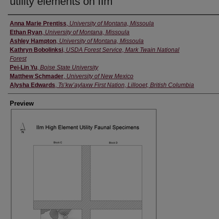
utility elements on IIm
Creator
Anna Marie Prentiss
,
University of Montana, Missoula
Ethan Ryan
,
University of Montana, Missoula
Ashley Hampton
,
University of Montana, Missoula
Kathryn Bobolinksi
,
USDA Forest Service, Mark Twain National
Forest
Pei-Lin Yu
,
Boise State University
Matthew Schmader
,
University of New Mexico
Alysha Edwards
,
Ts’kw’aylaxw First Nation, Lillooet, British Columbia
Preview