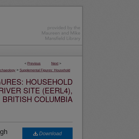
<
Previous
Next
>
>
rchaeology
Supplemental Figures: Household
GURES: HOUSEHOLD
IVER SITE (EERL4),
BRITISH COLUMBIA
igh
Download