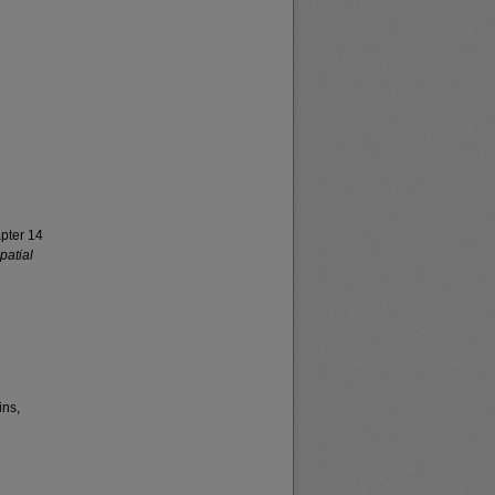
apter 14
patial
ins,