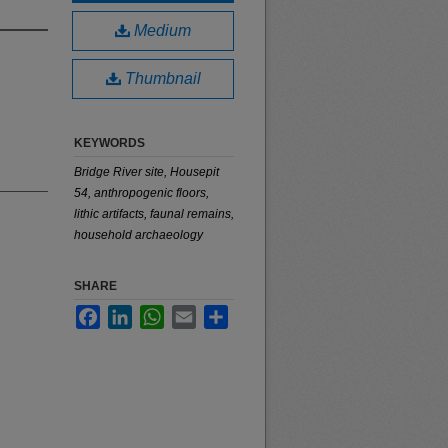
Medium
Thumbnail
KEYWORDS
Bridge River site, Housepit
54, anthropogenic floors,
lithic artifacts, faunal remains,
household archaeology
SHARE
Facebook
LinkedIn
WhatsApp
Email
Share