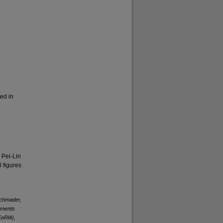
ed in
 Pei-Lin
 figures
Schmader,
lements
EeRl4),