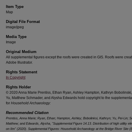
Item Type
Map
Digital File Format
image/jpeg
Media Type
Image
Original Medium
All supplemental figures except the roofs were created in GIS. Roofs were creat
Adobe Illustrator.
Rights Statement
In Copyright
Rights Holder
© 2020 Anna Marie Prentiss, Ethan Ryan, Ashley Hampton, Kathryn Bobolinski,
Yu, Matthew Schmader, and Alysha Edwards hold copyright to the supplemental
for
Household Archaeology:
Recommended Citation
Prentiss, Anna Marie; Ryan, Ethan; Hampton, Ashley; Bobolinksi, Kathryn; Yu, Pei-Lin; 
Matthew; and Edwards, Alysha, "Supplemental Figure 14.13. Distribution of high utility e
on IIm" (2020).
Supplemental Figures: Household Archaeology at the Bridge River Site (