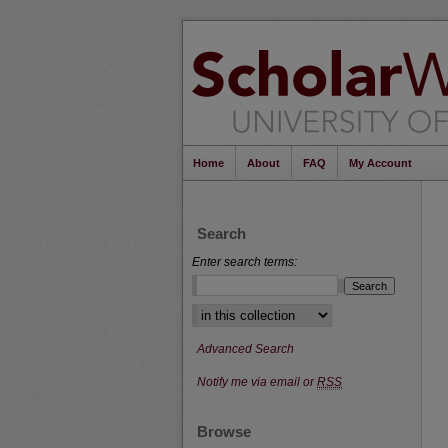
Home
About
FAQ
My Account
Search
Enter search terms:
Select context to search:
Advanced Search
Notify me via email or
RSS
Browse