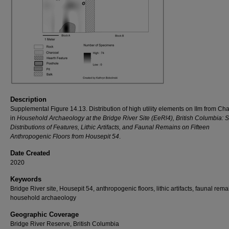
Description
Supplemental Figure 14.13. Distribution of high utility elements on IIm from Ch
in
Household Archaeology at the Bridge River Site (EeRl4), British Columbia: S
Distributions of Features, Lithic Artifacts, and Faunal Remains on Fifteen
Anthropogenic Floors from Housepit 54
.
Date Created
2020
Keywords
Bridge River site, Housepit 54, anthropogenic floors, lithic artifacts, faunal rema
household archaeology
Geographic Coverage
Bridge River Reserve, British Columbia