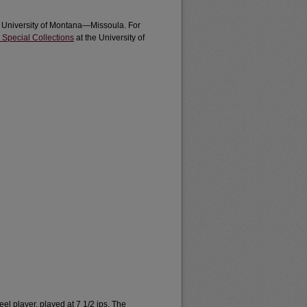
e University of Montana—Missoula. For
 Special Collections
at the University of
l player, played at 7 1/2 ips. The