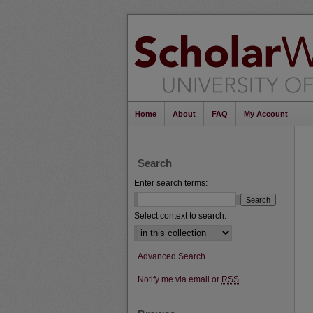
Home
About
FAQ
My Account
Search
Enter search terms:
Select context to search:
Advanced Search
Notify me via email or
RSS