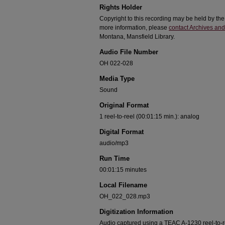
Rights Holder
Copyright to this recording may be held by th
more information, please
contact Archives and
Montana, Mansfield Library.
Audio File Number
OH 022-028
Media Type
Sound
Original Format
1 reel-to-reel (00:01:15 min.): analog
Digital Format
audio/mp3
Run Time
00:01:15 minutes
Local Filename
OH_022_028.mp3
Digitization Information
Audio captured using a TEAC A-1230 reel-to-ree