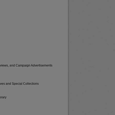
erviews, and Campaign Advertisements
ives and Special Collections
brary