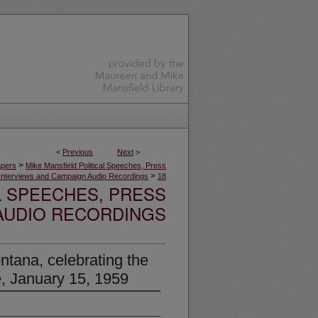
<
Previous
Next
>
>
apers
Mike Mansfield Political Speeches, Press
>
Interviews and Campaign Audio Recordings
18
L SPEECHES, PRESS
AUDIO RECORDINGS
ntana, celebrating the
, January 15, 1959