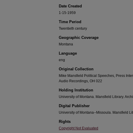
Date Created
1-15-1959
Time Period
Twentieth century
Geographic Coverage
Montana
Language
eng
Original Collection
Mike Mansfield Political Speeches, Press Int
Audio Recordings, OH 022
Holding Institution
University of Montana. Mansfield Library. Arch
Digital Publisher
University of Montana--Missoula. Mansfield Li
Rights
Copyright Not Evaluated