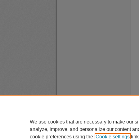
We use cookies that are necessary to make our si
analyze, improve, and personalize our content an
cookie preferences using the
Cookie settings
link
A