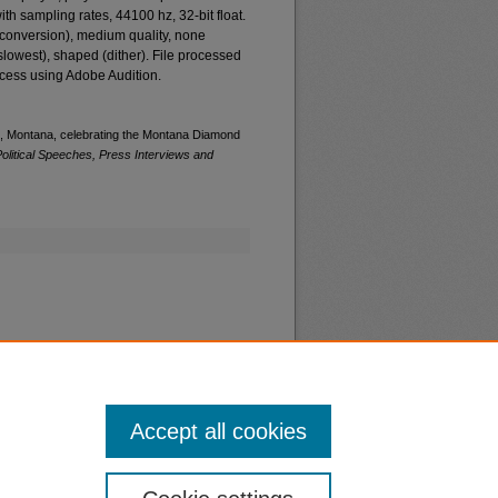
th sampling rates, 44100 hz, 32-bit float.
e conversion), medium quality, none
(slowest), shaped (dither). File processed
ccess using Adobe Audition.
ls, Montana, celebrating the Montana Diamond
olitical Speeches, Press Interviews and
Accept all cookies
nt
Safety
|