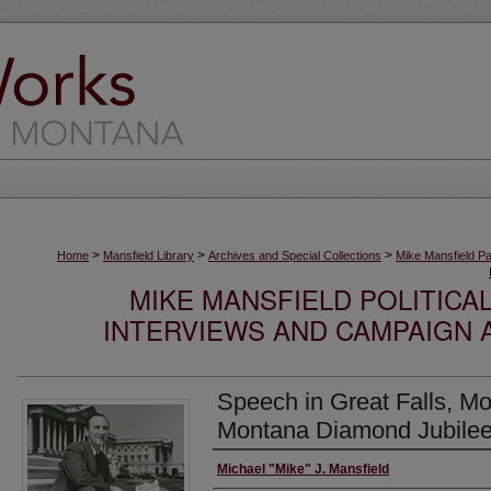
>
>
>
Home
Mansfield Library
Archives and Special Collections
Mike Mansfield P
MIKE MANSFIELD POLITICA
INTERVIEWS AND CAMPAIGN 
Speech in Great Falls, Mo
Montana Diamond Jubilee
Creator
Michael "Mike" J. Mansfield