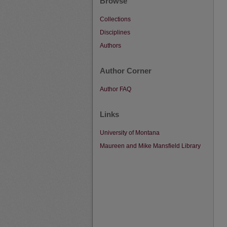
Browse
Collections
Disciplines
Authors
Author Corner
Author FAQ
Links
University of Montana
Maureen and Mike Mansfield Library