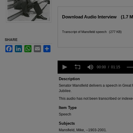
Files
Download Audio Interview
(1.7 
Transcript of Mansfield speech
(277 KB)
SHARE
Facebook
LinkedIn
WhatsApp
Email
Share
0
seconds
00:00
01:15
of
1
Description
minute,
Senator Mansfield delivers a speech in Great
15
seconds
Volume
Jubilee.
90%
This audio has not been transcribed or indexe
Item Type
Speech
Subjects
Mansfield, Mike, --1903-2001.