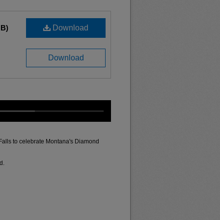
MB)
Download
Download
 Falls to celebrate Montana's Diamond
d.