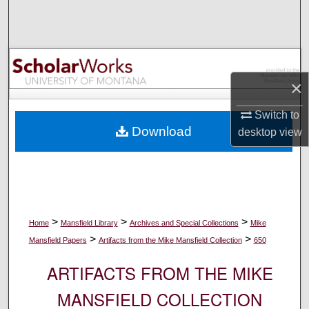
Search
Browse Collections
My Account
×
Switch to
About
Download
desktop
view
Digital Commons Network™
>
>
>
Home
Mansfield Library
Archives and Special Collections
Mike
>
>
Mansfield Papers
Artifacts from the Mike Mansfield Collection
650
ARTIFACTS FROM THE MIKE
MANSFIELD COLLECTION