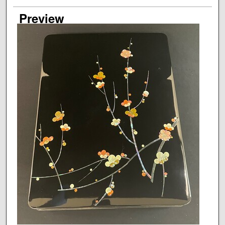
Preview