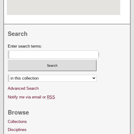
Search
Enter search terms:
Select context to search:
Advanced Search
Notify me via email or
RSS
Browse
Collections
Disciplines