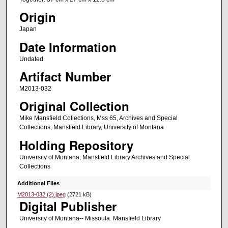
Origin
Japan
Date Information
Undated
Artifact Number
M2013-032
Original Collection
Mike Mansfield Collections, Mss 65, Archives and Special
Collections, Mansfield Library, University of Montana
Holding Repository
University of Montana, Mansfield Library Archives and Special
Collections
Additional Files
M2013-032 (2).jpeg
(2721 kB)
Digital Publisher
University of Montana-- Missoula. Mansfield Library