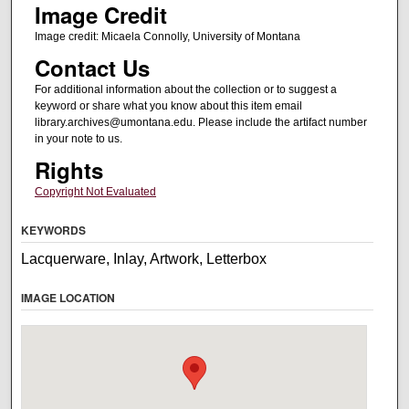
Image Credit
Image credit: Micaela Connolly, University of Montana
Contact Us
For additional information about the collection or to suggest a
keyword or share what you know about this item email
library.archives@umontana.edu. Please include the artifact number
in your note to us.
Rights
Copyright Not Evaluated
KEYWORDS
Lacquerware, Inlay, Artwork, Letterbox
IMAGE LOCATION