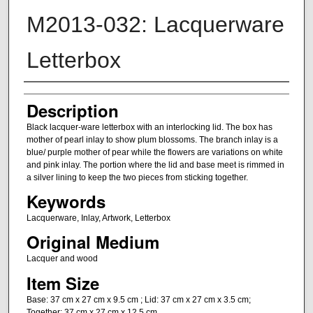
M2013-032: Lacquerware
Letterbox
Artist
Description
Black lacquer-ware letterbox with an interlocking lid. The box has
mother of pearl inlay to show plum blossoms. The branch inlay is a
blue/ purple mother of pear while the flowers are variations on white
and pink inlay. The portion where the lid and base meet is rimmed in
a silver lining to keep the two pieces from sticking together.
Keywords
Lacquerware, Inlay, Artwork, Letterbox
Original Medium
Lacquer and wood
Item Size
Base: 37 cm x 27 cm x 9.5 cm ; Lid: 37 cm x 27 cm x 3.5 cm;
Together: 37 cm x 27 cm x 12.5 cm