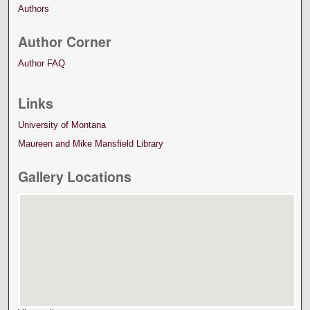
Authors
Author Corner
Author FAQ
Links
University of Montana
Maureen and Mike Mansfield Library
Gallery Locations