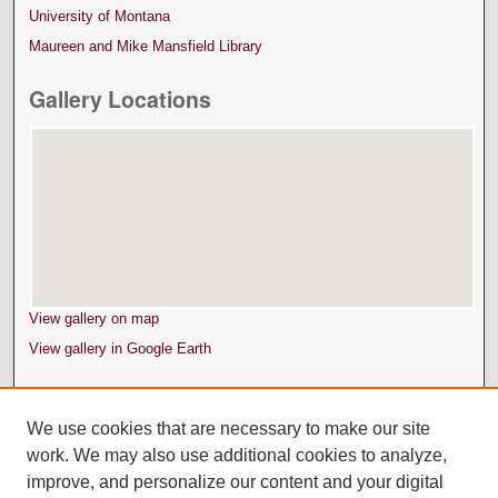
University of Montana
Maureen and Mike Mansfield Library
Gallery Locations
View gallery on map
View gallery in Google Earth
We use cookies that are necessary to make our site
work. We may also use additional cookies to analyze,
improve, and personalize our content and your digital