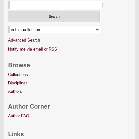
Select context to search:
Advanced Search
Notify me via email or
RSS
Browse
Collections
Disciplines
Authors
Author Corner
Author FAQ
Links