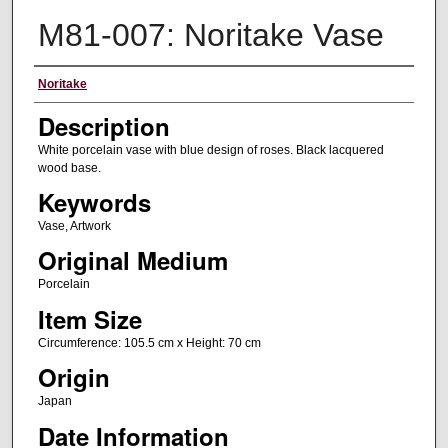
M81-007: Noritake Vase
Artist
Noritake
Description
White porcelain vase with blue design of roses. Black lacquered
wood base.
Keywords
Vase, Artwork
Original Medium
Porcelain
Item Size
Circumference: 105.5 cm x Height: 70 cm
Origin
Japan
Date Information