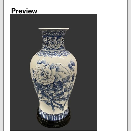
Preview