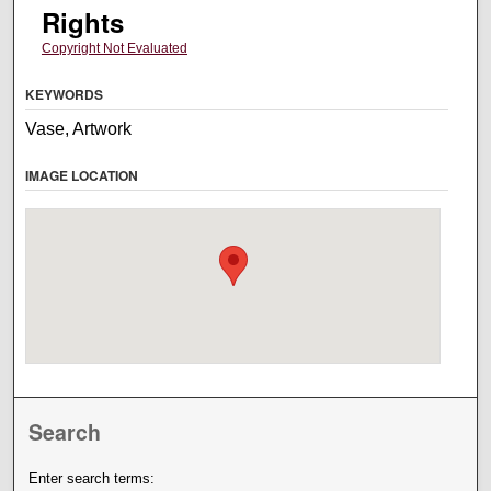
Rights
Copyright Not Evaluated
KEYWORDS
Vase, Artwork
IMAGE LOCATION
Search
Enter search terms: