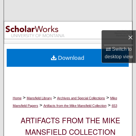
Search
Browse Collections
×
My Account
Switch to
About
desktop
view
Download
Digital Commons Network™
>
>
>
Home
Mansfield Library
Archives and Special Collections
Mike
>
>
Mansfield Papers
Artifacts from the Mike Mansfield Collection
653
ARTIFACTS FROM THE MIKE
MANSFIELD COLLECTION