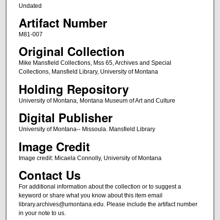
Undated
Artifact Number
M81-007
Original Collection
Mike Mansfield Collections, Mss 65, Archives and Special
Collections, Mansfield Library, University of Montana
Holding Repository
University of Montana, Montana Museum of Art and Culture
Digital Publisher
University of Montana-- Missoula. Mansfield Library
Image Credit
Image credit: Micaela Connolly, University of Montana
Contact Us
For additional information about the collection or to suggest a
keyword or share what you know about this item email
library.archives@umontana.edu. Please include the artifact number
in your note to us.