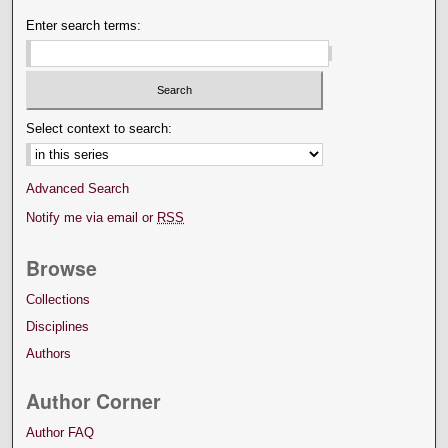
Enter search terms:
Select context to search:
Advanced Search
Notify me via email or
RSS
Browse
Collections
Disciplines
Authors
Author Corner
Author FAQ