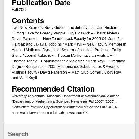
Publication Date
Fall 2005
Contents
Two New Retirees: Rudy Gideon and Johnny Lott / Jim Hirstein --
Cutting Cake for Greedy People / Lily Eidswick -- Chairs' Notes /
David Patterson -- New Tenure-track Faculty for 2005-06: Jennifer
Halfpap and Jakayla Robbins / Mark Kayll -- New Faculty Member in
Applied Math and Dynamical Systems: Associate Professor Emily
Stone / Leonid Kalachev -- Tibetan Mathematician Visits UM /
Thomas Tonev -- Combinatorics of Advising / Mark Kayll -- Graduate
Degree Recipients -- 2005 Mathematics Scholarships & Awards --
Visiting Faculty / David Patterson -- Math Club Corner / Cody Ray
and Mark Kayll
Recommended Citation
University of Montana--Missoula. Department of Mathematical Sciences,
"Department of Mathematical Sciences Newsletter, Fall 2005" (2005).
Newsletters from the Department of Mathematical Sciences at UM
. 14.
https://scholarworks.umt.edu/math_newsletters/14
Search