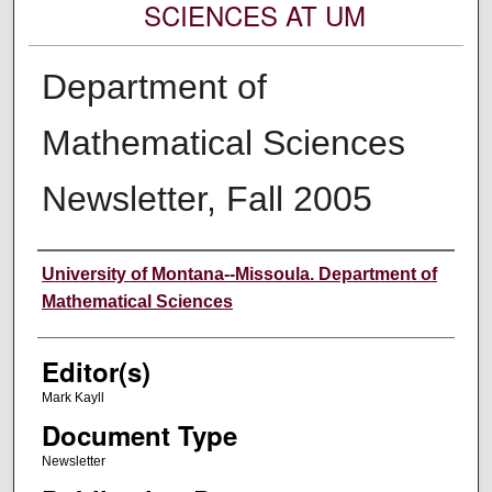
SCIENCES AT UM
Department of
Mathematical Sciences
Newsletter, Fall 2005
Authors
University of Montana--Missoula. Department of
Mathematical Sciences
Editor(s)
Mark Kayll
Document Type
Newsletter