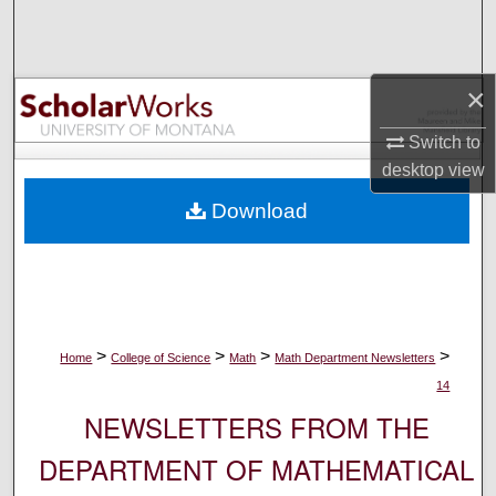
Search
Browse Collections
×
My Account
Switch to
desktop
view
About
Download
Digital Commons Network™
>
>
>
>
Home
College of Science
Math
Math Department Newsletters
14
NEWSLETTERS FROM THE
DEPARTMENT OF MATHEMATICAL