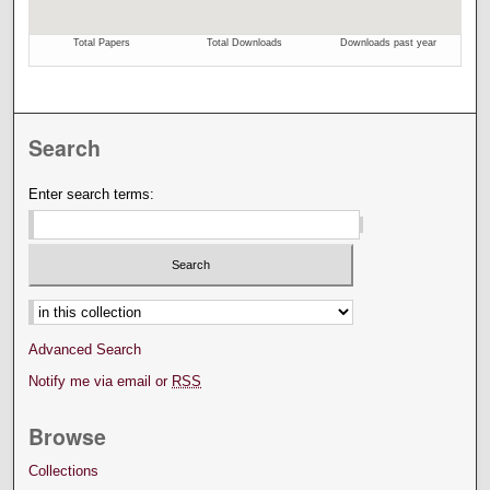
Search
Enter search terms:
Select context to search:
Advanced Search
Notify me via email or
RSS
Browse
Collections