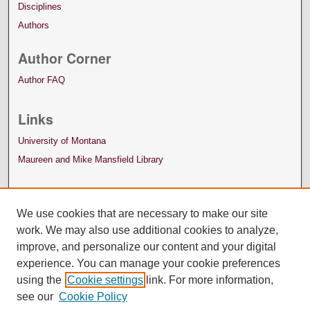
Disciplines
Authors
Author Corner
Author FAQ
Links
University of Montana
Maureen and Mike Mansfield Library
We use cookies that are necessary to make our site
work. We may also use additional cookies to analyze,
improve, and personalize our content and your digital
experience. You can manage your cookie preferences
using the
Cookie settings
link. For more information,
see our
Cookie Policy