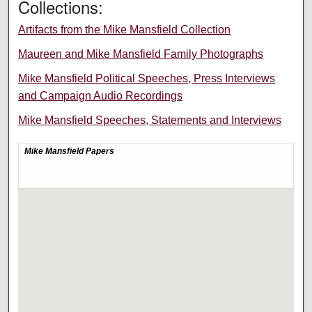
Collections:
Artifacts from the Mike Mansfield Collection
Maureen and Mike Mansfield Family Photographs
Mike Mansfield Political Speeches, Press Interviews
and Campaign Audio Recordings
Mike Mansfield Speeches, Statements and Interviews