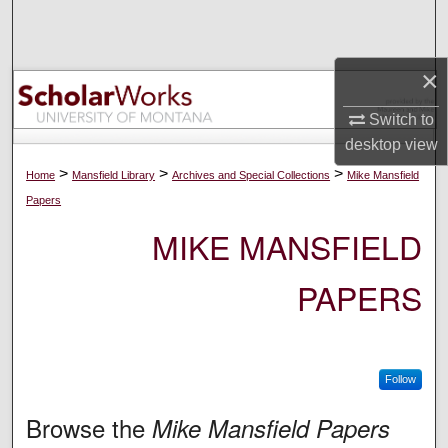
Search
Browse Collections
×
Switch to
My Account
desktop
view
About
>
>
>
Home
Mansfield Library
Archives and Special Collections
Mike Mansfield
Papers
Digital Commons Network™
MIKE MANSFIELD
PAPERS
Follow
Browse the
Mike Mansfield Papers