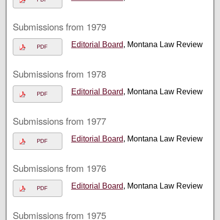
Submissions from 1979
Editorial Board
, Montana Law Review
PDF
Submissions from 1978
Editorial Board
, Montana Law Review
PDF
Submissions from 1977
Editorial Board
, Montana Law Review
PDF
Submissions from 1976
Editorial Board
, Montana Law Review
PDF
Submissions from 1975