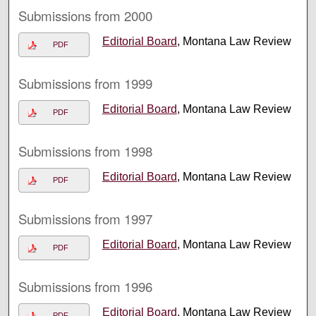
Submissions from 2000
Editorial Board
, Montana Law Review
PDF
Submissions from 1999
Editorial Board
, Montana Law Review
PDF
Submissions from 1998
Editorial Board
, Montana Law Review
PDF
Submissions from 1997
Editorial Board
, Montana Law Review
PDF
Submissions from 1996
Editorial Board
, Montana Law Review
PDF