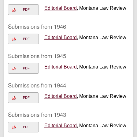
Editorial Board
, Montana Law Review
PDF
Submissions from 1946
Editorial Board
, Montana Law Review
PDF
Submissions from 1945
Editorial Board
, Montana Law Review
PDF
Submissions from 1944
Editorial Board
, Montana Law Review
PDF
Submissions from 1943
Editorial Board
, Montana Law Review
PDF