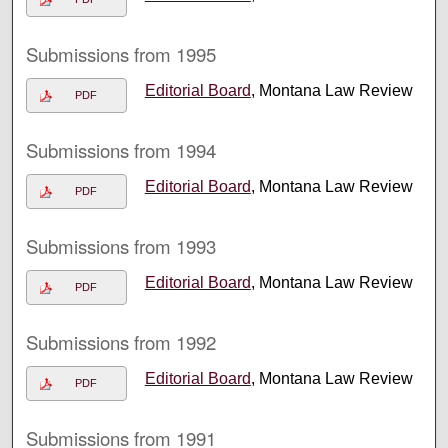
Submissions from 1995
Editorial Board
, Montana Law Review
PDF
Submissions from 1994
Editorial Board
, Montana Law Review
PDF
Submissions from 1993
Editorial Board
, Montana Law Review
PDF
Submissions from 1992
Editorial Board
, Montana Law Review
PDF
Submissions from 1991