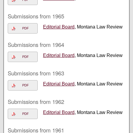
Submissions from 1965
Editorial Board
, Montana Law Review
PDF
Submissions from 1964
Editorial Board
, Montana Law Review
PDF
Submissions from 1963
Editorial Board
, Montana Law Review
PDF
Submissions from 1962
Editorial Board
, Montana Law Review
PDF
Submissions from 1961