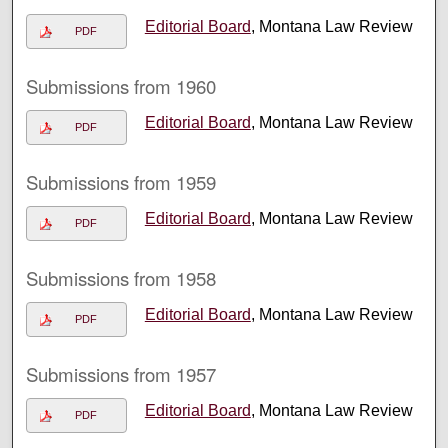
Editorial Board
, Montana Law Review
PDF
Submissions from 1960
Editorial Board
, Montana Law Review
PDF
Submissions from 1959
Editorial Board
, Montana Law Review
PDF
Submissions from 1958
Editorial Board
, Montana Law Review
PDF
Submissions from 1957
Editorial Board
, Montana Law Review
PDF