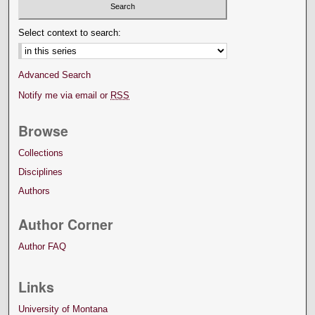
Select context to search:
Advanced Search
Notify me via email or
RSS
Browse
Collections
Disciplines
Authors
Author Corner
Author FAQ
Links
University of Montana