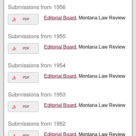
Submissions from 1956
Editorial Board
, Montana Law Review
PDF
Submissions from 1955
Editorial Board
, Montana Law Review
PDF
Submissions from 1954
Editorial Board
, Montana Law Review
PDF
Submissions from 1953
Editorial Board
, Montana Law Review
PDF
Submissions from 1952
Editorial Board
, Montana Law Review
PDF