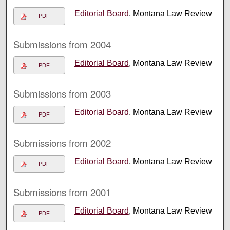
Editorial Board
, Montana Law Review
PDF
Submissions from 2004
Editorial Board
, Montana Law Review
PDF
Submissions from 2003
Editorial Board
, Montana Law Review
PDF
Submissions from 2002
Editorial Board
, Montana Law Review
PDF
Submissions from 2001
Editorial Board
, Montana Law Review
PDF