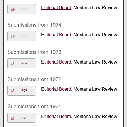
Editorial Board
, Montana Law Review
PDF
Submissions from 1974
Editorial Board
, Montana Law Review
PDF
Submissions from 1973
Editorial Board
, Montana Law Review
PDF
Submissions from 1972
Editorial Board
, Montana Law Review
PDF
Submissions from 1971
Editorial Board
, Montana Law Review
PDF