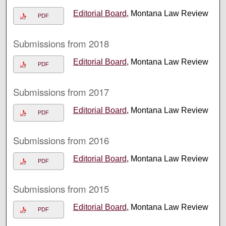
Editorial Board
, Montana Law Review
PDF
Submissions from 2018
Editorial Board
, Montana Law Review
PDF
Submissions from 2017
Editorial Board
, Montana Law Review
PDF
Submissions from 2016
Editorial Board
, Montana Law Review
PDF
Submissions from 2015
Editorial Board
, Montana Law Review
PDF