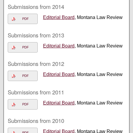
Submissions from 2014
Editorial Board
, Montana Law Review
PDF
Submissions from 2013
Editorial Board
, Montana Law Review
PDF
Submissions from 2012
Editorial Board
, Montana Law Review
PDF
Submissions from 2011
Editorial Board
, Montana Law Review
PDF
Submissions from 2010
Editorial Board
, Montana Law Review
PDF