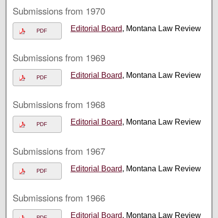
Submissions from 1970
Editorial Board
, Montana Law Review
PDF
Submissions from 1969
Editorial Board
, Montana Law Review
PDF
Submissions from 1968
Editorial Board
, Montana Law Review
PDF
Submissions from 1967
Editorial Board
, Montana Law Review
PDF
Submissions from 1966
Editorial Board
, Montana Law Review
PDF