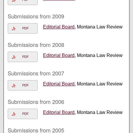
Submissions from 2009
Editorial Board
, Montana Law Review
PDF
Submissions from 2008
Editorial Board
, Montana Law Review
PDF
Submissions from 2007
Editorial Board
, Montana Law Review
PDF
Submissions from 2006
Editorial Board
, Montana Law Review
PDF
Submissions from 2005