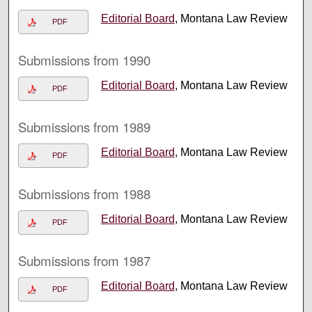
Editorial Board
, Montana Law Review
PDF
Submissions from 1990
Editorial Board
, Montana Law Review
PDF
Submissions from 1989
Editorial Board
, Montana Law Review
PDF
Submissions from 1988
Editorial Board
, Montana Law Review
PDF
Submissions from 1987
Editorial Board
, Montana Law Review
PDF