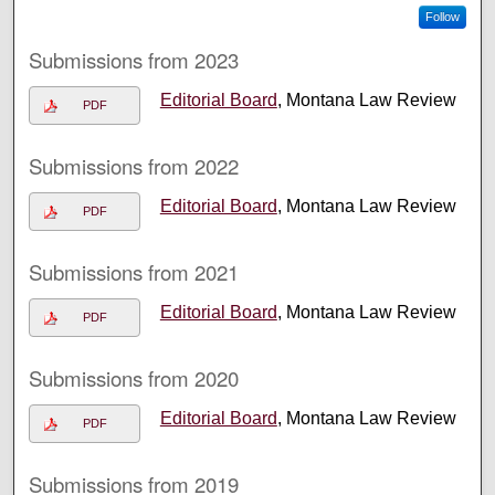
Follow
Submissions from 2023
Editorial Board
, Montana Law Review
PDF
Submissions from 2022
Editorial Board
, Montana Law Review
PDF
Submissions from 2021
Editorial Board
, Montana Law Review
PDF
Submissions from 2020
Editorial Board
, Montana Law Review
PDF
Submissions from 2019