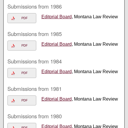
Submissions from 1986
Editorial Board
, Montana Law Review
PDF
Submissions from 1985
Editorial Board
, Montana Law Review
PDF
Submissions from 1984
Editorial Board
, Montana Law Review
PDF
Submissions from 1981
Editorial Board
, Montana Law Review
PDF
Submissions from 1980
Editorial Board
, Montana Law Review
PDF