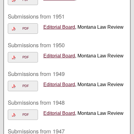
Submissions from 1951
Editorial Board
, Montana Law Review
PDF
Submissions from 1950
Editorial Board
, Montana Law Review
PDF
Submissions from 1949
Editorial Board
, Montana Law Review
PDF
Submissions from 1948
Editorial Board
, Montana Law Review
PDF
Submissions from 1947