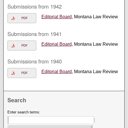
Submissions from 1942
Editorial Board
, Montana Law Review
PDF
Submissions from 1941
Editorial Board
, Montana Law Review
PDF
Submissions from 1940
Editorial Board
, Montana Law Review
PDF
Search
Enter search terms: