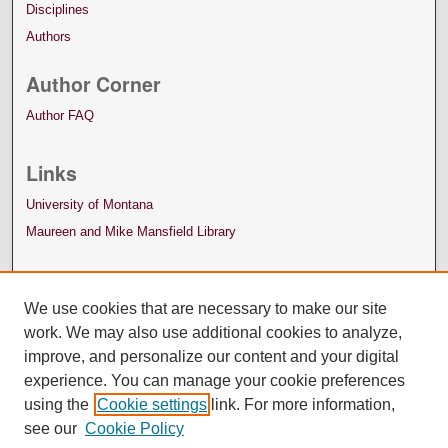
Disciplines
Authors
Author Corner
Author FAQ
Links
University of Montana
Maureen and Mike Mansfield Library
We use cookies that are necessary to make our site
work. We may also use additional cookies to analyze,
improve, and personalize our content and your digital
experience. You can manage your cookie preferences
using the
Cookie settings
link. For more information,
see our
Cookie Policy