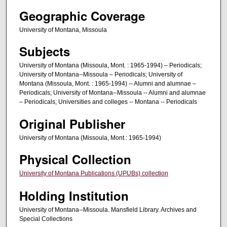
Geographic Coverage
University of Montana, Missoula
Subjects
University of Montana (Missoula, Mont. : 1965-1994) – Periodicals;
University of Montana--Missoula – Periodicals; University of
Montana (Missoula, Mont. : 1965-1994) -- Alumni and alumnae –
Periodicals; University of Montana--Missoula -- Alumni and alumnae
– Periodicals; Universities and colleges -- Montana -- Periodicals
Original Publisher
University of Montana (Missoula, Mont.: 1965-1994)
Physical Collection
University of Montana Publications (UPUBs) collection
Holding Institution
University of Montana--Missoula. Mansfield Library. Archives and
Special Collections