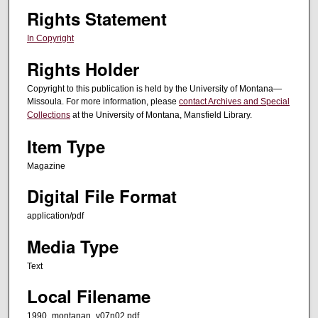
Rights Statement
In Copyright
Rights Holder
Copyright to this publication is held by the University of Montana—
Missoula. For more information, please
contact Archives and Special
Collections
at the University of Montana, Mansfield Library.
Item Type
Magazine
Digital File Format
application/pdf
Media Type
Text
Local Filename
1990_montanan_v07n02.pdf