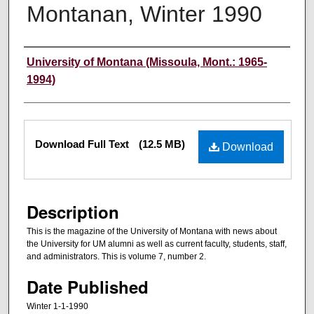
Montanan, Winter 1990
Authors
University of Montana (Missoula, Mont.: 1965-
1994)
Files
Download Full Text
(12.5 MB)
Download
Description
This is the magazine of the University of Montana with news about
the University for UM alumni as well as current faculty, students, staff,
and administrators. This is volume 7, number 2.
Date Published
Winter 1-1-1990