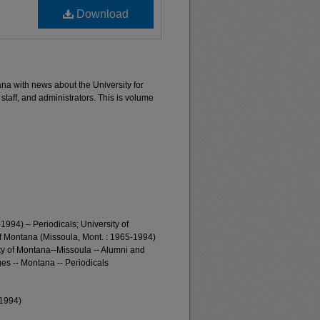
Download
ana with news about the University for
 staff, and administrators. This is volume
1994) – Periodicals; University of
of Montana (Missoula, Mont. : 1965-1994)
ty of Montana--Missoula -- Alumni and
es -- Montana -- Periodicals
-1994)