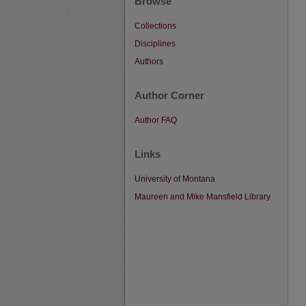
Browse
Collections
Disciplines
Authors
Author Corner
Author FAQ
Links
University of Montana
Maureen and Mike Mansfield Library