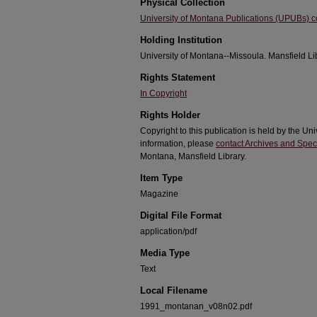
Physical Collection
University of Montana Publications (UPUBs) co
Holding Institution
University of Montana--Missoula. Mansfield Li
Rights Statement
In Copyright
Rights Holder
Copyright to this publication is held by the 
information, please
contact Archives and Speci
Montana, Mansfield Library.
Item Type
Magazine
Digital File Format
application/pdf
Media Type
Text
Local Filename
1991_montanan_v08n02.pdf