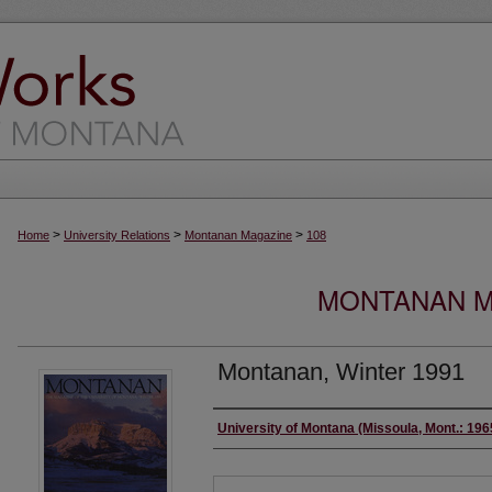
>
>
>
Home
University Relations
Montanan Magazine
108
MONTANAN MA
Montanan, Winter 1991
Authors
University of Montana (Missoula, Mont.: 19