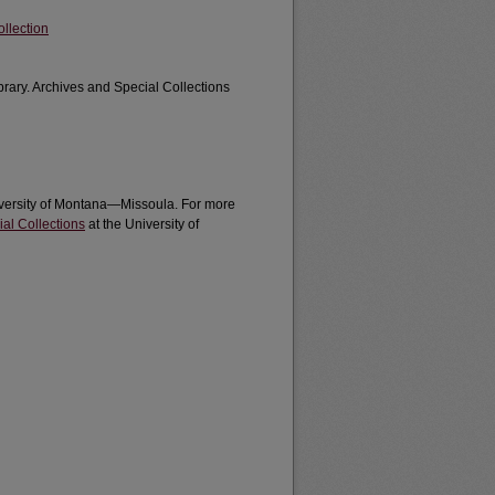
llection
brary. Archives and Special Collections
University of Montana—Missoula. For more
al Collections
at the University of