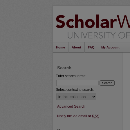
Home
About
FAQ
My Account
Search
Enter search terms:
Select context to search:
Advanced Search
Notify me via email or
RSS