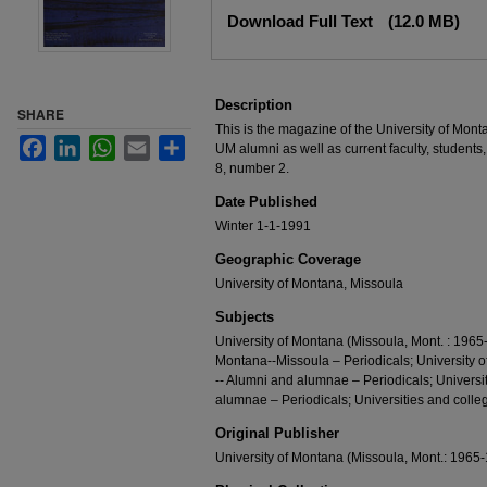
Files
Download Full Text
(12.0 MB)
Description
SHARE
This is the magazine of the University of Mont
Facebook
LinkedIn
WhatsApp
Email
Share
UM alumni as well as current faculty, students,
8, number 2.
Date Published
Winter 1-1-1991
Geographic Coverage
University of Montana, Missoula
Subjects
University of Montana (Missoula, Mont. : 1965-
Montana--Missoula – Periodicals; University 
-- Alumni and alumnae – Periodicals; Universi
alumnae – Periodicals; Universities and colleg
Original Publisher
University of Montana (Missoula, Mont.: 1965