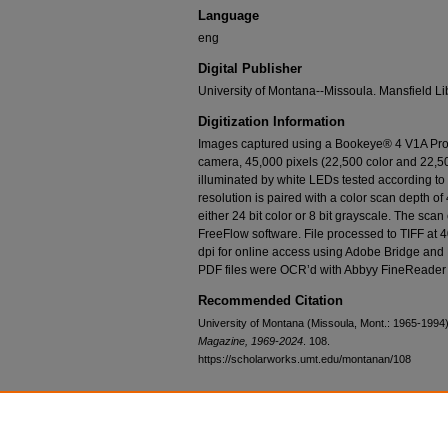
Language
eng
Digital Publisher
University of Montana--Missoula. Mansfield Li
Digitization Information
Images captured using a Bookeye® 4 V1A Prof
camera, 45,000 pixels (22,500 color and 22,50
illuminated by white LEDs tested according t
resolution is paired with a color scan depth of 
either 24 bit color or 8 bit grayscale. The sca
FreeFlow software. File processed to TIFF at 
dpi for online access using Adobe Bridge and
PDF files were OCR’d with Abbyy FineReader 
Recommended Citation
University of Montana (Missoula, Mont.: 1965-1994
Magazine, 1969-2024
. 108.
https://scholarworks.umt.edu/montanan/108