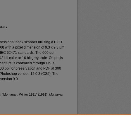
brary
essional book scanner utilizing a CCD
0) with a pixel dimension of 9.3 x 9.3 µm
o IEC 62471 standards. The 600 ppi
48 bit color or 16 bit greyscale. Output is
n capture is controlled through Opus
400 ppi for preservation and PDF at 300
 Photoshop version 12.0.3 (CS5). The
version 9.0.
), "Montanan, Winter 1991" (1991).
Montanan