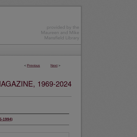
<
Previous
Next
>
GAZINE, 1969-2024
65-1994)