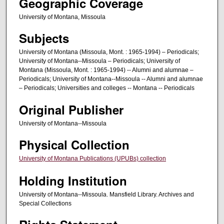
Geographic Coverage
University of Montana, Missoula
Subjects
University of Montana (Missoula, Mont. : 1965-1994) – Periodicals;
University of Montana--Missoula – Periodicals; University of
Montana (Missoula, Mont. : 1965-1994) -- Alumni and alumnae –
Periodicals; University of Montana--Missoula -- Alumni and alumnae
– Periodicals; Universities and colleges -- Montana -- Periodicals
Original Publisher
University of Montana--Missoula
Physical Collection
University of Montana Publications (UPUBs) collection
Holding Institution
University of Montana--Missoula. Mansfield Library. Archives and
Special Collections