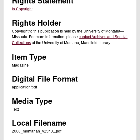
Rights Statement
In Copyright
Rights Holder
Copyright to this publication is held by the University of Montana—
Missoula. For more information, please
contact Archives and Special
Collections
at the University of Montana, Mansfield Library.
Item Type
Magazine
Digital File Format
application/pdf
Media Type
Text
Local Filename
2008_montanan_v25n01.pdf