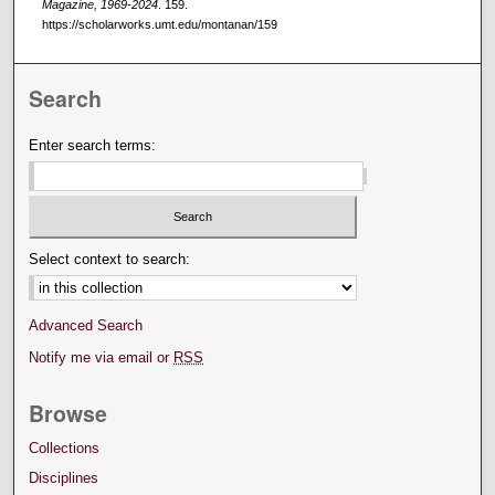
Magazine, 1969-2024
. 159.
https://scholarworks.umt.edu/montanan/159
Search
Enter search terms:
Select context to search:
Advanced Search
Notify me via email or
RSS
Browse
Collections
Disciplines