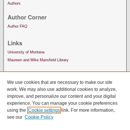
Authors
Author Corner
Author FAQ
Links
University of Montana
Maureen and Mike Mansfield Library
We use cookies that are necessary to make our site
work. We may also use additional cookies to analyze,
improve, and personalize our content and your digital
experience. You can manage your cookie preferences
using the
Cookie settings
link. For more information,
see our
Cookie Policy