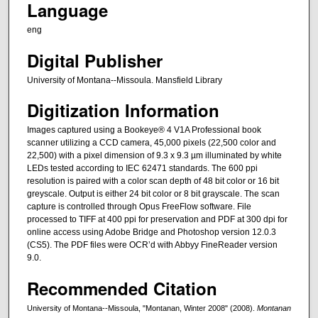
Language
eng
Digital Publisher
University of Montana--Missoula. Mansfield Library
Digitization Information
Images captured using a Bookeye® 4 V1A Professional book
scanner utilizing a CCD camera, 45,000 pixels (22,500 color and
22,500) with a pixel dimension of 9.3 x 9.3 µm illuminated by white
LEDs tested according to IEC 62471 standards. The 600 ppi
resolution is paired with a color scan depth of 48 bit color or 16 bit
greyscale. Output is either 24 bit color or 8 bit grayscale. The scan
capture is controlled through Opus FreeFlow software. File
processed to TIFF at 400 ppi for preservation and PDF at 300 dpi for
online access using Adobe Bridge and Photoshop version 12.0.3
(CS5). The PDF files were OCR’d with Abbyy FineReader version
9.0.
Recommended Citation
University of Montana--Missoula, "Montanan, Winter 2008" (2008).
Montanan