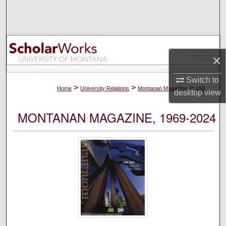
Search
Browse Collections
×
My Account
Switch to
About
>
>
>
Home
University Relations
Montanan Magazine
159
desktop
view
Digital Commons Network™
MONTANAN MAGAZINE, 1969-2024