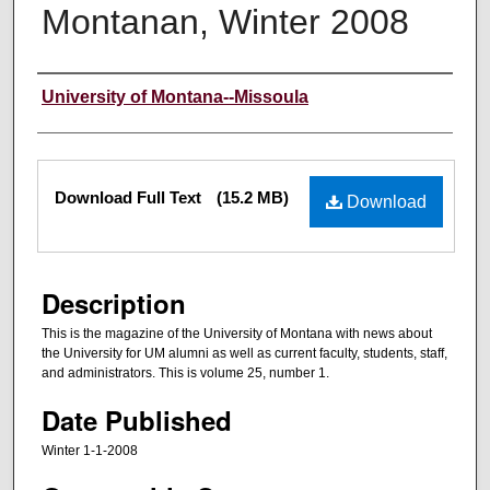
Montanan, Winter 2008
Authors
University of Montana--Missoula
Files
Download Full Text
(15.2 MB)
Download
Description
This is the magazine of the University of Montana with news about
the University for UM alumni as well as current faculty, students, staff,
and administrators. This is volume 25, number 1.
Date Published
Winter 1-1-2008