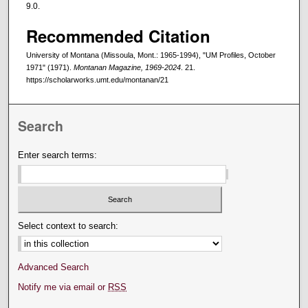
9.0.
Recommended Citation
University of Montana (Missoula, Mont.: 1965-1994), "UM Profiles, October
1971" (1971).
Montanan Magazine, 1969-2024
. 21.
https://scholarworks.umt.edu/montanan/21
Search
Enter search terms:
Select context to search:
Advanced Search
Notify me via email or
RSS