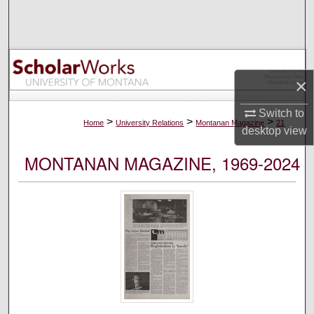
Search
Browse Collections
×
My Account
Switch to
About
>
>
>
Home
University Relations
Montanan Magazine
21
desktop
view
Digital Commons Network™
MONTANAN MAGAZINE, 1969-2024