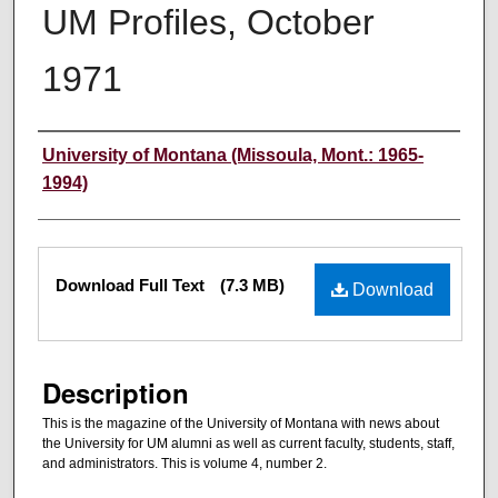
UM Profiles, October
1971
Authors
University of Montana (Missoula, Mont.: 1965-
1994)
Files
Download Full Text
(7.3 MB)
Download
Description
This is the magazine of the University of Montana with news about
the University for UM alumni as well as current faculty, students, staff,
and administrators. This is volume 4, number 2.