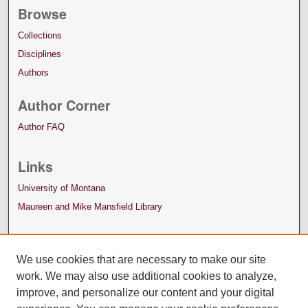
Browse
Collections
Disciplines
Authors
Author Corner
Author FAQ
Links
University of Montana
Maureen and Mike Mansfield Library
We use cookies that are necessary to make our site
work. We may also use additional cookies to analyze,
improve, and personalize our content and your digital