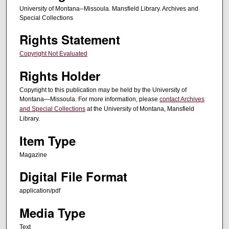
University of Montana--Missoula. Mansfield Library. Archives and
Special Collections
Rights Statement
Copyright Not Evaluated
Rights Holder
Copyright to this publication may be held by the University of
Montana—Missoula. For more information, please
contact Archives
and Special Collections
at the University of Montana, Mansfield
Library.
Item Type
Magazine
Digital File Format
application/pdf
Media Type
Text