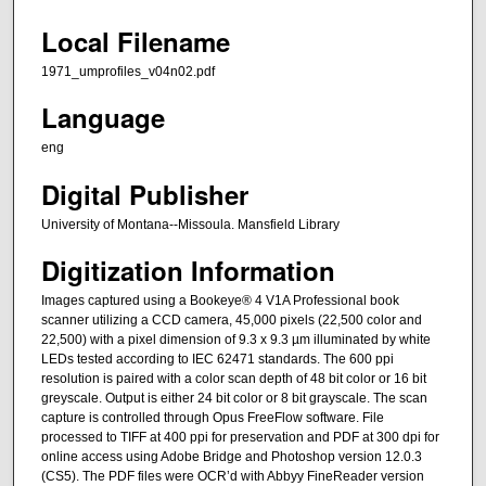
Local Filename
1971_umprofiles_v04n02.pdf
Language
eng
Digital Publisher
University of Montana--Missoula. Mansfield Library
Digitization Information
Images captured using a Bookeye® 4 V1A Professional book
scanner utilizing a CCD camera, 45,000 pixels (22,500 color and
22,500) with a pixel dimension of 9.3 x 9.3 µm illuminated by white
LEDs tested according to IEC 62471 standards. The 600 ppi
resolution is paired with a color scan depth of 48 bit color or 16 bit
greyscale. Output is either 24 bit color or 8 bit grayscale. The scan
capture is controlled through Opus FreeFlow software. File
processed to TIFF at 400 ppi for preservation and PDF at 300 dpi for
online access using Adobe Bridge and Photoshop version 12.0.3
(CS5). The PDF files were OCR’d with Abbyy FineReader version