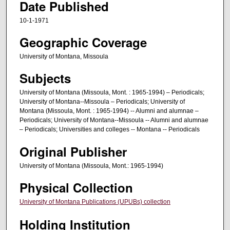
Date Published
10-1-1971
Geographic Coverage
University of Montana, Missoula
Subjects
University of Montana (Missoula, Mont. : 1965-1994) – Periodicals;
University of Montana--Missoula – Periodicals; University of
Montana (Missoula, Mont. : 1965-1994) -- Alumni and alumnae –
Periodicals; University of Montana--Missoula -- Alumni and alumnae
– Periodicals; Universities and colleges -- Montana -- Periodicals
Original Publisher
University of Montana (Missoula, Mont.: 1965-1994)
Physical Collection
University of Montana Publications (UPUBs) collection
Holding Institution