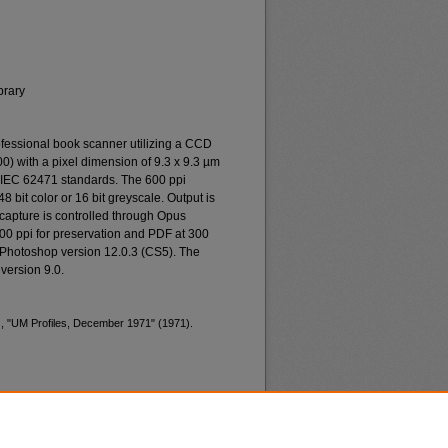
brary
essional book scanner utilizing a CCD
0) with a pixel dimension of 9.3 x 9.3 µm
o IEC 62471 standards. The 600 ppi
48 bit color or 16 bit greyscale. Output is
n capture is controlled through Opus
400 ppi for preservation and PDF at 300
 Photoshop version 12.0.3 (CS5). The
version 9.0.
), "UM Profiles, December 1971" (1971).