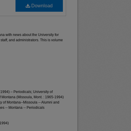
Download
ana with news about the University for
 staff, and administrators. This is volume
1994) – Periodicals; University of
of Montana (Missoula, Mont. : 1965-1994)
ty of Montana--Missoula -- Alumni and
es -- Montana -- Periodicals
-1994)