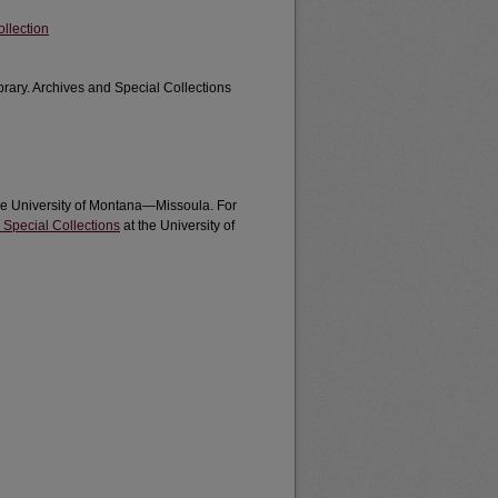
llection
brary. Archives and Special Collections
the University of Montana—Missoula. For
 Special Collections
at the University of