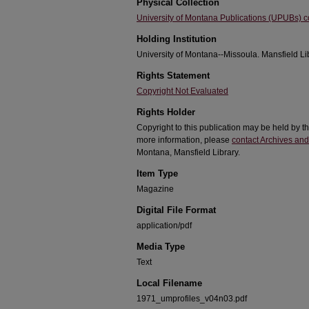
Physical Collection
University of Montana Publications (UPUBs) co
Holding Institution
University of Montana--Missoula. Mansfield Li
Rights Statement
Copyright Not Evaluated
Rights Holder
Copyright to this publication may be held by 
more information, please
contact Archives and
Montana, Mansfield Library.
Item Type
Magazine
Digital File Format
application/pdf
Media Type
Text
Local Filename
1971_umprofiles_v04n03.pdf