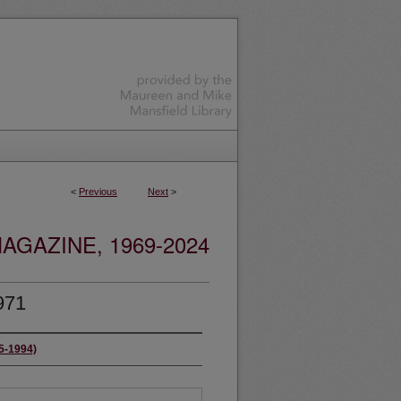
<
Previous
Next
>
GAZINE, 1969-2024
971
65-1994)