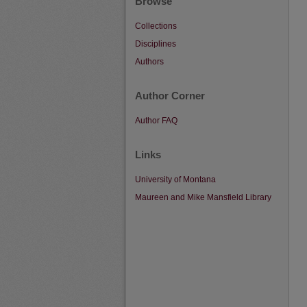
Browse
Collections
Disciplines
Authors
Author Corner
Author FAQ
Links
University of Montana
Maureen and Mike Mansfield Library