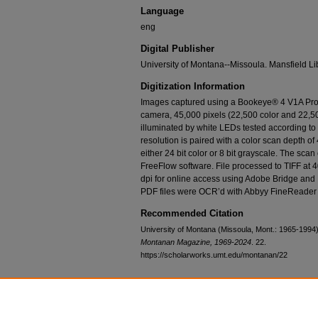
Language
eng
Digital Publisher
University of Montana--Missoula. Mansfield Li
Digitization Information
Images captured using a Bookeye® 4 V1A Prof
camera, 45,000 pixels (22,500 color and 22,50
illuminated by white LEDs tested according t
resolution is paired with a color scan depth of 
either 24 bit color or 8 bit grayscale. The sca
FreeFlow software. File processed to TIFF at 
dpi for online access using Adobe Bridge and
PDF files were OCR’d with Abbyy FineReader 
Recommended Citation
University of Montana (Missoula, Mont.: 1965-1994
Montanan Magazine, 1969-2024
. 22.
https://scholarworks.umt.edu/montanan/22