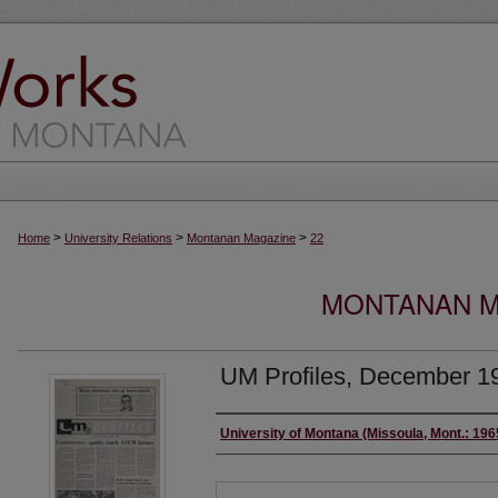
>
>
>
Home
University Relations
Montanan Magazine
22
MONTANAN MA
UM Profiles, December 1
Authors
University of Montana (Missoula, Mont.: 19