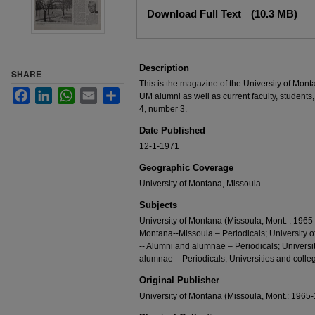
Files
Download Full Text
(10.3 MB)
Description
SHARE
This is the magazine of the University of Mont
Facebook
LinkedIn
WhatsApp
Email
Share
UM alumni as well as current faculty, students,
4, number 3.
Date Published
12-1-1971
Geographic Coverage
University of Montana, Missoula
Subjects
University of Montana (Missoula, Mont. : 1965-
Montana--Missoula – Periodicals; University 
-- Alumni and alumnae – Periodicals; Universi
alumnae – Periodicals; Universities and colleg
Original Publisher
University of Montana (Missoula, Mont.: 1965