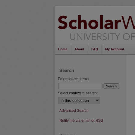
Home
About
FAQ
My Account
Search
Enter search terms:
Select context to search:
Advanced Search
Notify me via email or
RSS