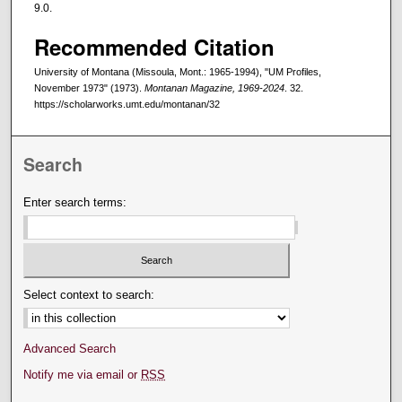
9.0.
Recommended Citation
University of Montana (Missoula, Mont.: 1965-1994), "UM Profiles,
November 1973" (1973).
Montanan Magazine, 1969-2024
. 32.
https://scholarworks.umt.edu/montanan/32
Search
Enter search terms:
Select context to search:
Advanced Search
Notify me via email or
RSS