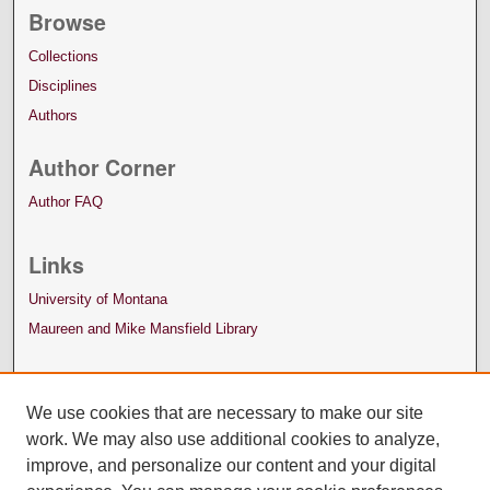
Browse
Collections
Disciplines
Authors
Author Corner
Author FAQ
Links
University of Montana
Maureen and Mike Mansfield Library
We use cookies that are necessary to make our site
work. We may also use additional cookies to analyze,
improve, and personalize our content and your digital