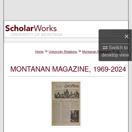
Search
Browse Collections
×
My Account
Switch to
About
>
>
>
Home
University Relations
Montanan Magazine
32
desktop
view
Digital Commons Network™
MONTANAN MAGAZINE, 1969-2024