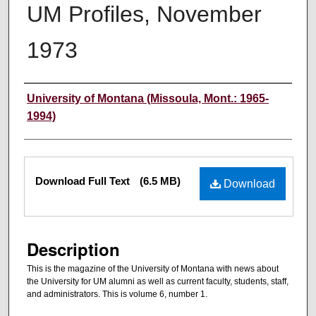
UM Profiles, November
1973
Authors
University of Montana (Missoula, Mont.: 1965-
1994)
Files
Download Full Text
(6.5 MB)
Download
Description
This is the magazine of the University of Montana with news about
the University for UM alumni as well as current faculty, students, staff,
and administrators. This is volume 6, number 1.