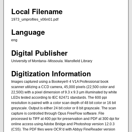
Local Filename
1973_umprofiles_v06n01.pdf
Language
eng
Digital Publisher
University of Montana--Missoula. Mansfield Library
Digitization Information
Images captured using a Bookeye® 4 V1A Professional book
scanner utilizing a CCD camera, 45,000 pixels (22,500 color and
22,500) with a pixel dimension of 9.3 x 9.3 µm illuminated by white
LEDs tested according to IEC 62471 standards. The 600 ppi
resolution is paired with a color scan depth of 48 bit color or 16 bit
greyscale. Output is either 24 bit color or 8 bit grayscale. The scan
capture is controlled through Opus FreeFlow software. File
processed to TIFF at 400 ppi for preservation and PDF at 300 dpi for
online access using Adobe Bridge and Photoshop version 12.0.3
(CS5). The PDF files were OCR’d with Abbyy FineReader version