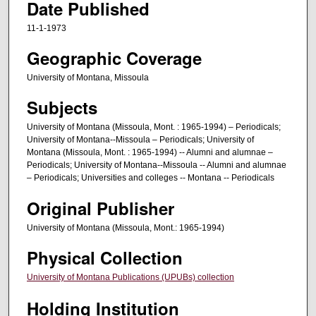
Date Published
11-1-1973
Geographic Coverage
University of Montana, Missoula
Subjects
University of Montana (Missoula, Mont. : 1965-1994) – Periodicals;
University of Montana--Missoula – Periodicals; University of
Montana (Missoula, Mont. : 1965-1994) -- Alumni and alumnae –
Periodicals; University of Montana--Missoula -- Alumni and alumnae
– Periodicals; Universities and colleges -- Montana -- Periodicals
Original Publisher
University of Montana (Missoula, Mont.: 1965-1994)
Physical Collection
University of Montana Publications (UPUBs) collection
Holding Institution