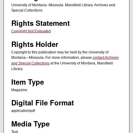
University of Montana--Missoula. Mansfield Library. Archives and
Special Collections
Rights Statement
Copyright Not Evaluated
Rights Holder
Copyright to this publication may be held by the University of
Montana—Missoula. For more information, please
contact Archives
and Special Collections
at the University of Montana, Mansfield
Library.
Item Type
Magazine
Digital File Format
application/pdf
Media Type
Text