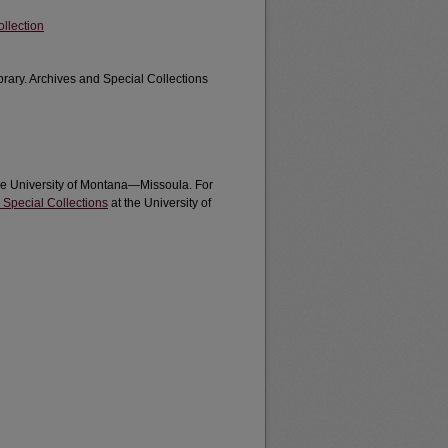
llection
brary. Archives and Special Collections
the University of Montana—Missoula. For
 Special Collections
at the University of