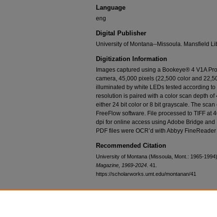
Language
eng
Digital Publisher
University of Montana--Missoula. Mansfield Li
Digitization Information
Images captured using a Bookeye® 4 V1A Prof
camera, 45,000 pixels (22,500 color and 22,50
illuminated by white LEDs tested according t
resolution is paired with a color scan depth of 
either 24 bit color or 8 bit grayscale. The sca
FreeFlow software. File processed to TIFF at 
dpi for online access using Adobe Bridge and
PDF files were OCR’d with Abbyy FineReader 
Recommended Citation
University of Montana (Missoula, Mont.: 1965-1994)
Magazine, 1969-2024
. 41.
https://scholarworks.umt.edu/montanan/41