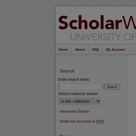
Home
About
FAQ
My Account
Search
Enter search terms:
Select context to search:
Advanced Search
Notify me via email or
RSS