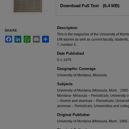
Files
Download Full Text
(6.4 MB)
Description
SHARE
This is the magazine of the University of Mont
Facebook
LinkedIn
WhatsApp
Email
Share
UM alumni as well as current faculty, students,
7, number 4.
Date Published
5-1-1975
Geographic Coverage
University of Montana, Missoula
Subjects
University of Montana (Missoula, Mont. : 1965-
Montana--Missoula – Periodicals; University 
-- Alumni and alumnae – Periodicals; Universi
alumnae – Periodicals; Universities and colleg
Original Publisher
University of Montana (Missoula, Mont.: 1965