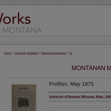
>
>
>
Home
University Relations
Montanan Magazine
41
MONTANAN MA
Profiles, May 1975
Authors
University of Montana (Missoula, Mont.: 19