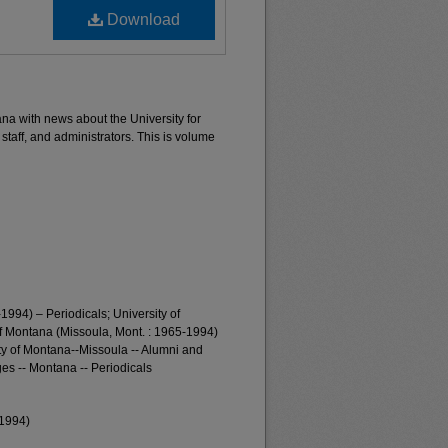
Download
ana with news about the University for
 staff, and administrators. This is volume
1994) – Periodicals; University of
of Montana (Missoula, Mont. : 1965-1994)
ty of Montana--Missoula -- Alumni and
es -- Montana -- Periodicals
-1994)