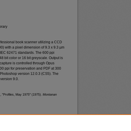
brary
essional book scanner utilizing a CCD
0) with a pixel dimension of 9.3 x 9.3 µm
o IEC 62471 standards. The 600 ppi
48 bit color or 16 bit greyscale. Output is
n capture is controlled through Opus
400 ppi for preservation and PDF at 300
 Photoshop version 12.0.3 (CS5). The
version 9.0.
, "Profiles, May 1975" (1975).
Montanan