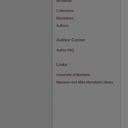
Browse
Collections
Disciplines
Authors
Author Corner
Author FAQ
Links
University of Montana
Maureen and Mike Mansfield Library