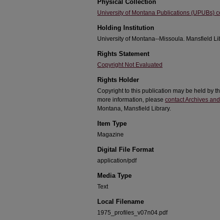
Physical Collection
University of Montana Publications (UPUBs) co
Holding Institution
University of Montana--Missoula. Mansfield Li
Rights Statement
Copyright Not Evaluated
Rights Holder
Copyright to this publication may be held by 
more information, please
contact Archives and
Montana, Mansfield Library.
Item Type
Magazine
Digital File Format
application/pdf
Media Type
Text
Local Filename
1975_profiles_v07n04.pdf