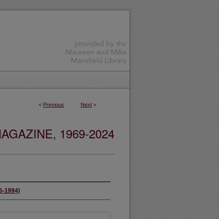
<
Previous
Next
>
GAZINE, 1969-2024
65-1994)