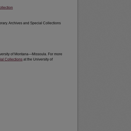
llection
brary. Archives and Special Collections
University of Montana—Missoula. For more
al Collections
at the University of