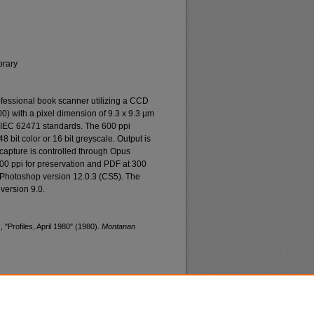
brary
essional book scanner utilizing a CCD
0) with a pixel dimension of 9.3 x 9.3 µm
o IEC 62471 standards. The 600 ppi
48 bit color or 16 bit greyscale. Output is
n capture is controlled through Opus
400 ppi for preservation and PDF at 300
 Photoshop version 12.0.3 (CS5). The
version 9.0.
 "Profiles, April 1980" (1980).
Montanan