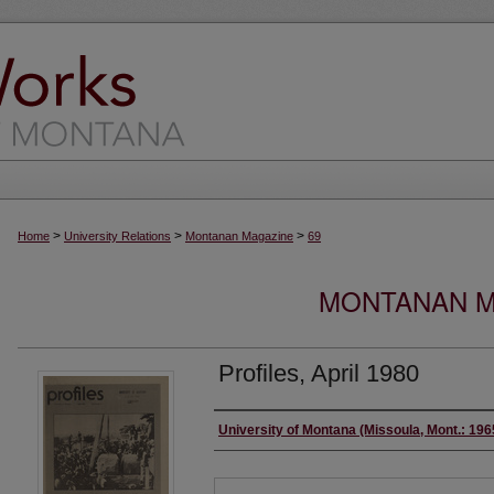
>
>
>
Home
University Relations
Montanan Magazine
69
MONTANAN MA
Profiles, April 1980
Authors
University of Montana (Missoula, Mont.: 19