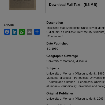
Files
Download Full Text
(5.8 MB)
Description
SHARE
This is the magazine of the University of Mont
Facebook
LinkedIn
WhatsApp
Email
Share
UM alumni as well as current faculty, students,
12, number 3.
Date Published
4-1-1980
Geographic Coverage
University of Montana, Missoula
Subjects
University of Montana (Missoula, Mont. : 1965-
Montana--Missoula – Periodicals; University 
-- Alumni and alumnae – Periodicals; Universi
alumnae – Periodicals; Universities and colleg
Original Publisher
University of Montana (Missoula, Mont.: 1965