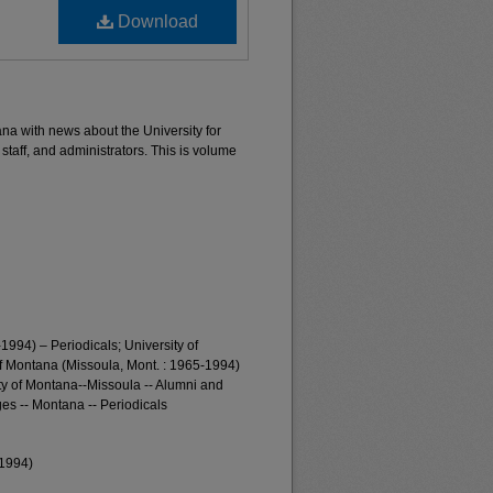
Download
ana with news about the University for
 staff, and administrators. This is volume
1994) – Periodicals; University of
of Montana (Missoula, Mont. : 1965-1994)
ty of Montana--Missoula -- Alumni and
es -- Montana -- Periodicals
-1994)