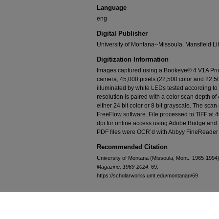
Language
eng
Digital Publisher
University of Montana--Missoula. Mansfield Li
Digitization Information
Images captured using a Bookeye® 4 V1A Prof
camera, 45,000 pixels (22,500 color and 22,50
illuminated by white LEDs tested according t
resolution is paired with a color scan depth of 
either 24 bit color or 8 bit grayscale. The sca
FreeFlow software. File processed to TIFF at 
dpi for online access using Adobe Bridge and
PDF files were OCR’d with Abbyy FineReader 
Recommended Citation
University of Montana (Missoula, Mont.: 1965-1994),
Magazine, 1969-2024
. 69.
https://scholarworks.umt.edu/montanan/69