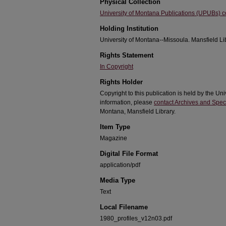
Physical Collection
University of Montana Publications (UPUBs) co
Holding Institution
University of Montana--Missoula. Mansfield Li
Rights Statement
In Copyright
Rights Holder
Copyright to this publication is held by the 
information, please
contact Archives and Speci
Montana, Mansfield Library.
Item Type
Magazine
Digital File Format
application/pdf
Media Type
Text
Local Filename
1980_profiles_v12n03.pdf