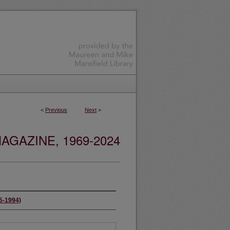
<
Previous
Next
>
GAZINE, 1969-2024
65-1994)