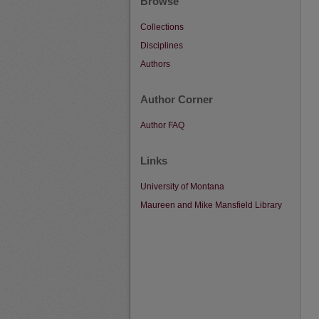
Browse
Collections
Disciplines
Authors
Author Corner
Author FAQ
Links
University of Montana
Maureen and Mike Mansfield Library