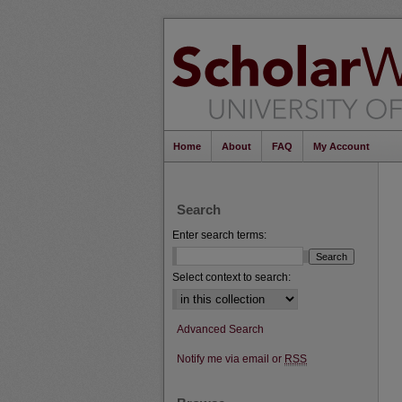
Home
About
FAQ
My Account
Search
Enter search terms:
Select context to search:
Advanced Search
Notify me via email or
RSS