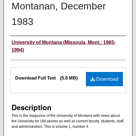
Montanan, December
1983
Authors
University of Montana (Missoula, Mont.: 1965-
1994)
Files
Download Full Text
(5.6 MB)
Download
Description
This is the magazine of the University of Montana with news about
the University for UM alumni as well as current faculty, students, staff,
and administrators. This is volume 1, number 4.