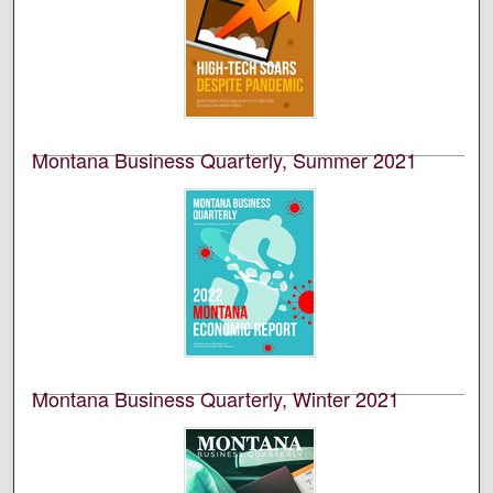
This is an academic publication produced by the
Bureau of Business and Economic Research (BBER) at
the University of Montana’s College of Business. This is
volume 59, number 1.
Montana Business Quarterly, Summer 2021
University of Montana--Missoula. Bureau of Business
and Economic Research
This is an academic publication produced by the
Bureau of Business and Economic Research (BBER) at
the University of Montana’s College of Business. This is
volume 59, number 2.
Montana Business Quarterly, Winter 2021
University of Montana--Missoula. Bureau of Business
and Economic Research