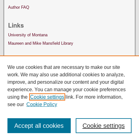
Author FAQ
Links
University of Montana
Maureen and Mike Mansfield Library
We use cookies that are necessary to make our site
work. We may also use additional cookies to analyze,
improve, and personalize our content and your digital
experience. You can manage your cookie preferences
using the
Cookie settings
link. For more information,
see our
Cookie Policy
Accept all cookies
Cookie settings