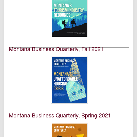
Montana Business Quarterly, Fall 2021
University of Montana--Missoula. Bureau of Business
and Economic Research
This is an academic publication produced by the
Bureau of Business and Economic Research (BBER) at
the University of Montana’s College of Business. This is
volume 59, number 3.
Montana Business Quarterly, Spring 2021
University of Montana--Missoula. Bureau of Business
and Economic Research