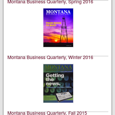
Montana Business Quarterly, Spring 2016
University of Montana--Missoula. Bureau of Business
and Economic Research
This is an academic publication produced by the
Bureau of Business and Economic Research (BBER) at
the University of Montana’s College of Business. This is
volume 54, number 1.
Montana Business Quarterly, Winter 2016
University of Montana--Missoula. Bureau of Business
and Economic Research
This is an academic publication produced by the
Bureau of Business and Economic Research (BBER) at
the University of Montana’s College of Business. This is
volume 54, number 3.
Montana Business Quarterly, Fall 2015