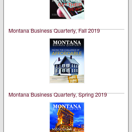
Bureau of Business and Economic Research (BBER) at
the University of Montana’s College of Business. This is
volume 58, number 4.
Montana Business Quarterly, Fall 2019
University of Montana--Missoula. Bureau of Business
and Economic Research
This is an academic publication produced by the
Bureau of Business and Economic Research (BBER) at
the University of Montana’s College of Business. This is
volume 57, number 3.
Montana Business Quarterly, Spring 2019
University of Montana--Missoula. Bureau of Business
and Economic Research
This is an academic publication produced by the
Bureau of Business and Economic Research (BBER) at