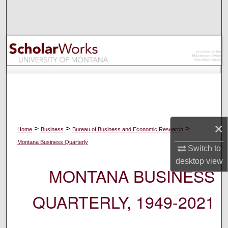
Search
Browse Collections
My Account
About
Digital Commons Network™
×
>
>
>
Home
Business
Bureau of Business and Economic Research
Montana Business Quarterly
Switch to
desktop
view
MONTANA BUSINESS
QUARTERLY, 1949-2021