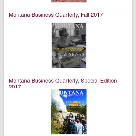
Montana Business Quarterly, Fall 2017
University of Montana--Missoula. Bureau of Business
and Economic Research
This is an academic publication produced by the
Bureau of Business and Economic Research (BBER) at
the University of Montana’s College of Business. This is
volume 55, number 4.
Montana Business Quarterly, Special Edition
2017
University of Montana--Missoula. Bureau of Business
and Economic Research
This is an academic publication produced by the
Bureau of Business and Economic Research (BBER) at
the University of Montana’s College of Business. This