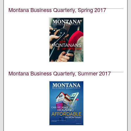
special edition is volume 55, number 3.
Montana Business Quarterly, Spring 2017
University of Montana--Missoula. Bureau of Business
and Economic Research
This is an academic publication produced by the
Bureau of Business and Economic Research (BBER) at
the University of Montana’s College of Business. This is
volume 55, number 1.
Montana Business Quarterly, Summer 2017
University of Montana--Missoula. Bureau of Business
and Economic Research
This is an academic publication produced by the
Bureau of Business and Economic Research (BBER) at
the University of Montana’s College of Business. This is
volume 55, number 2.