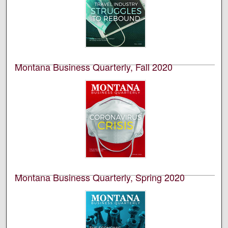
This is an academic publication produced by the
Bureau of Business and Economic Research (BBER) at
the University of Montana’s College of Business. This is
volume 59, number 4.
Montana Business Quarterly, Fall 2020
University of Montana--Missoula. Bureau of Business
and Economic Research
This is an academic publication produced by the
Bureau of Business and Economic Research (BBER) at
the University of Montana’s College of Business. This is
volume 58, number 3.
Montana Business Quarterly, Spring 2020
University of Montana--Missoula. Bureau of Business
and Economic Research
This is an academic publication produced by the