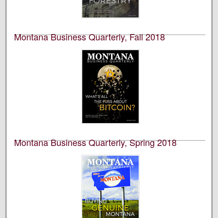
the University of Montana’s College of Business. This is
volume 57, number 4.
Montana Business Quarterly, Fall 2018
University of Montana--Missoula. Bureau of Business
and Economic Research
This is an academic publication produced by the
Bureau of Business and Economic Research (BBER) at
the University of Montana’s College of Business. This is
volume 56, number 3.
Montana Business Quarterly, Spring 2018
University of Montana--Missoula. Bureau of Business
and Economic Research
This is an academic publication produced by the
Bureau of Business and Economic Research (BBER) at
the University of Montana’s College of Business. This is