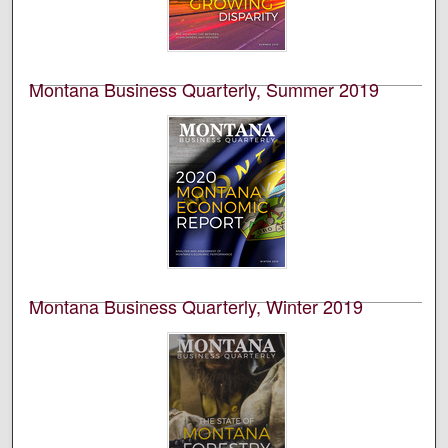
the University of Montana’s College of Business. This is
volume 57, number 1.
Montana Business Quarterly, Summer 2019
University of Montana--Missoula. Bureau of Business
and Economic Research
This is an academic publication produced by the
Bureau of Business and Economic Research (BBER) at
the University of Montana’s College of Business. This is
volume 57, number 2.
Montana Business Quarterly, Winter 2019
University of Montana--Missoula. Bureau of Business
and Economic Research
This is an academic publication produced by the
Bureau of Business and Economic Research (BBER) at