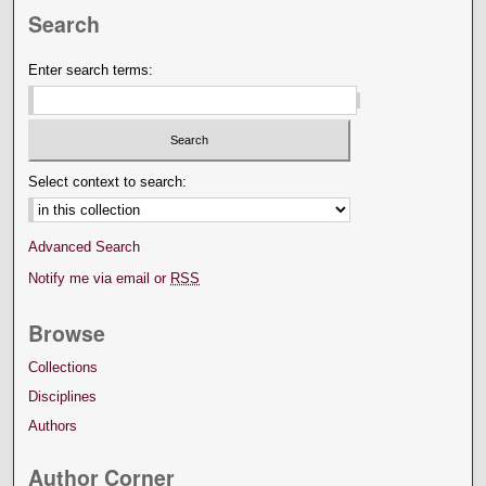
Search
Enter search terms:
Select context to search:
Advanced Search
Notify me via email or
RSS
Browse
Collections
Disciplines
Authors
Author Corner