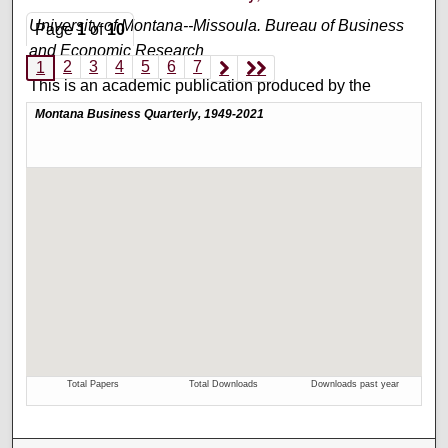
University of Montana--Missoula. Bureau of Business
Page
1
of
10
and Economic Research
2
3
4
5
6
7
1
This is an academic publication produced by the
Bureau of Business and Economic Research (BBER) at
the University of Montana’s College of Business. This is
volume 53, number 3.