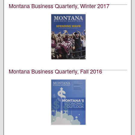
Montana Business Quarterly, Winter 2017
University of Montana--Missoula. Bureau of Business
and Economic Research
This is an academic publication produced by the
Bureau of Business and Economic Research (BBER) at
the University of Montana’s College of Business. This is
volume 55, number 5.
Montana Business Quarterly, Fall 2016
University of Montana--Missoula. Bureau of Business
and Economic Research
This is an academic publication produced by the
Bureau of Business and Economic Research (BBER) at
the University of Montana’s College of Business. This is
volume 54, number 2.