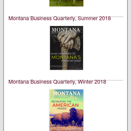
volume 56, number 1.
Montana Business Quarterly, Summer 2018
University of Montana--Missoula. Bureau of Business
and Economic Research
This is an academic publication produced by the
Bureau of Business and Economic Research (BBER) at
the University of Montana’s College of Business. This is
volume 56, number 2.
Montana Business Quarterly, Winter 2018
University of Montana--Missoula. Bureau of Business
and Economic Research
This is an academic publication produced by the
Bureau of Business and Economic Research (BBER) at
the University of Montana’s College of Business. This is
volume 56, number 4.