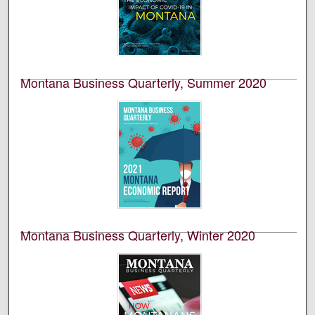
Bureau of Business and Economic Research (BBER) at
the University of Montana’s College of Business. This is
volume 58, number 1.
Montana Business Quarterly, Summer 2020
University of Montana--Missoula. Bureau of Business
and Economic Research
This is an academic publication produced by the
Bureau of Business and Economic Research (BBER) at
the University of Montana’s College of Business. This is
volume 58, number 2.
Montana Business Quarterly, Winter 2020
University of Montana--Missoula. Bureau of Business
and Economic Research
This is an academic publication produced by the