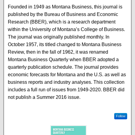
Founded in 1949 as Montana Business, this journal is
published by the Bureau of Business and Economic
Research (BBER), which is a research department
within the University of Montana’s College of Business.
The journal was originally published monthly. In
October 1957, its titled changed to Montana Business
Review, then in the fall of 1962, it was renamed
Montana Business Quarterly when BBER adopted a
quarterly publication schedule. The journal provides
economic forecasts for Montana and the U.S. as well as
business reports and industry analyses. This collection
includes a full run of issues from 1949-2020. BBER did
not publish a Summer 2016 issue.
Follow