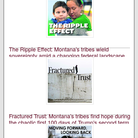
The Ripple Effect: Montana's tribes wield
sovereignty amid a changing federal landscape
University of Montana--Missoula. School of Journalism.
Native News Honors Project
An annual publication that is reported, photographed,
edited, and designed by students in the University of
Montana’s School of Journalism.
Fractured Trust: Montana's tribes find hope during
the chaotic first 100 days of Trump's second term,
2025