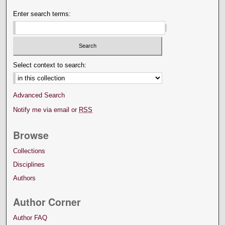
Enter search terms:
Select context to search:
Advanced Search
Notify me via email or
RSS
Browse
Collections
Disciplines
Authors
Author Corner
Author FAQ