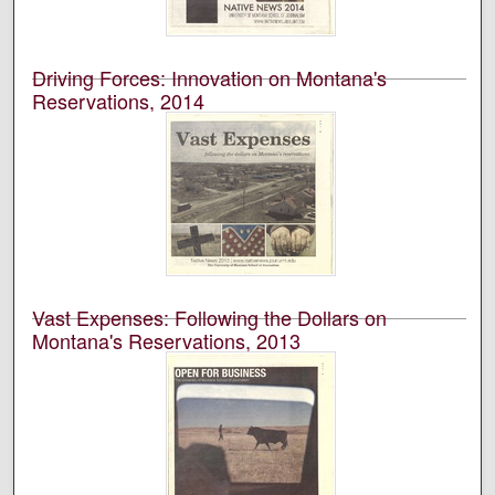
Montana’s School of Journalism.
Driving Forces: Innovation on Montana's
Reservations, 2014
University of Montana--Missoula. School of Journalism.
Native News Honors Project
An annual publication that is reported, photographed,
edited, and designed by students in the University of
Montana’s School of Journalism.
Vast Expenses: Following the Dollars on
Montana's Reservations, 2013
University of Montana--Missoula. School of Journalism.
Native News Honors Project
An annual publication that is reported, photographed,
edited, and designed by students in the University of