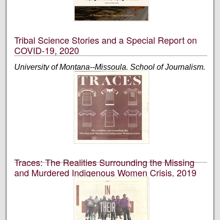
An annual publication that is reported, photographed,
edited, and designed by students in the University of
Montana’s School of Journalism.
Tribal Science Stories and a Special Report on
COVID-19, 2020
University of Montana--Missoula. School of Journalism.
Native News Honors Project
An annual publication that is reported, photographed,
edited, and designed by students in the University of
Montana’s School of Journalism.
Traces: The Realities Surrounding the Missing
and Murdered Indigenous Women Crisis, 2019
University of Montana--Missoula. School of Journalism.
Native News Honors Project
An annual publication that is reported, photographed,