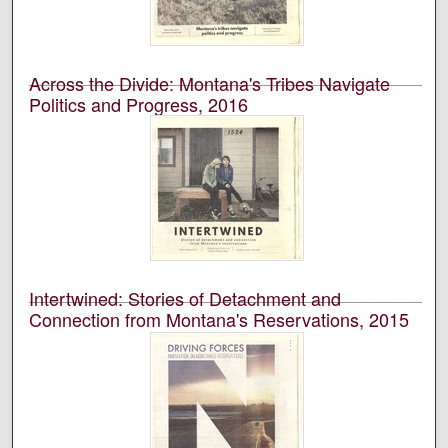
An annual publication that is reported, photographed,
edited, and designed by students in the University of
Montana’s School of Journalism.
Across the Divide: Montana's Tribes Navigate
Politics and Progress, 2016
University of Montana--Missoula. School of Journalism.
Native News Honors Project
An annual publication that is reported, photographed,
edited, and designed by students in the University of
Montana’s School of Journalism.
Intertwined: Stories of Detachment and
Connection from Montana's Reservations, 2015
University of Montana--Missoula. School of Journalism.
Native News Honors Project
An annual publication that is reported, photographed,
edited, and designed by students in the University of