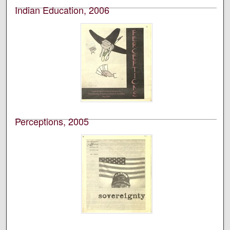
Indian Education, 2006
University of Montana--Missoula. School of Journalism.
Native News Honors Project
An annual publication that is reported, photographed,
edited, and designed by students in the University of
Montana’s School of Journalism.
Perceptions, 2005
University of Montana--Missoula. School of Journalism.
Native News Honors Project
An annual publication that is reported, photographed,
edited, and designed by students in the University of
Montana’s School of Journalism.