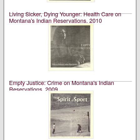
Living Sicker, Dying Younger: Health Care on
Montana's Indian Reservations, 2010
University of Montana--Missoula. School of Journalism.
Native News Honors Project
An annual publication that is reported, photographed,
edited, and designed by students in the University of
Montana’s School of Journalism.
Empty Justice: Crime on Montana's Indian
Reservations, 2009
University of Montana--Missoula. School of Journalism.
Native News Honors Project
An annual publication that is reported, photographed,
edited, and designed by students in the University of
Montana’s School of Journalism.