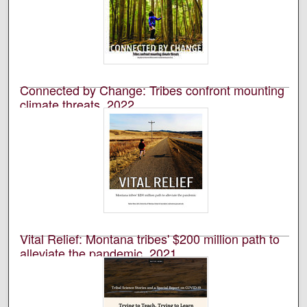
An annual publication that is reported, photographed,
edited, and designed by students in the University of
Montana’s School of Journalism.
Connected by Change: Tribes confront mounting
climate threats, 2022
University of Montana--Missoula. School of Journalism.
Native News Honors Project
An annual publication that is reported, photographed,
edited, and designed by students in the University of
Montana’s School of Journalism.
Vital Relief: Montana tribes' $200 million path to
alleviate the pandemic, 2021
University of Montana--Missoula. School of Journalism.
Native News Honors Project