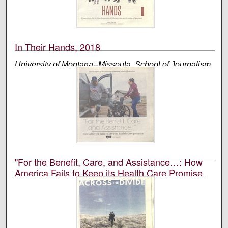
edited, and designed by students in the University of
Montana’s School of Journalism.
In Their Hands, 2018
University of Montana--Missoula. School of Journalism.
Native News Honors Project
An annual publication that is reported, photographed,
edited, and designed by students in the University of
Montana’s School of Journalism.
"For the Benefit, Care, and Assistance…: How
America Fails to Keep its Health Care Promise,
2017
University of Montana--Missoula. School of Journalism.
Native News Honors Project