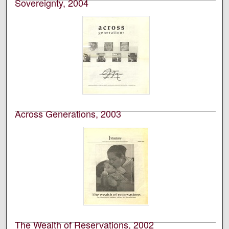
Sovereignty, 2004
University of Montana--Missoula. School of Journalism.
Native News Honors Project
An annual publication that is reported, photographed,
edited, and designed by students in the University of
Montana’s School of Journalism.
Across Generations, 2003
University of Montana--Missoula. School of Journalism.
Native News Honors Project
An annual publication that is reported, photographed,
edited, and designed by students in the University of
Montana’s School of Journalism.
The Wealth of Reservations, 2002