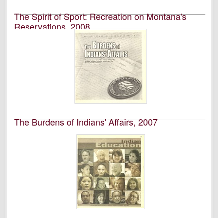
The Spirit of Sport: Recreation on Montana's
Reservations, 2008
University of Montana--Missoula. School of Journalism.
Native News Honors Project
An annual publication that is reported, photographed,
edited, and designed by students in the University of
Montana’s School of Journalism.
The Burdens of Indians' Affairs, 2007
University of Montana--Missoula. School of Journalism.
Native News Honors Project
An annual publication that is reported, photographed,
edited, and designed by students in the University of
Montana’s School of Journalism.