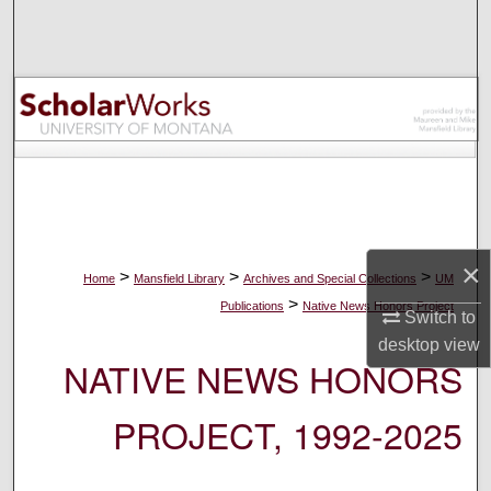
Search
Browse Collections
My Account
About
Digital Commons Network™
×
>
>
>
Home
Mansfield Library
Archives and Special Collections
UM
>
Publications
Native News Honors Project
Switch to
desktop
view
NATIVE NEWS HONORS
PROJECT, 1992-2025