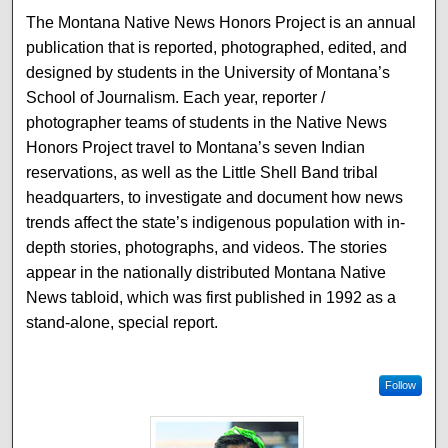
The Montana Native News Honors Project is an annual
publication that is reported, photographed, edited, and
designed by students in the University of Montana’s
School of Journalism. Each year, reporter /
photographer teams of students in the Native News
Honors Project travel to Montana’s seven Indian
reservations, as well as the Little Shell Band tribal
headquarters, to investigate and document how news
trends affect the state’s indigenous population with in-
depth stories, photographs, and videos. The stories
appear in the nationally distributed Montana Native
News tabloid, which was first published in 1992 as a
stand-alone, special report.
Follow