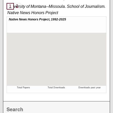
2
1
University of Montana--Missoula. School of Journalism.
Native News Honors Project
An annual publication that is reported, photographed,
edited, and designed by students in the University of
Montana’s School of Journalism.
Search