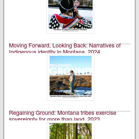
University of Montana--Missoula. School of Journalism.
Native News Honors Project
An annual publication that is reported, photographed,
edited, and designed by students in the University of
Montana’s School of Journalism.
Moving Forward, Looking Back: Narratives of
Indigenous identity in Montana, 2024
University of Montana--Missoula. School of Journalism.
Native News Honors Project
An annual publication that is reported, photographed,
edited, and designed by students in the University of
Montana’s School of Journalism.
Regaining Ground: Montana tribes exercise
sovereignty for more than land, 2023
University of Montana--Missoula. School of Journalism.
Native News Honors Project