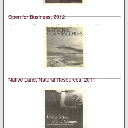
Montana’s School of Journalism.
Open for Business, 2012
University of Montana--Missoula. School of Journalism.
Native News Honors Project
An annual publication that is reported, photographed,
edited, and designed by students in the University of
Montana’s School of Journalism.
Native Land, Natural Resources, 2011
University of Montana--Missoula. School of Journalism.
Native News Honors Project
An annual publication that is reported, photographed,
edited, and designed by students in the University of
Montana’s School of Journalism.