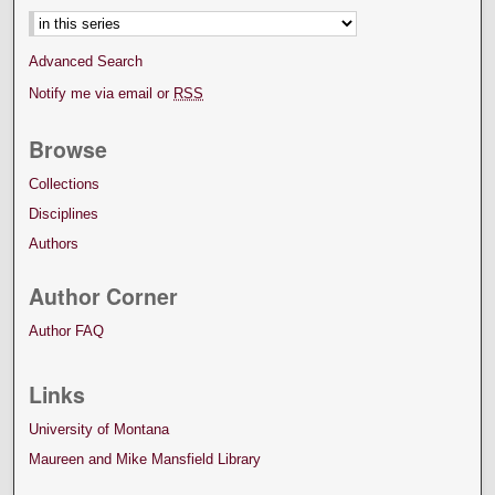
Advanced Search
Notify me via email or
RSS
Browse
Collections
Disciplines
Authors
Author Corner
Author FAQ
Links
University of Montana
Maureen and Mike Mansfield Library