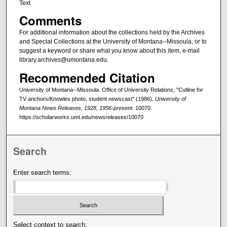
Text
Comments
For additional information about the collections held by the Archives
and Special Collections at the University of Montana--Missoula, or to
suggest a keyword or share what you know about this item, e-mail
library.archives@umontana.edu.
Recommended Citation
University of Montana--Missoula. Office of University Relations, "Cutline for
TV anchors/Knowles photo, student newscast" (1986).
University of
Montana News Releases, 1928, 1956-present
. 10070.
https://scholarworks.umt.edu/newsreleases/10070
Search
Enter search terms:
Select context to search: