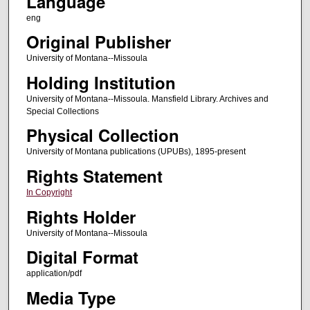
Language
eng
Original Publisher
University of Montana--Missoula
Holding Institution
University of Montana--Missoula. Mansfield Library. Archives and
Special Collections
Physical Collection
University of Montana publications (UPUBs), 1895-present
Rights Statement
In Copyright
Rights Holder
University of Montana--Missoula
Digital Format
application/pdf
Media Type