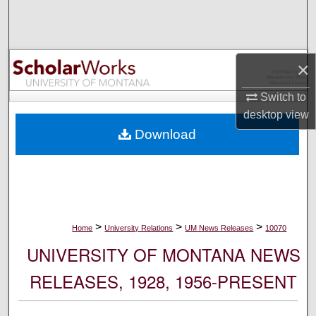
Search
Browse Collections
×
My Account
Switch to
desktop
view
About
Download
Digital Commons Network™
>
>
>
Home
University Relations
UM News Releases
10070
UNIVERSITY OF MONTANA NEWS
RELEASES, 1928, 1956-PRESENT