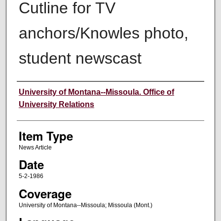
Cutline for TV
anchors/Knowles photo,
student newscast
Author
University of Montana--Missoula. Office of
University Relations
Item Type
News Article
Date
5-2-1986
Coverage
University of Montana--Missoula; Missoula (Mont.)