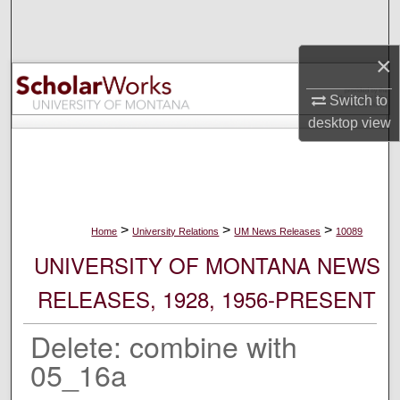
Search
×
Browse Collections
Switch to
My Account
desktop
view
About
Digital Commons Network™
>
>
>
Home
University Relations
UM News Releases
10089
UNIVERSITY OF MONTANA NEWS
RELEASES, 1928, 1956-PRESENT
Delete: combine with
05_16a