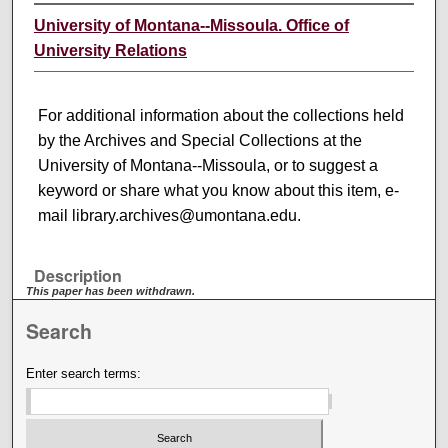
University of Montana--Missoula. Office of
University Relations
For additional information about the collections held
by the Archives and Special Collections at the
University of Montana--Missoula, or to suggest a
keyword or share what you know about this item, e-
mail library.archives@umontana.edu.
Description
This paper has been withdrawn.
Search
Enter search terms: