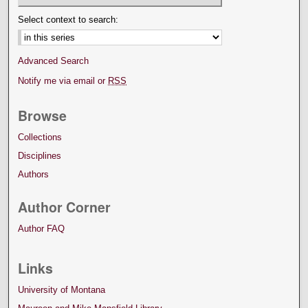
Select context to search:
Advanced Search
Notify me via email or
RSS
Browse
Collections
Disciplines
Authors
Author Corner
Author FAQ
Links
University of Montana