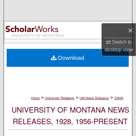
Search
Browse Collections
×
My Account
Switch to
desktop
view
About
Download
Digital Commons Network™
>
>
>
Home
University Relations
UM News Releases
10500
UNIVERSITY OF MONTANA NEWS
RELEASES, 1928, 1956-PRESENT