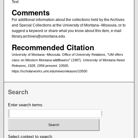
Text
Comments
For additional information about the collections held by the Archives
and Special Collections at the University of Montana--Missoula, or to
suggest a keyword or share what you know about this item, e-mail
library.archives@umontana.edu.
Recommended Citation
University of Montana--Missoula. Office of University Relations, "UM offers
class on Western Montana wildflowers" (1987).
University of Montana News
Releases, 1928, 1956-present
. 10500.
https://scholarworks.umt.edu/newsreleases/10500
Search
Enter search terms:
Select context to search: