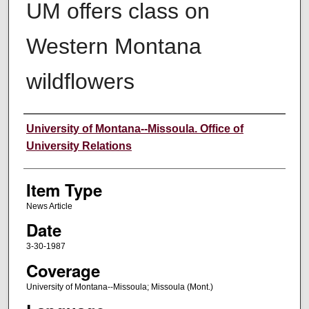
UM offers class on
Western Montana
wildflowers
Author
University of Montana--Missoula. Office of
University Relations
Item Type
News Article
Date
3-30-1987
Coverage
University of Montana--Missoula; Missoula (Mont.)