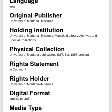
Language
eng
Original Publisher
University of Montana--Missoula
Holding Institution
University of Montana--Missoula. Mansfield Library. Archives and
Special Collections
Physical Collection
University of Montana publications (UPUBs), 1895-present
Rights Statement
In Copyright
Rights Holder
University of Montana--Missoula
Digital Format
application/pdf
Media Type