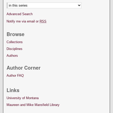
Advanced Search
Notify me via email or
RSS
Browse
Collections
Disciplines
Authors
Author Corner
Author FAQ
Links
University of Montana
Maureen and Mike Mansfield Library