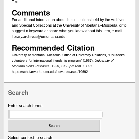
Text
Comments
For additional information about the collections held by the Archives
and Special Collections at the University of Montana--Missoula, or to
suggest a keyword or share what you know about this item, e-mail
library.archives@umontana.edu.
Recommended Citation
University of Montana--Missoula. Office of University Relations, "UM seeks
volunteers for international friendship program" (1987).
University of
Montana News Releases, 1928, 1956-present
. 10692.
https://scholarworks.umt.edu/newsreleases/10692
Search
Enter search terms:
Select context to search: