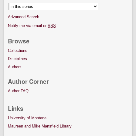
Advanced Search
Notify me via email or
RSS
Browse
Collections
Disciplines
Authors
Author Corner
Author FAQ
Links
University of Montana
Maureen and Mike Mansfield Library