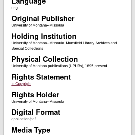
Language
eng
Original Publisher
University of Montana--Missoula
Holding Institution
University of Montana--Missoula. Mansfield Library. Archives and
Special Collections
Physical Collection
University of Montana publications (UPUBs), 1895-present
Rights Statement
In Copyright
Rights Holder
University of Montana--Missoula
Digital Format
application/pdf
Media Type