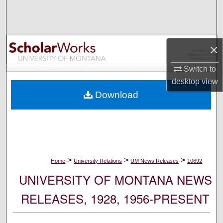
Search
Browse Collections
×
My Account
Switch to
desktop
view
About
Download
Digital Commons Network™
>
>
>
Home
University Relations
UM News Releases
10692
UNIVERSITY OF MONTANA NEWS
RELEASES, 1928, 1956-PRESENT