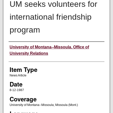
UM seeks volunteers for
international friendship
program
Author
University of Montana--Missoula. Office of
University Relations
Item Type
News Article
Date
8-12-1987
Coverage
University of Montana--Missoula; Missoula (Mont.)