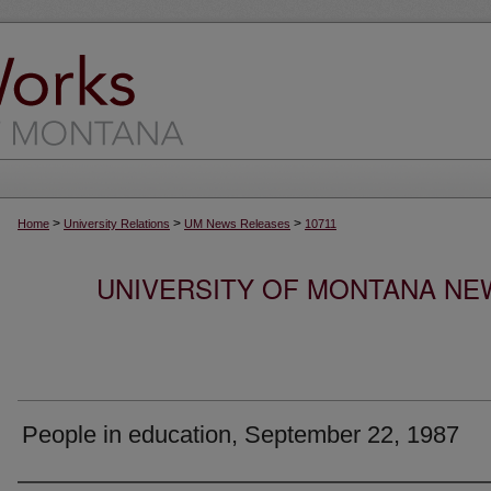
>
>
>
Home
University Relations
UM News Releases
10711
UNIVERSITY OF MONTANA NEW
People in education, September 22, 1987