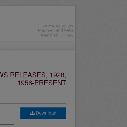
S RELEASES, 1928,
1956-PRESENT
Download