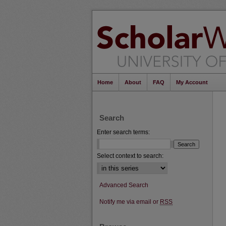
Home
About
FAQ
My Account
Search
Enter search terms:
Select context to search:
Advanced Search
Notify me via email or
RSS