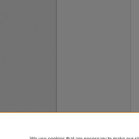
We use cookies that are necessary to make our si