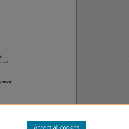
al
share
September
Accept all cookies