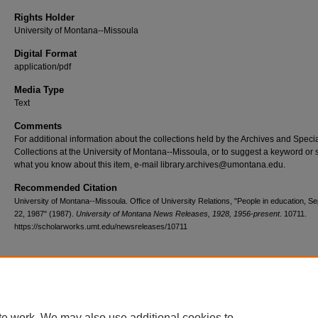
Rights Holder
University of Montana--Missoula
Digital Format
application/pdf
Media Type
Text
Comments
For additional information about the collections held by the Archives and Speci
Collections at the University of Montana--Missoula, or to suggest a keyword or 
what you know about this item, e-mail library.archives@umontana.edu.
Recommended Citation
University of Montana--Missoula. Office of University Relations, "People in education, 
22, 1987" (1987).
University of Montana News Releases, 1928, 1956-present
. 10711.
https://scholarworks.umt.edu/newsreleases/10711
Home
|
About
|
FAQ
|
My Account
|
Accessibility Statement
te work. We may also use additional cookies to
Privacy
Copyright