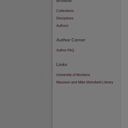
Browse
Collections
Disciplines
Authors
Author Corner
Author FAQ
Links
University of Montana
Maureen and Mike Mansfield Library