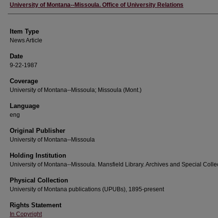
Author
University of Montana--Missoula. Office of University Relations
Item Type
News Article
Date
9-22-1987
Coverage
University of Montana--Missoula; Missoula (Mont.)
Language
eng
Original Publisher
University of Montana--Missoula
Holding Institution
University of Montana--Missoula. Mansfield Library. Archives and Special Colle
Physical Collection
University of Montana publications (UPUBs), 1895-present
Rights Statement
In Copyright