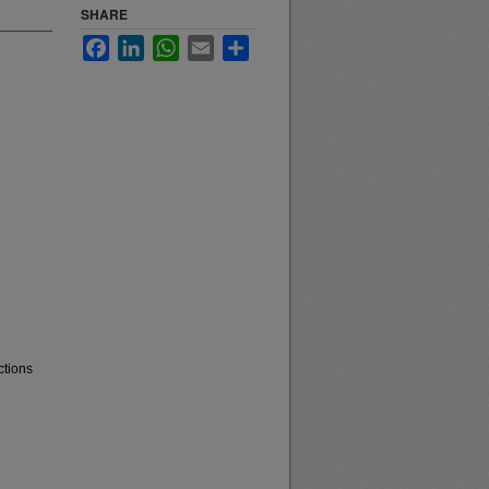
SHARE
Facebook
LinkedIn
WhatsApp
Email
Share
ctions