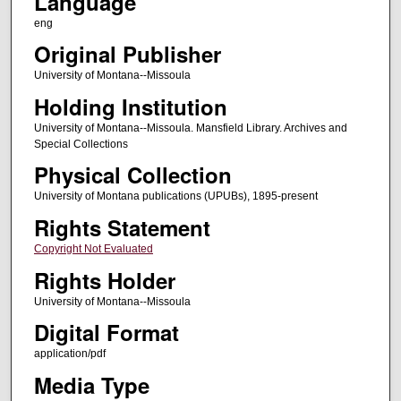
Language
eng
Original Publisher
University of Montana--Missoula
Holding Institution
University of Montana--Missoula. Mansfield Library. Archives and
Special Collections
Physical Collection
University of Montana publications (UPUBs), 1895-present
Rights Statement
Copyright Not Evaluated
Rights Holder
University of Montana--Missoula
Digital Format
application/pdf
Media Type