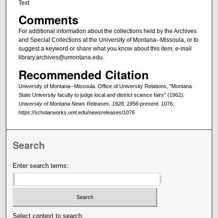
Text
Comments
For additional information about the collections held by the Archives
and Special Collections at the University of Montana--Missoula, or to
suggest a keyword or share what you know about this item, e-mail
library.archives@umontana.edu.
Recommended Citation
University of Montana--Missoula. Office of University Relations, "Montana
State University faculty to judge local and district science fairs" (1962).
University of Montana News Releases, 1928, 1956-present
. 1076.
https://scholarworks.umt.edu/newsreleases/1076
Search
Enter search terms:
Select context to search: