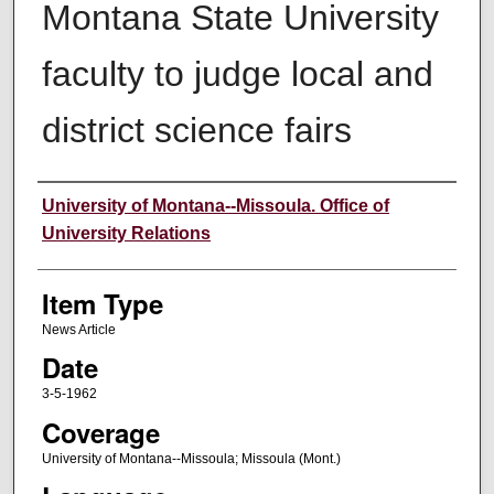
Montana State University
faculty to judge local and
district science fairs
Author
University of Montana--Missoula. Office of
University Relations
Item Type
News Article
Date
3-5-1962
Coverage
University of Montana--Missoula; Missoula (Mont.)