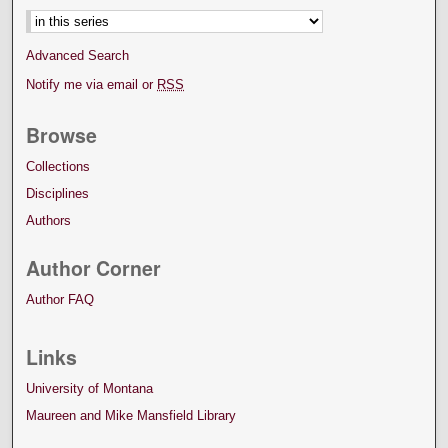
Advanced Search
Notify me via email or
RSS
Browse
Collections
Disciplines
Authors
Author Corner
Author FAQ
Links
University of Montana
Maureen and Mike Mansfield Library