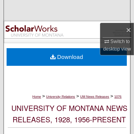
Search
Browse Collections
×
My Account
Switch to
desktop
view
About
Download
Digital Commons Network™
>
>
>
Home
University Relations
UM News Releases
1076
UNIVERSITY OF MONTANA NEWS
RELEASES, 1928, 1956-PRESENT