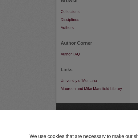
Browse
Collections
Disciplines
Authors
Author Corner
Author FAQ
Links
University of Montana
Maureen and Mike Mansfield Library
A
We use cookies that are necessary to make our si