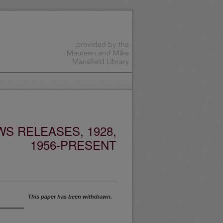
S RELEASES, 1928,
1956-PRESENT
This paper has been withdrawn.