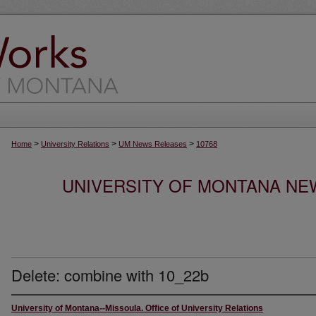
>
>
>
Home
University Relations
UM News Releases
10768
UNIVERSITY OF MONTANA NEW
Delete: combine with 10_22b
University of Montana--Missoula. Office of University Relations