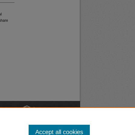
al
share
nt
Safety
Accept all cookies
|