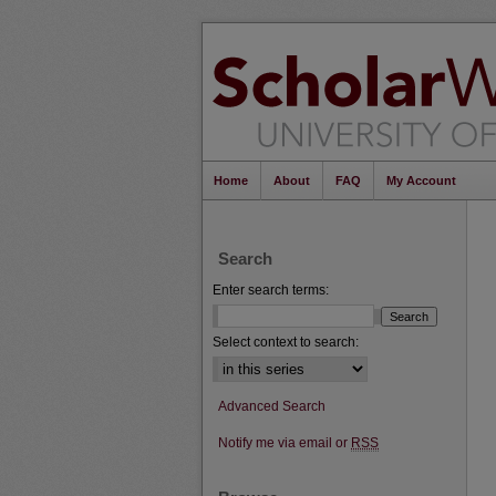
Home
About
FAQ
My Account
Search
Enter search terms:
Select context to search:
Advanced Search
Notify me via email or
RSS